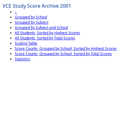
VCE Study Score Archive 2001
..
Grouped by School
Grouped by Subject
Grouped by Subject and School
All Students, Sorted by Highest Scores
All Students, Sorted by Total Scores
Scaling Table
Score Counts, Grouped by School, Sorted by Highest Scores
Score Counts, Grouped by School, Sorted by Total Scores
Statistics