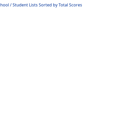
ool / Student Lists Sorted by Total Scores