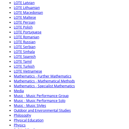
LOTE Latvian
LOTE Lithuanian
LOTE Macedonian
LOTE Maltese
LOTE Persian
LOTE Polish
LOTE Portuguese
LOTE Romanian
LOTE Russian
LOTE Serbian
LOTE Sinhala
LOTE Spanish
LOTE Tamil
LOTE Turkish
LOTE Vietnamese
Mathematics - Further Mathematics
Mathematics - Mathematical Methods
Mathematics - Specialist Mathematics
Media
Music - Music Performance Group
Music - Music Performance Solo
Music - Music Styles
Outdoor and Environmental Studies
Philosophy
Physical Education
Physics