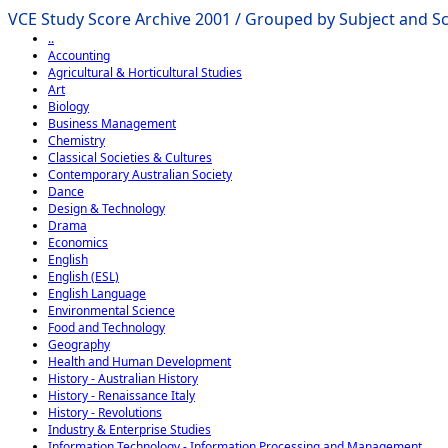
VCE Study Score Archive 2001 / Grouped by Subject and Sch
..
Accounting
Agricultural & Horticultural Studies
Art
Biology
Business Management
Chemistry
Classical Societies & Cultures
Contemporary Australian Society
Dance
Design & Technology
Drama
Economics
English
English (ESL)
English Language
Environmental Science
Food and Technology
Geography
Health and Human Development
History - Australian History
History - Renaissance Italy
History - Revolutions
Industry & Enterprise Studies
Information Technology - Information Processing and Management