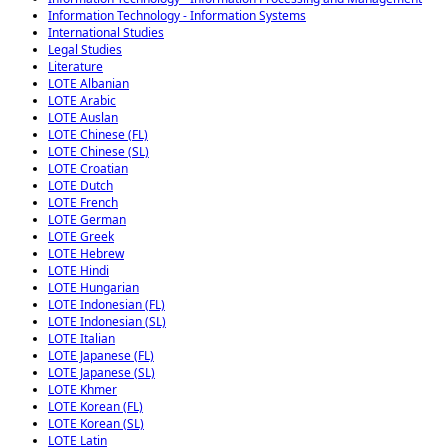
Information Technology - Information Systems
International Studies
Legal Studies
Literature
LOTE Albanian
LOTE Arabic
LOTE Auslan
LOTE Chinese (FL)
LOTE Chinese (SL)
LOTE Croatian
LOTE Dutch
LOTE French
LOTE German
LOTE Greek
LOTE Hebrew
LOTE Hindi
LOTE Hungarian
LOTE Indonesian (FL)
LOTE Indonesian (SL)
LOTE Italian
LOTE Japanese (FL)
LOTE Japanese (SL)
LOTE Khmer
LOTE Korean (FL)
LOTE Korean (SL)
LOTE Latin