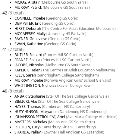
MCKAY, Alistair
(Melbourne GS South Yarra)
MURRAY, Patrick
(Melbourne GS South Yarra)
42
(6 total)
CONNELL, Phoebe
(Geelong GS Corio)
DEMPSTER, Eric
(Geelong GS Corio)
HIRST, Deborah
(The Centre For Adult Education Melbourne)
MCCAFFREY, Molly
(University HS Parkville)
RAYNER, Genevieve
(Geelong GS Corio)
SWAN, Katherine
(Geelong GS Corio)
41
(7 total)
BUTLER, Richard
(Princes Hill SC Carlton North)
FRANSZ, Saskia
(Princes Hill SC Carlton North)
JACOBS, Nicholas
(Melbourne GS South Yarra)
KAPLICK, Helen
(The Centre For Adult Education Melbourne)
KELLY, Sarah
(Sandringham College Sandringham)
MURRAY, Phoebe
(Korowa Anglican Girls' School Glen Iris)
WHITTINGTON, Nicholas
(Xavier College Kew)
40
(8 total)
ANBAR, Stephanie
(Star Of The Sea College Gardenvale)
BIELICKI, Aku
(Star Of The Sea College Gardenvale)
HAYES, Thomas
(Camberwell HS Canterbury)
HUTCHINSON, Maryanne
(Dandenong HS Dandenong)
JOHANSSONPETROLLINI, Ariel
(Ave Maria College Aberfeldie)
MASTERS, Nicholas
(Melbourne GS South Yarra)
ROCHLIN, Lucy
(Canterbury Girls SC Canterbury)
SHARDA, Pallavi
(Lowther Hall Anglican GS Essendon)