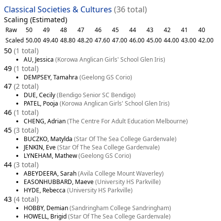
Classical Societies & Cultures
(36 total)
Scaling (Estimated)
Raw
50
49
48
47
46
45
44
43
42
41
40
Scaled
50.00
49.40
48.80
48.20
47.60
47.00
46.00
45.00
44.00
43.00
42.00
50
(1 total)
AU, Jessica
(Korowa Anglican Girls' School Glen Iris)
49
(1 total)
DEMPSEY, Tamahra
(Geelong GS Corio)
47
(2 total)
DUE, Cecily
(Bendigo Senior SC Bendigo)
PATEL, Pooja
(Korowa Anglican Girls' School Glen Iris)
46
(1 total)
CHENG, Adrian
(The Centre For Adult Education Melbourne)
45
(3 total)
BUCZKO, Matylda
(Star Of The Sea College Gardenvale)
JENKIN, Eve
(Star Of The Sea College Gardenvale)
LYNEHAM, Mathew
(Geelong GS Corio)
44
(3 total)
ABEYDEERA, Sarah
(Avila College Mount Waverley)
EASONHUBBARD, Maeve
(University HS Parkville)
HYDE, Rebecca
(University HS Parkville)
43
(4 total)
HOBBY, Demian
(Sandringham College Sandringham)
HOWELL, Brigid
(Star Of The Sea College Gardenvale)