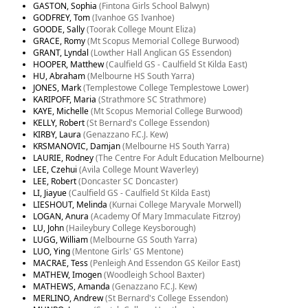
GASTON, Sophia
(Fintona Girls School Balwyn)
GODFREY, Tom
(Ivanhoe GS Ivanhoe)
GOODE, Sally
(Toorak College Mount Eliza)
GRACE, Romy
(Mt Scopus Memorial College Burwood)
GRANT, Lyndal
(Lowther Hall Anglican GS Essendon)
HOOPER, Matthew
(Caulfield GS - Caulfield St Kilda East)
HU, Abraham
(Melbourne HS South Yarra)
JONES, Mark
(Templestowe College Templestowe Lower)
KARIPOFF, Maria
(Strathmore SC Strathmore)
KAYE, Michelle
(Mt Scopus Memorial College Burwood)
KELLY, Robert
(St Bernard's College Essendon)
KIRBY, Laura
(Genazzano F.C.J. Kew)
KRSMANOVIC, Damjan
(Melbourne HS South Yarra)
LAURIE, Rodney
(The Centre For Adult Education Melbourne)
LEE, Czehui
(Avila College Mount Waverley)
LEE, Robert
(Doncaster SC Doncaster)
LI, Jiayue
(Caulfield GS - Caulfield St Kilda East)
LIESHOUT, Melinda
(Kurnai College Maryvale Morwell)
LOGAN, Anura
(Academy Of Mary Immaculate Fitzroy)
LU, John
(Haileybury College Keysborough)
LUGG, William
(Melbourne GS South Yarra)
LUO, Ying
(Mentone Girls' GS Mentone)
MACRAE, Tess
(Penleigh And Essendon GS Keilor East)
MATHEW, Imogen
(Woodleigh School Baxter)
MATHEWS, Amanda
(Genazzano F.C.J. Kew)
MERLINO, Andrew
(St Bernard's College Essendon)