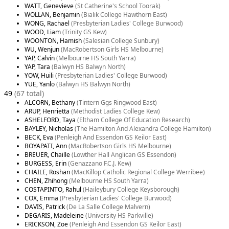
WATT, Genevieve
(St Catherine's School Toorak)
WOLLAN, Benjamin
(Bialik College Hawthorn East)
WONG, Rachael
(Presbyterian Ladies' College Burwood)
WOOD, Liam
(Trinity GS Kew)
WOONTON, Hamish
(Salesian College Sunbury)
WU, Wenjun
(MacRobertson Girls HS Melbourne)
YAP, Calvin
(Melbourne HS South Yarra)
YAP, Tara
(Balwyn HS Balwyn North)
YOW, Huili
(Presbyterian Ladies' College Burwood)
YUE, Yanlo
(Balwyn HS Balwyn North)
49
(67 total)
ALCORN, Bethany
(Tintern Ggs Ringwood East)
ARUP, Henrietta
(Methodist Ladies College Kew)
ASHELFORD, Taya
(Eltham College Of Education Research)
BAYLEY, Nicholas
(The Hamilton And Alexandra College Hamilton)
BECK, Eva
(Penleigh And Essendon GS Keilor East)
BOYAPATI, Ann
(MacRobertson Girls HS Melbourne)
BREUER, Chaille
(Lowther Hall Anglican GS Essendon)
BURGESS, Erin
(Genazzano F.C.J. Kew)
CHAILE, Roshan
(MacKillop Catholic Regional College Werribee)
CHEN, Zhihong
(Melbourne HS South Yarra)
COSTAPINTO, Rahul
(Haileybury College Keysborough)
COX, Emma
(Presbyterian Ladies' College Burwood)
DAVIS, Patrick
(De La Salle College Malvern)
DEGARIS, Madeleine
(University HS Parkville)
ERICKSON, Zoe
(Penleigh And Essendon GS Keilor East)