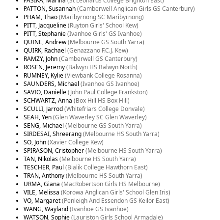
PASIKA, Marina
(St Leonards College Brighton East)
PATTON, Susannah
(Camberwell Anglican Girls GS Canterbury)
PHAM, Thao
(Maribyrnong SC Maribyrnong)
PITT, Jacqueline
(Ruyton Girls' School Kew)
PITT, Stephanie
(Ivanhoe Girls' GS Ivanhoe)
QUINE, Andrew
(Melbourne GS South Yarra)
QUIRK, Rachael
(Genazzano F.C.J. Kew)
RAMZY, John
(Camberwell GS Canterbury)
ROSEN, Jeremy
(Balwyn HS Balwyn North)
RUMNEY, Kylie
(Viewbank College Rosanna)
SAUNDERS, Michael
(Ivanhoe GS Ivanhoe)
SAVIO, Danielle
(John Paul College Frankston)
SCHWARTZ, Anna
(Box Hill HS Box Hill)
SCULLI, Jarrod
(Whitefriars College Donvale)
SEAH, Yen
(Glen Waverley SC Glen Waverley)
SENG, Michael
(Melbourne GS South Yarra)
SIRDESAI, Shreerang
(Melbourne HS South Yarra)
SO, John
(Xavier College Kew)
SPIRASON, Cristopher
(Melbourne HS South Yarra)
TAN, Nikolas
(Melbourne HS South Yarra)
TESCHER, Paul
(Bialik College Hawthorn East)
TRAN, Anthony
(Melbourne HS South Yarra)
URMA, Giana
(MacRobertson Girls HS Melbourne)
VILE, Melissa
(Korowa Anglican Girls' School Glen Iris)
VO, Margaret
(Penleigh And Essendon GS Keilor East)
WANG, Wayland
(Ivanhoe GS Ivanhoe)
WATSON, Sophie
(Lauriston Girls School Armadale)