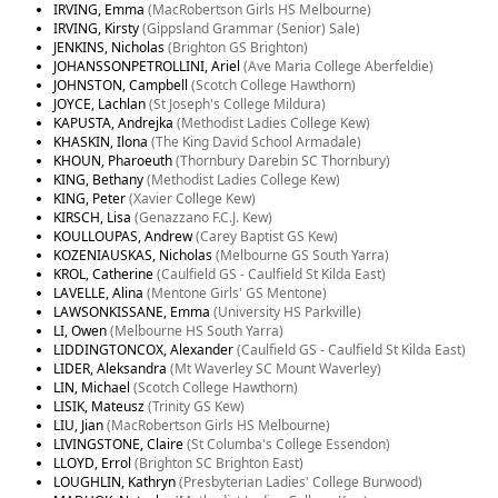
IRVING, Emma
(MacRobertson Girls HS Melbourne)
IRVING, Kirsty
(Gippsland Grammar (Senior) Sale)
JENKINS, Nicholas
(Brighton GS Brighton)
JOHANSSONPETROLLINI, Ariel
(Ave Maria College Aberfeldie)
JOHNSTON, Campbell
(Scotch College Hawthorn)
JOYCE, Lachlan
(St Joseph's College Mildura)
KAPUSTA, Andrejka
(Methodist Ladies College Kew)
KHASKIN, Ilona
(The King David School Armadale)
KHOUN, Pharoeuth
(Thornbury Darebin SC Thornbury)
KING, Bethany
(Methodist Ladies College Kew)
KING, Peter
(Xavier College Kew)
KIRSCH, Lisa
(Genazzano F.C.J. Kew)
KOULLOUPAS, Andrew
(Carey Baptist GS Kew)
KOZENIAUSKAS, Nicholas
(Melbourne GS South Yarra)
KROL, Catherine
(Caulfield GS - Caulfield St Kilda East)
LAVELLE, Alina
(Mentone Girls' GS Mentone)
LAWSONKISSANE, Emma
(University HS Parkville)
LI, Owen
(Melbourne HS South Yarra)
LIDDINGTONCOX, Alexander
(Caulfield GS - Caulfield St Kilda East)
LIDER, Aleksandra
(Mt Waverley SC Mount Waverley)
LIN, Michael
(Scotch College Hawthorn)
LISIK, Mateusz
(Trinity GS Kew)
LIU, Jian
(MacRobertson Girls HS Melbourne)
LIVINGSTONE, Claire
(St Columba's College Essendon)
LLOYD, Errol
(Brighton SC Brighton East)
LOUGHLIN, Kathryn
(Presbyterian Ladies' College Burwood)