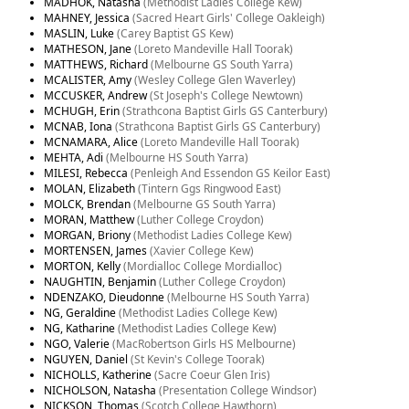
MADHOK, Natasha
(Methodist Ladies College Kew)
MAHNEY, Jessica
(Sacred Heart Girls' College Oakleigh)
MASLIN, Luke
(Carey Baptist GS Kew)
MATHESON, Jane
(Loreto Mandeville Hall Toorak)
MATTHEWS, Richard
(Melbourne GS South Yarra)
MCALISTER, Amy
(Wesley College Glen Waverley)
MCCUSKER, Andrew
(St Joseph's College Newtown)
MCHUGH, Erin
(Strathcona Baptist Girls GS Canterbury)
MCNAB, Iona
(Strathcona Baptist Girls GS Canterbury)
MCNAMARA, Alice
(Loreto Mandeville Hall Toorak)
MEHTA, Adi
(Melbourne HS South Yarra)
MILESI, Rebecca
(Penleigh And Essendon GS Keilor East)
MOLAN, Elizabeth
(Tintern Ggs Ringwood East)
MOLCK, Brendan
(Melbourne GS South Yarra)
MORAN, Matthew
(Luther College Croydon)
MORGAN, Briony
(Methodist Ladies College Kew)
MORTENSEN, James
(Xavier College Kew)
MORTON, Kelly
(Mordialloc College Mordialloc)
NAUGHTIN, Benjamin
(Luther College Croydon)
NDENZAKO, Dieudonne
(Melbourne HS South Yarra)
NG, Geraldine
(Methodist Ladies College Kew)
NG, Katharine
(Methodist Ladies College Kew)
NGO, Valerie
(MacRobertson Girls HS Melbourne)
NGUYEN, Daniel
(St Kevin's College Toorak)
NICHOLLS, Katherine
(Sacre Coeur Glen Iris)
NICHOLSON, Natasha
(Presentation College Windsor)
NICKSON, Thomas
(Scotch College Hawthorn)