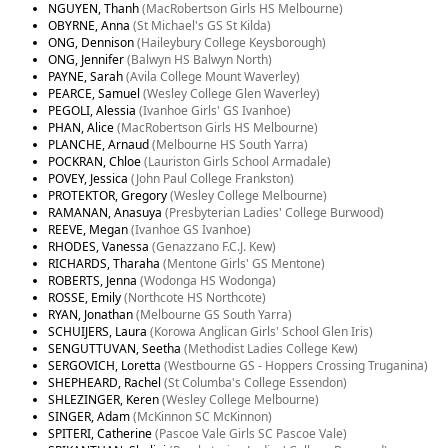
NGUYEN, Thanh
(MacRobertson Girls HS Melbourne)
OBYRNE, Anna
(St Michael's GS St Kilda)
ONG, Dennison
(Haileybury College Keysborough)
ONG, Jennifer
(Balwyn HS Balwyn North)
PAYNE, Sarah
(Avila College Mount Waverley)
PEARCE, Samuel
(Wesley College Glen Waverley)
PEGOLI, Alessia
(Ivanhoe Girls' GS Ivanhoe)
PHAN, Alice
(MacRobertson Girls HS Melbourne)
PLANCHE, Arnaud
(Melbourne HS South Yarra)
POCKRAN, Chloe
(Lauriston Girls School Armadale)
POVEY, Jessica
(John Paul College Frankston)
PROTEKTOR, Gregory
(Wesley College Melbourne)
RAMANAN, Anasuya
(Presbyterian Ladies' College Burwood)
REEVE, Megan
(Ivanhoe GS Ivanhoe)
RHODES, Vanessa
(Genazzano F.C.J. Kew)
RICHARDS, Tharaha
(Mentone Girls' GS Mentone)
ROBERTS, Jenna
(Wodonga HS Wodonga)
ROSSE, Emily
(Northcote HS Northcote)
RYAN, Jonathan
(Melbourne GS South Yarra)
SCHUIJERS, Laura
(Korowa Anglican Girls' School Glen Iris)
SENGUTTUVAN, Seetha
(Methodist Ladies College Kew)
SERGOVICH, Loretta
(Westbourne GS - Hoppers Crossing Truganina)
SHEPHEARD, Rachel
(St Columba's College Essendon)
SHLEZINGER, Keren
(Wesley College Melbourne)
SINGER, Adam
(McKinnon SC McKinnon)
SPITERI, Catherine
(Pascoe Vale Girls SC Pascoe Vale)