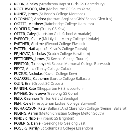
NOON, Ainsley
(Strathcona Baptist Girls GS Canterbury)
NORTHWOOD, Kim
(Melbourne GS South Yarra)
NUNEZ, James
(St Bede's College Mentone)
O'CONNOR, Andrea
(Korowa Anglican Girls' School Glen Iris)
OKEEFE, Matthew
(Baimbridge College Hamilton)
OLDFIELD, Tom
(Trinity GS Kew)
OTTER, Caley
(Lauriston Girls School Armadale)
PAPROTH, Claire
(Mt Lilydale Mercy College Lilydale)
PARTNER, Vladimir
(Elwood College Elwood)
PATTEN, Nathapol
(St Kevin's College Toorak)
PEJNOVIC, Nicholas
(Scotch College Hawthorn)
PETTIGREW, James
(St Kevin's College Toorak)
PRESTON, Timothy
(Mt Scopus Memorial College Burwood)
PRYTZ, Anna
(Trinity College Colac)
PUCIUS, Nicholas
(Xavier College Kew)
QUARRELL, Catherine
(Loreto College Ballarat)
QUIN, Erin
(Orbost SC Orbost)
RANKIN, Kate
(Shepparton HS Shepparton)
RAYNER, Genevieve
(Geelong GS Corio)
REID, Rhiannon
(Girton GS Ltd Bendigo)
REN, Rosie
(Presbyterian Ladies' College Burwood)
RICHARDSON, Kate
(Ballarat And Clarendon College (Senior) Ballarat)
RIDING, Aaron
(Melton Christian College Melton South)
RINDER, Nicole
(Firbank GS Brighton)
ROBERTS, Daniel
(Geelong HS Geelong East)
ROGERS, Kirrily
(St Columba's College Essendon)