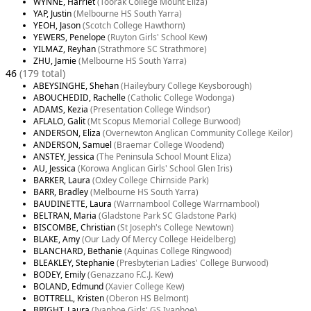
WYNNE, Harriet
(Toorak College Mount Eliza)
YAP, Justin
(Melbourne HS South Yarra)
YEOH, Jason
(Scotch College Hawthorn)
YEWERS, Penelope
(Ruyton Girls' School Kew)
YILMAZ, Reyhan
(Strathmore SC Strathmore)
ZHU, Jamie
(Melbourne HS South Yarra)
46
(179 total)
ABEYSINGHE, Shehan
(Haileybury College Keysborough)
ABOUCHEDID, Rachelle
(Catholic College Wodonga)
ADAMS, Kezia
(Presentation College Windsor)
AFLALO, Galit
(Mt Scopus Memorial College Burwood)
ANDERSON, Eliza
(Overnewton Anglican Community College Keilor)
ANDERSON, Samuel
(Braemar College Woodend)
ANSTEY, Jessica
(The Peninsula School Mount Eliza)
AU, Jessica
(Korowa Anglican Girls' School Glen Iris)
BARKER, Laura
(Oxley College Chirnside Park)
BARR, Bradley
(Melbourne HS South Yarra)
BAUDINETTE, Laura
(Warrnambool College Warrnambool)
BELTRAN, Maria
(Gladstone Park SC Gladstone Park)
BISCOMBE, Christian
(St Joseph's College Newtown)
BLAKE, Amy
(Our Lady Of Mercy College Heidelberg)
BLANCHARD, Bethanie
(Aquinas College Ringwood)
BLEAKLEY, Stephanie
(Presbyterian Ladies' College Burwood)
BODEY, Emily
(Genazzano F.C.J. Kew)
BOLAND, Edmund
(Xavier College Kew)
BOTTRELL, Kristen
(Oberon HS Belmont)
BRIGHT, Laura
(Ivanhoe Girls' GS Ivanhoe)