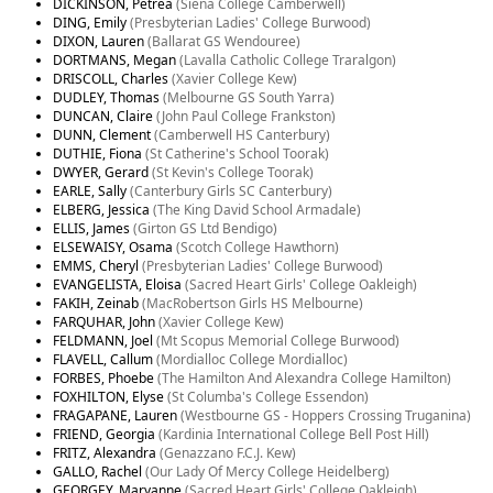
DICKINSON, Petrea
(Siena College Camberwell)
DING, Emily
(Presbyterian Ladies' College Burwood)
DIXON, Lauren
(Ballarat GS Wendouree)
DORTMANS, Megan
(Lavalla Catholic College Traralgon)
DRISCOLL, Charles
(Xavier College Kew)
DUDLEY, Thomas
(Melbourne GS South Yarra)
DUNCAN, Claire
(John Paul College Frankston)
DUNN, Clement
(Camberwell HS Canterbury)
DUTHIE, Fiona
(St Catherine's School Toorak)
DWYER, Gerard
(St Kevin's College Toorak)
EARLE, Sally
(Canterbury Girls SC Canterbury)
ELBERG, Jessica
(The King David School Armadale)
ELLIS, James
(Girton GS Ltd Bendigo)
ELSEWAISY, Osama
(Scotch College Hawthorn)
EMMS, Cheryl
(Presbyterian Ladies' College Burwood)
EVANGELISTA, Eloisa
(Sacred Heart Girls' College Oakleigh)
FAKIH, Zeinab
(MacRobertson Girls HS Melbourne)
FARQUHAR, John
(Xavier College Kew)
FELDMANN, Joel
(Mt Scopus Memorial College Burwood)
FLAVELL, Callum
(Mordialloc College Mordialloc)
FORBES, Phoebe
(The Hamilton And Alexandra College Hamilton)
FOXHILTON, Elyse
(St Columba's College Essendon)
FRAGAPANE, Lauren
(Westbourne GS - Hoppers Crossing Truganina)
FRIEND, Georgia
(Kardinia International College Bell Post Hill)
FRITZ, Alexandra
(Genazzano F.C.J. Kew)
GALLO, Rachel
(Our Lady Of Mercy College Heidelberg)
GEORGEY, Maryanne
(Sacred Heart Girls' College Oakleigh)