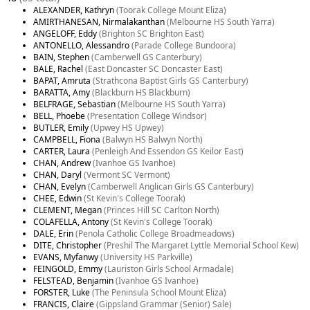
ALEXANDER, Kathryn
(Toorak College Mount Eliza)
AMIRTHANESAN, Nirmalakanthan
(Melbourne HS South Yarra)
ANGELOFF, Eddy
(Brighton SC Brighton East)
ANTONELLO, Alessandro
(Parade College Bundoora)
BAIN, Stephen
(Camberwell GS Canterbury)
BALE, Rachel
(East Doncaster SC Doncaster East)
BAPAT, Amruta
(Strathcona Baptist Girls GS Canterbury)
BARATTA, Amy
(Blackburn HS Blackburn)
BELFRAGE, Sebastian
(Melbourne HS South Yarra)
BELL, Phoebe
(Presentation College Windsor)
BUTLER, Emily
(Upwey HS Upwey)
CAMPBELL, Fiona
(Balwyn HS Balwyn North)
CARTER, Laura
(Penleigh And Essendon GS Keilor East)
CHAN, Andrew
(Ivanhoe GS Ivanhoe)
CHAN, Daryl
(Vermont SC Vermont)
CHAN, Evelyn
(Camberwell Anglican Girls GS Canterbury)
CHEE, Edwin
(St Kevin's College Toorak)
CLEMENT, Megan
(Princes Hill SC Carlton North)
COLAFELLA, Antony
(St Kevin's College Toorak)
DALE, Erin
(Penola Catholic College Broadmeadows)
DITE, Christopher
(Preshil The Margaret Lyttle Memorial School Kew)
EVANS, Myfanwy
(University HS Parkville)
FEINGOLD, Emmy
(Lauriston Girls School Armadale)
FELSTEAD, Benjamin
(Ivanhoe GS Ivanhoe)
FORSTER, Luke
(The Peninsula School Mount Eliza)
FRANCIS, Claire
(Gippsland Grammar (Senior) Sale)