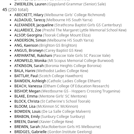
ZWIERLEIN, Lauren
(Gippsland Grammar (Senior) Sale)
45
(250 total)
ABECKETT, Hilary
(Melbourne Girls' College Richmond)
ALDAOUD, Tarecq
(Melbourne HS South Yarra)
ALEXANDER, Jacqueline
(Strathcona Baptist Girls GS Canterbury)
ALLARDICE, Zoe
(Preshil The Margaret Lyttle Memorial School Kew)
ALSOP, Georgina
(Toorak College Mount Eliza)
ANDERSON, Simon
(Melbourne HS South Yarra)
ANG, Kaenson
(Brighton GS Brighton)
ANGUS, Bronwyn
(Carey Baptist GS Kew)
ARIYARATNE, Rukshani
(Pascoe Vale Girls SC Pascoe Vale)
ARONFELD, Monika
(Mt Scopus Memorial College Burwood)
ATKINSON, Sarah
(Boronia Heights College Boronia)
BALA, Harini
(Methodist Ladies College Kew)
BATTLAY, Paul
(Scotch College Hawthorn)
BAWDEN, Ashleigh
(Catholic Ladies College Eltham)
BEACH, Vanessa
(Eltham College Of Education Research)
BISHOP, Megan
(Westbourne GS - Hoppers Crossing Truganina)
BLAKE, Emma
(Mentone Girls' SC Mentone)
BLOCK, Christa
(St Catherine's School Toorak)
BLOOM, Lisa
(McKinnon SC McKinnon)
BOWDEN, Louis
(De La Salle College Malvern)
BRABON, Emily
(Sunbury College Sunbury)
BREEN, Daniel
(Xavier College Kew)
BREWIN, Sarah
(MacRobertson Girls HS Melbourne)
BRIDGES, Gabrielle
(Gordon Institute Geelong)