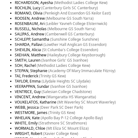
RICHARDSON, Ayesha
(Methodist Ladies College Kew)
ROCHLIN, Lucy
(Canterbury Girls SC Canterbury)
ROMANO, Olivia
(Penleigh And Essendon GS Keilor East)
ROOSEN, Andrew
(Melbourne GS South Yarra)
ROSENBAUM, Ari
(Leibler Yavneh College Elsternwick)
RUSSELL, Nicholas
(Melbourne GS South Yarra)
SALIPAS, Andrew
(Camberwell GS Canterbury)
SCHLEPP, Samantha
(Sunshine College Sunshine)
SHARDA, Pallavi
(Lowther Hall Anglican GS Essendon)
SHEVLIN, Alicia
(St Columba's College Essendon)
SKEHAN, Matthew
(Haileybury College Keysborough)
SMITH, Lauren
(Ivanhoe Girls' GS Ivanhoe)
SOH, Rachel
(Methodist Ladies College Kew)
STEPAN, Stephanie
(Academy Of Mary Immaculate Fitzroy)
TAI, Frederick
(Trinity GS Kew)
TAYLOR, Emma
(Lilydale Heights SC Lilydale)
VEERAPPAN, Sundar
(Ivanhoe GS Ivanhoe)
VENTRICE, Guy
(Salesian College Chadstone)
VINCENT, Andrew
(Wangaratta HS Wangaratta)
VOUKELATOS, Katharine
(Mt Waverley SC Mount Waverley)
WEBB, Jessica
(Deer Park SC Deer Park)
WESTMORE, James
(Trinity GS Kew)
WHELAN, Kate
(Apollo Bay P-12 College Apollo Bay)
WHITE, Emily
(Strathmore SC Strathmore)
WORMALD, Chloe
(Mt Eliza SC Mount Eliza)
WRIGHT, Robert
(Xavier College Kew)