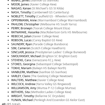
MINAS, James
(Ivanhoe GS Ivanhoe)
MOOR, James
(Xavier College Kew)
NAGAO, Kanae
(St Michael's GS St Kilda)
NASH, Timothy
(Camberwell GS Canterbury)
NOBLETT, Timothy
(Caulfield GS - Wheelers Hill)
OPPERMANN, Anne
(Warrnambool College Warrnambool)
PAHLOW, Christopher
(Melbourne HS South Yarra)
PERRY, Bronwyn
(Toorak College Mount Eliza)
RATNAYAKE, Hasanka
(MacRobertson Girls HS Melbourne)
REBECHI, Julian
(Xavier College Kew)
ROBSON, Lucas
(Carey Baptist GS Kew)
SAUNDRY, Ryan
(Parade College Bundoora)
SIM, Cameron
(Scotch College Hawthorn)
SINCLAIR, Jessica
(Presbyterian Ladies' College Burwood)
SMOLYANSKY, Michael
(Brighton SC Brighton East)
STEVENS, Cara
(Genazzano F.C.J. Kew)
STOKES, Georgina
(Sebastopol College Sebastopol)
TOKHI, Mariam
(Balwyn HS Balwyn North)
VANBLERK, Matthew
(Ivanhoe GS Ivanhoe)
VARLEY, Claire
(The Geelong College Newtown)
WALTERS, Matthew
(Xavier College Kew)
WILCOCK, Andrew
(Yarra Valley GS Ringwood)
WILLIAMSON, Amy
(Murtoa P-12 College Murtoa)
WITHERS, Sita
(Methodist Ladies College Kew)
WRIGHT, Timothy
(Bellarine SC Drysdale)
YUNAN, Michael
(Penleigh And Essendon GS Keilor East)
48
(85 total)