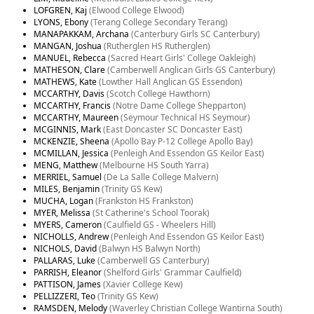
LOFGREN, Kaj
(Elwood College Elwood)
LYONS, Ebony
(Terang College Secondary Terang)
MANAPAKKAM, Archana
(Canterbury Girls SC Canterbury)
MANGAN, Joshua
(Rutherglen HS Rutherglen)
MANUEL, Rebecca
(Sacred Heart Girls' College Oakleigh)
MATHESON, Clare
(Camberwell Anglican Girls GS Canterbury)
MATHEWS, Kate
(Lowther Hall Anglican GS Essendon)
MCCARTHY, Davis
(Scotch College Hawthorn)
MCCARTHY, Francis
(Notre Dame College Shepparton)
MCCARTHY, Maureen
(Seymour Technical HS Seymour)
MCGINNIS, Mark
(East Doncaster SC Doncaster East)
MCKENZIE, Sheena
(Apollo Bay P-12 College Apollo Bay)
MCMILLAN, Jessica
(Penleigh And Essendon GS Keilor East)
MENG, Matthew
(Melbourne HS South Yarra)
MERRIEL, Samuel
(De La Salle College Malvern)
MILES, Benjamin
(Trinity GS Kew)
MUCHA, Logan
(Frankston HS Frankston)
MYER, Melissa
(St Catherine's School Toorak)
MYERS, Cameron
(Caulfield GS - Wheelers Hill)
NICHOLLS, Andrew
(Penleigh And Essendon GS Keilor East)
NICHOLS, David
(Balwyn HS Balwyn North)
PALLARAS, Luke
(Camberwell GS Canterbury)
PARRISH, Eleanor
(Shelford Girls' Grammar Caulfield)
PATTISON, James
(Xavier College Kew)
PELLIZZERI, Teo
(Trinity GS Kew)
RAMSDEN, Melody
(Waverley Christian College Wantirna South)