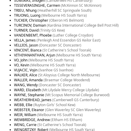
SUMSKAS, Imogen
(Camberwell HS Canterbury)
TISSEVERASINGHE, Carmen
(McKinnon SC McKinnon)
TRIEU, Nhung
(Heatherhill SC Springvale South)
TRUONG, Luong
(Melbourne HS South Yarra)
TUCKER, Christopher
(Oberon HS Belmont)
TURCINOV, Damian
(Kardinia International College Bell Post Hill)
TURNER, David
(Trinity GS Kew)
VANDENBEMT, Phoebe
(Luther College Croydon)
VELLA, James
(Penleigh And Essendon GS Keilor East)
VELLIOS, Jason
(Doncaster SC Doncaster)
VINCENT, Bianca
(St Catherine's School Toorak)
VITHIYANANTHAN, Arjun
(Melbourne HS South Yarra)
VO, John
(Melbourne HS South Yarra)
VO, Kevin
(Melbourne HS South Yarra)
VUJACIC, Vojin
(Ivanhoe GS Ivanhoe)
WALKER, Alice
(St Aloysius College North Melbourne)
WALLER, Amanda
(Braemar College Woodend)
WANG, Wendy
(Doncaster SC Doncaster)
WARD, Elizabeth
(Mt Lilydale Mercy College Lilydale)
WAYNE, Stephanie
(Mt Scopus Memorial College Burwood)
WEATHERHEAD, James
(Camberwell GS Canterbury)
WEBB, Ellie
(Ruyton Girls' School Kew)
WEBSTER, Eleanor
(Glen Waverley SC Glen Waverley)
WEIR, William
(Melbourne HS South Yarra)
WEMBRIDGE, Andrew
(Eltham HS Eltham)
WENG, Carrie
(St Catherine's School Toorak)
WENGRITZKY, Robert
(Melbourne HS South Yarra)