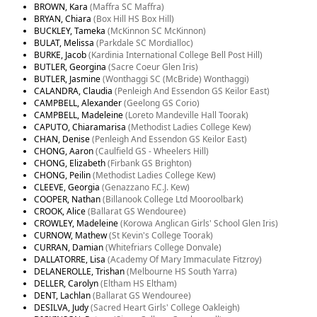
BROWN, Kara
(Maffra SC Maffra)
BRYAN, Chiara
(Box Hill HS Box Hill)
BUCKLEY, Tameka
(McKinnon SC McKinnon)
BULAT, Melissa
(Parkdale SC Mordialloc)
BURKE, Jacob
(Kardinia International College Bell Post Hill)
BUTLER, Georgina
(Sacre Coeur Glen Iris)
BUTLER, Jasmine
(Wonthaggi SC (McBride) Wonthaggi)
CALANDRA, Claudia
(Penleigh And Essendon GS Keilor East)
CAMPBELL, Alexander
(Geelong GS Corio)
CAMPBELL, Madeleine
(Loreto Mandeville Hall Toorak)
CAPUTO, Chiaramarisa
(Methodist Ladies College Kew)
CHAN, Denise
(Penleigh And Essendon GS Keilor East)
CHONG, Aaron
(Caulfield GS - Wheelers Hill)
CHONG, Elizabeth
(Firbank GS Brighton)
CHONG, Peilin
(Methodist Ladies College Kew)
CLEEVE, Georgia
(Genazzano F.C.J. Kew)
COOPER, Nathan
(Billanook College Ltd Mooroolbark)
CROOK, Alice
(Ballarat GS Wendouree)
CROWLEY, Madeleine
(Korowa Anglican Girls' School Glen Iris)
CURNOW, Mathew
(St Kevin's College Toorak)
CURRAN, Damian
(Whitefriars College Donvale)
DALLATORRE, Lisa
(Academy Of Mary Immaculate Fitzroy)
DELANEROLLE, Trishan
(Melbourne HS South Yarra)
DELLER, Carolyn
(Eltham HS Eltham)
DENT, Lachlan
(Ballarat GS Wendouree)
DESILVA, Judy
(Sacred Heart Girls' College Oakleigh)