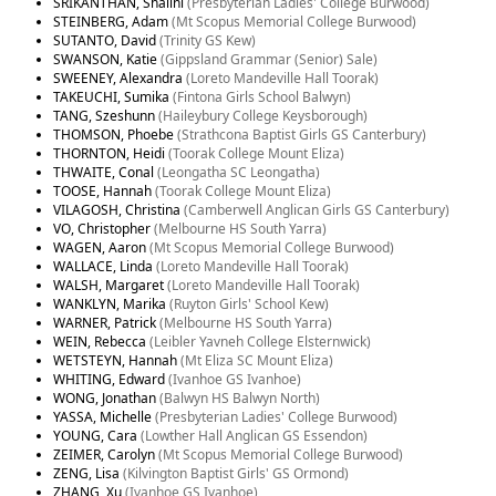
SRIKANTHAN, Shalini
(Presbyterian Ladies' College Burwood)
STEINBERG, Adam
(Mt Scopus Memorial College Burwood)
SUTANTO, David
(Trinity GS Kew)
SWANSON, Katie
(Gippsland Grammar (Senior) Sale)
SWEENEY, Alexandra
(Loreto Mandeville Hall Toorak)
TAKEUCHI, Sumika
(Fintona Girls School Balwyn)
TANG, Szeshunn
(Haileybury College Keysborough)
THOMSON, Phoebe
(Strathcona Baptist Girls GS Canterbury)
THORNTON, Heidi
(Toorak College Mount Eliza)
THWAITE, Conal
(Leongatha SC Leongatha)
TOOSE, Hannah
(Toorak College Mount Eliza)
VILAGOSH, Christina
(Camberwell Anglican Girls GS Canterbury)
VO, Christopher
(Melbourne HS South Yarra)
WAGEN, Aaron
(Mt Scopus Memorial College Burwood)
WALLACE, Linda
(Loreto Mandeville Hall Toorak)
WALSH, Margaret
(Loreto Mandeville Hall Toorak)
WANKLYN, Marika
(Ruyton Girls' School Kew)
WARNER, Patrick
(Melbourne HS South Yarra)
WEIN, Rebecca
(Leibler Yavneh College Elsternwick)
WETSTEYN, Hannah
(Mt Eliza SC Mount Eliza)
WHITING, Edward
(Ivanhoe GS Ivanhoe)
WONG, Jonathan
(Balwyn HS Balwyn North)
YASSA, Michelle
(Presbyterian Ladies' College Burwood)
YOUNG, Cara
(Lowther Hall Anglican GS Essendon)
ZEIMER, Carolyn
(Mt Scopus Memorial College Burwood)
ZENG, Lisa
(Kilvington Baptist Girls' GS Ormond)
ZHANG, Xu
(Ivanhoe GS Ivanhoe)