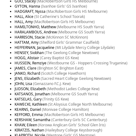
GUO, Stacey
(MacRobertson Girls HS Melbourne)
GYTON, Hanna
(Ivanhoe Girls' GS Ivanhoe)
HADGRAFT, Nyssa
(MacRobertson Girls HS Melbourne)
HALL, Alice
(St Catherine's School Toorak)
HALL, Amy
(MacRobertson Girls HS Melbourne)
HAMILTONHO, Matthew
(Melbourne HS South Yarra)
HARALAMBOUS, Andrew
(Melbourne GS South Yarra)
HARRISON, Stacie
(McKinnon SC McKinnon)
HATTAM, Amy
(Shelford Girls' Grammar Caulfield)
HEFFERNAN, Jacqueline
(Mt Lilydale Mercy College Lilydale)
HENSEY, Siobhan
(The Geelong College Newtown)
HOGG, Alistair
(Carey Baptist GS Kew)
HUSSEIN, Remziye
(Westbourne GS - Hoppers Crossing Truganina)
JAMES, Clare
(Brighton SC Brighton East)
JANKO, Richard
(Scotch College Hawthorn)
JENS, Elizabeth
(Sacred Heart College Geelong Newtown)
JOHN, Lisa
(Genazzano F.C.J. Kew)
JUDSON, Elizabeth
(Methodist Ladies College Kew)
KATSANOS, Jonathan
(Melbourne GS South Yarra)
KATSELAS, Gary
(Trinity GS Kew)
KAWECKI, Kathleen
(St Aloysius College North Melbourne)
KEARNS, Daniel
(Monivae College Hamilton)
KEFFORD, Emma
(MacRobertson Girls HS Melbourne)
KERSHAW, Samantha
(Canterbury Girls SC Canterbury)
KHAW, Eileen
(Korowa Anglican Girls' School Glen Iris)
KIRATZIS, Nathan
(Haileybury College Keysborough)
KLAPROTH, Nicole
(Mentone Girls' GS Mentone)