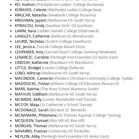
KO, Huihsin
(Presbyterian Ladies' College Burwood)
KORAVOS, Celeste
(Methodist Ladies College Kew)
KRAJCAR, Natasha
(Viewbank College Rosanna)
KRISHNAN, Jayant
(Melbourne HS South Yarra)
KYRIACOU, Emily
(Ivanhoe Girls' GS Ivanhoe)
LAMM, Kara
(Leibler Yavneh College Elsternwick)
LANGLEY, Catherine
(Ballarat GS Wendouree)
LAURIE, Nicholas
(Scotch College Hawthorn)
LEE, Jessica
(Toorak College Mount Eliza)
LEHPAMER, Amy
(Sacred Heart College Geelong Newtown)
LENARCIC, Caroline
(Penleigh And Essendon GS Keilor East)
LINDSAY, Katherine
(Blackburn HS Blackburn)
LITTLE, Bridget
(Loreto College Ballarat)
LOBO, Abhirup
(Melbourne HS South Yarra)
MACINDOE, Cameron
(Flinders Christian Community College Tyabb)
MADDOCKS, Tristan
(Eltham College Of Education Research)
MARX, Katrina
(The Knox School Wantirna South)
MATHUR, Siddhant
(Melbourne HS South Yarra)
MCBRIDE, Kelly
(Loreto Mandeville Hall Toorak)
MCCOY, Maija
(St Catherine's School Toorak)
MCDONALD, Sarah
(Berwick SC Berwick)
MCNAMARA, Philomena
(St Thomas Aquinas College Tynong)
MCQUEEN, Samuel
(Box Hill HS Box Hill)
MORGAN, Thomas
(Melbourne HS South Yarra)
NAVARRO, Frances
(University HS Parkville)
NEYLON, Abby
(Penleigh And Essendon GS Keilor East)