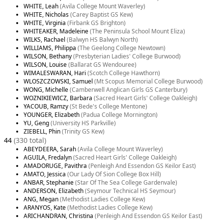
WHITE, Leah
(Avila College Mount Waverley)
WHITE, Nicholas
(Carey Baptist GS Kew)
WHITE, Virginia
(Firbank GS Brighton)
WHITEAKER, Madeleine
(The Peninsula School Mount Eliza)
WILKS, Rachael
(Balwyn HS Balwyn North)
WILLIAMS, Philippa
(The Geelong College Newtown)
WILSON, Bethany
(Presbyterian Ladies' College Burwood)
WILSON, Louise
(Ballarat GS Wendouree)
WIMALESWARAN, Hari
(Scotch College Hawthorn)
WLOSZCZOWSKI, Samuel
(Mt Scopus Memorial College Burwood)
WONG, Michelle
(Camberwell Anglican Girls GS Canterbury)
WOZNIKIEWICZ, Barbara
(Sacred Heart Girls' College Oakleigh)
YACOUB, Ramzy
(St Bede's College Mentone)
YOUNGER, Elizabeth
(Padua College Mornington)
YU, Geng
(University HS Parkville)
ZIEBELL, Phin
(Trinity GS Kew)
44
(330 total)
ABEYDEERA, Sarah
(Avila College Mount Waverley)
AGUILA, Fredalyn
(Sacred Heart Girls' College Oakleigh)
AMADORUGE, Pavithra
(Penleigh And Essendon GS Keilor East)
AMATO, Jessica
(Our Lady Of Sion College Box Hill)
ANBAR, Stephanie
(Star Of The Sea College Gardenvale)
ANDERSON, Elizabeth
(Seymour Technical HS Seymour)
ANG, Megan
(Methodist Ladies College Kew)
ARANYOS, Kate
(Methodist Ladies College Kew)
ARICHANDRAN, Christina
(Penleigh And Essendon GS Keilor East)