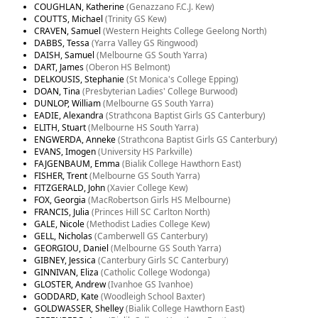
COUGHLAN, Katherine
(Genazzano F.C.J. Kew)
COUTTS, Michael
(Trinity GS Kew)
CRAVEN, Samuel
(Western Heights College Geelong North)
DABBS, Tessa
(Yarra Valley GS Ringwood)
DAISH, Samuel
(Melbourne GS South Yarra)
DART, James
(Oberon HS Belmont)
DELKOUSIS, Stephanie
(St Monica's College Epping)
DOAN, Tina
(Presbyterian Ladies' College Burwood)
DUNLOP, William
(Melbourne GS South Yarra)
EADIE, Alexandra
(Strathcona Baptist Girls GS Canterbury)
ELITH, Stuart
(Melbourne HS South Yarra)
ENGWERDA, Anneke
(Strathcona Baptist Girls GS Canterbury)
EVANS, Imogen
(University HS Parkville)
FAJGENBAUM, Emma
(Bialik College Hawthorn East)
FISHER, Trent
(Melbourne GS South Yarra)
FITZGERALD, John
(Xavier College Kew)
FOX, Georgia
(MacRobertson Girls HS Melbourne)
FRANCIS, Julia
(Princes Hill SC Carlton North)
GALE, Nicole
(Methodist Ladies College Kew)
GELL, Nicholas
(Camberwell GS Canterbury)
GEORGIOU, Daniel
(Melbourne GS South Yarra)
GIBNEY, Jessica
(Canterbury Girls SC Canterbury)
GINNIVAN, Eliza
(Catholic College Wodonga)
GLOSTER, Andrew
(Ivanhoe GS Ivanhoe)
GODDARD, Kate
(Woodleigh School Baxter)
GOLDWASSER, Shelley
(Bialik College Hawthorn East)