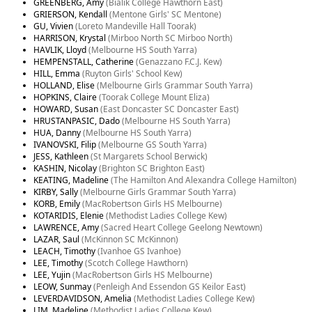
GREENBERG, Amy
(Bialik College Hawthorn East)
GRIERSON, Kendall
(Mentone Girls' SC Mentone)
GU, Vivien
(Loreto Mandeville Hall Toorak)
HARRISON, Krystal
(Mirboo North SC Mirboo North)
HAVLIK, Lloyd
(Melbourne HS South Yarra)
HEMPENSTALL, Catherine
(Genazzano F.C.J. Kew)
HILL, Emma
(Ruyton Girls' School Kew)
HOLLAND, Elise
(Melbourne Girls Grammar South Yarra)
HOPKINS, Claire
(Toorak College Mount Eliza)
HOWARD, Susan
(East Doncaster SC Doncaster East)
HRUSTANPASIC, Dado
(Melbourne HS South Yarra)
HUA, Danny
(Melbourne HS South Yarra)
IVANOVSKI, Filip
(Melbourne GS South Yarra)
JESS, Kathleen
(St Margarets School Berwick)
KASHIN, Nicolay
(Brighton SC Brighton East)
KEATING, Madeline
(The Hamilton And Alexandra College Hamilton)
KIRBY, Sally
(Melbourne Girls Grammar South Yarra)
KORB, Emily
(MacRobertson Girls HS Melbourne)
KOTARIDIS, Elenie
(Methodist Ladies College Kew)
LAWRENCE, Amy
(Sacred Heart College Geelong Newtown)
LAZAR, Saul
(McKinnon SC McKinnon)
LEACH, Timothy
(Ivanhoe GS Ivanhoe)
LEE, Timothy
(Scotch College Hawthorn)
LEE, Yujin
(MacRobertson Girls HS Melbourne)
LEOW, Sunmay
(Penleigh And Essendon GS Keilor East)
LEVERDAVIDSON, Amelia
(Methodist Ladies College Kew)
LIM, Madeline
(Methodist Ladies College Kew)