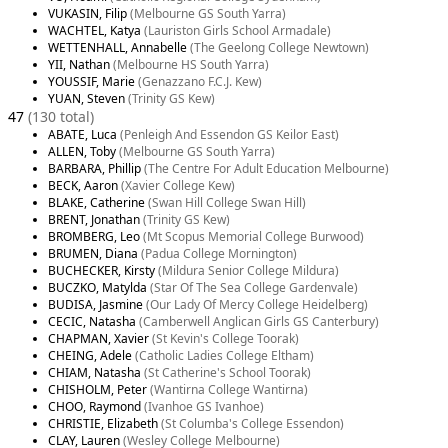
VUKASIN, Filip
(Melbourne GS South Yarra)
WACHTEL, Katya
(Lauriston Girls School Armadale)
WETTENHALL, Annabelle
(The Geelong College Newtown)
YII, Nathan
(Melbourne HS South Yarra)
YOUSSIF, Marie
(Genazzano F.C.J. Kew)
YUAN, Steven
(Trinity GS Kew)
47
(130 total)
ABATE, Luca
(Penleigh And Essendon GS Keilor East)
ALLEN, Toby
(Melbourne GS South Yarra)
BARBARA, Phillip
(The Centre For Adult Education Melbourne)
BECK, Aaron
(Xavier College Kew)
BLAKE, Catherine
(Swan Hill College Swan Hill)
BRENT, Jonathan
(Trinity GS Kew)
BROMBERG, Leo
(Mt Scopus Memorial College Burwood)
BRUMEN, Diana
(Padua College Mornington)
BUCHECKER, Kirsty
(Mildura Senior College Mildura)
BUCZKO, Matylda
(Star Of The Sea College Gardenvale)
BUDISA, Jasmine
(Our Lady Of Mercy College Heidelberg)
CECIC, Natasha
(Camberwell Anglican Girls GS Canterbury)
CHAPMAN, Xavier
(St Kevin's College Toorak)
CHEING, Adele
(Catholic Ladies College Eltham)
CHIAM, Natasha
(St Catherine's School Toorak)
CHISHOLM, Peter
(Wantirna College Wantirna)
CHOO, Raymond
(Ivanhoe GS Ivanhoe)
CHRISTIE, Elizabeth
(St Columba's College Essendon)
CLAY, Lauren
(Wesley College Melbourne)