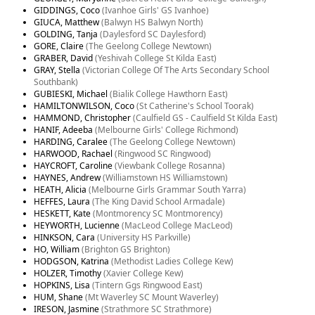
GIDDINGS, Coco
(Ivanhoe Girls' GS Ivanhoe)
GIUCA, Matthew
(Balwyn HS Balwyn North)
GOLDING, Tanja
(Daylesford SC Daylesford)
GORE, Claire
(The Geelong College Newtown)
GRABER, David
(Yeshivah College St Kilda East)
GRAY, Stella
(Victorian College Of The Arts Secondary School
Southbank)
GUBIESKI, Michael
(Bialik College Hawthorn East)
HAMILTONWILSON, Coco
(St Catherine's School Toorak)
HAMMOND, Christopher
(Caulfield GS - Caulfield St Kilda East)
HANIF, Adeeba
(Melbourne Girls' College Richmond)
HARDING, Caralee
(The Geelong College Newtown)
HARWOOD, Rachael
(Ringwood SC Ringwood)
HAYCROFT, Caroline
(Viewbank College Rosanna)
HAYNES, Andrew
(Williamstown HS Williamstown)
HEATH, Alicia
(Melbourne Girls Grammar South Yarra)
HEFFES, Laura
(The King David School Armadale)
HESKETT, Kate
(Montmorency SC Montmorency)
HEYWORTH, Lucienne
(MacLeod College MacLeod)
HINKSON, Cara
(University HS Parkville)
HO, William
(Brighton GS Brighton)
HODGSON, Katrina
(Methodist Ladies College Kew)
HOLZER, Timothy
(Xavier College Kew)
HOPKINS, Lisa
(Tintern Ggs Ringwood East)
HUM, Shane
(Mt Waverley SC Mount Waverley)
IRESON, Jasmine
(Strathmore SC Strathmore)