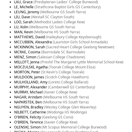
LAU, Grace
(Presbyterian Ladies' College Burwood)
LE, Michelle
(Strathcona Baptist Girls GS Canterbury)
LEUNG, Jeremy
(Melbourne GS South Yarra)
LIU, Dave
(Westall SC Clayton South)
LOO, Sarah
(Methodist Ladies College Kew)
LU, Kolin
(Melbourne GS South Yarra)
MAN, Kevin
(Melbourne HS South Yarra)
MATTHEWS, David
(Haileybury College Keysborough)
MCCUBBIN, Alexandra
(Lauriston Girls School Armadale)
MCKINNON, Sarah
(Sacred Heart College Geelong Newtown)
MCRAE, Cosima
(Bairnsdale SC Bairnsdale)
MENZ, Simon
(Salesian College Chadstone)
MILLOTT, Jenna
(Preshil The Margaret Lyttle Memorial School Kew)
MOCZULSKI, Agatha
(Toorak College Mount Eliza)
MORTON, Peter
(St Kevin's College Toorak)
MULDOON, James
(Scotch College Hawthorn)
MULHOLLAND, Amy
(Loreto College Ballarat)
MURPHY, Alexander
(Camberwell GS Canterbury)
MURRAY, Michael
(Xavier College Kew)
NAGAR, Arindam
(Melbourne HS South Yarra)
NAPARSTEK, Ben
(Melbourne HS South Yarra)
NGUYEN, Bradley
(Wesley College Glen Waverley)
NILBETT, Catherine
(Wodonga HS Wodonga)
O'BRIEN, Felicity
(Geelong GS Corio)
O'BRIEN, Terence
(Xavier College Kew)
OLENSKI, Simon
(Mt Scopus Memorial College Burwood)