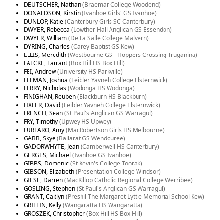
DEUTSCHER, Nathan
(Braemar College Woodend)
DONALDSON, Kirstin
(Ivanhoe Girls' GS Ivanhoe)
DUNLOP, Katie
(Canterbury Girls SC Canterbury)
DWYER, Rebecca
(Lowther Hall Anglican GS Essendon)
DWYER, William
(De La Salle College Malvern)
DYRING, Charles
(Carey Baptist GS Kew)
ELLIS, Meredith
(Westbourne GS - Hoppers Crossing Truganina)
FALCKE, Tarrant
(Box Hill HS Box Hill)
FEI, Andrew
(University HS Parkville)
FELMAN, Joshua
(Leibler Yavneh College Elsternwick)
FERRY, Nicholas
(Wodonga HS Wodonga)
FINIGHAN, Reuben
(Blackburn HS Blackburn)
FIXLER, David
(Leibler Yavneh College Elsternwick)
FRENCH, Sean
(St Paul's Anglican GS Warragul)
FRY, Timothy
(Upwey HS Upwey)
FURFARO, Amy
(MacRobertson Girls HS Melbourne)
GABB, Skye
(Ballarat GS Wendouree)
GADORWHYTE, Jean
(Camberwell HS Canterbury)
GERGES, Michael
(Ivanhoe GS Ivanhoe)
GIBBS, Domenic
(St Kevin's College Toorak)
GIBSON, Elizabeth
(Presentation College Windsor)
GIESE, Darren
(MacKillop Catholic Regional College Werribee)
GOSLING, Stephen
(St Paul's Anglican GS Warragul)
GRANT, Caitlyn
(Preshil The Margaret Lyttle Memorial School Kew)
GRIFFIN, Kelly
(Wangaratta HS Wangaratta)
GROSZEK, Christopher
(Box Hill HS Box Hill)