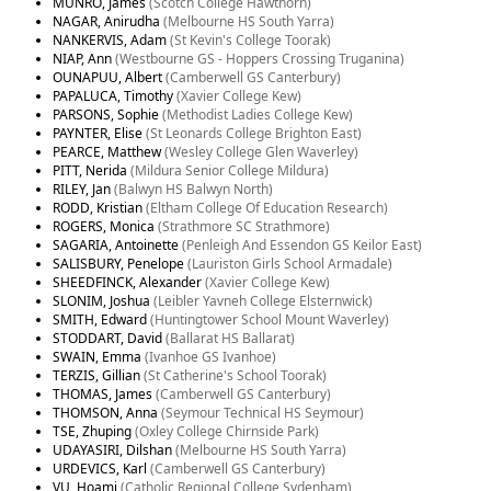
MUNRO, James
(Scotch College Hawthorn)
NAGAR, Anirudha
(Melbourne HS South Yarra)
NANKERVIS, Adam
(St Kevin's College Toorak)
NIAP, Ann
(Westbourne GS - Hoppers Crossing Truganina)
OUNAPUU, Albert
(Camberwell GS Canterbury)
PAPALUCA, Timothy
(Xavier College Kew)
PARSONS, Sophie
(Methodist Ladies College Kew)
PAYNTER, Elise
(St Leonards College Brighton East)
PEARCE, Matthew
(Wesley College Glen Waverley)
PITT, Nerida
(Mildura Senior College Mildura)
RILEY, Jan
(Balwyn HS Balwyn North)
RODD, Kristian
(Eltham College Of Education Research)
ROGERS, Monica
(Strathmore SC Strathmore)
SAGARIA, Antoinette
(Penleigh And Essendon GS Keilor East)
SALISBURY, Penelope
(Lauriston Girls School Armadale)
SHEEDFINCK, Alexander
(Xavier College Kew)
SLONIM, Joshua
(Leibler Yavneh College Elsternwick)
SMITH, Edward
(Huntingtower School Mount Waverley)
STODDART, David
(Ballarat HS Ballarat)
SWAIN, Emma
(Ivanhoe GS Ivanhoe)
TERZIS, Gillian
(St Catherine's School Toorak)
THOMAS, James
(Camberwell GS Canterbury)
THOMSON, Anna
(Seymour Technical HS Seymour)
TSE, Zhuping
(Oxley College Chirnside Park)
UDAYASIRI, Dilshan
(Melbourne HS South Yarra)
URDEVICS, Karl
(Camberwell GS Canterbury)
VU, Hoami
(Catholic Regional College Sydenham)