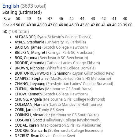
English
(3693 total)
Scaling (Estimated)
Raw
50
49
48
47
46
45
44
43
42
41
40
Scaled
50.00
49.00
48.00
47.00
46.00
45.00
43.80
42.60
41.40
40.20
39.00
50
(108 total)
ALEXANDER, Ryan
(St Kevin's College Toorak)
AYRES, Stephanie
(University HS Parkville)
BARTON, James
(Scotch College Hawthorn)
BEILKEN, Margret
(Karingal Park SC Frankston)
BOX, Corinna
(Beechworth SC Beechworth)
BRODIE, Amanda
(Catholic Ladies College Eltham)
BROWN, Nicholas
(Whitefriars College Donvale)
BURTONRUSHWORTH, Shannon
(Ruyton Girls' School Kew)
CAMPISI, Stephanie
(MacRobertson Girls HS Melbourne)
CHANG, Jaeyoung
(Presbyterian Ladies' College Burwood)
CHENU, Nicholas
(Melbourne GS South Yarra)
CHOW, Kenneth
(Scotch College Hawthorn)
CHUNG, Angela
(Melbourne Girls' College Richmond)
COLEMAN, Hannah
(Loreto Mandeville Hall Toorak)
CORK, James
(Trinity GS Kew)
CORNISH, Alexander
(Melbourne GS South Yarra)
COSGRIFF, Scott
(Haileybury College Keysborough)
CUDAL, Karen
(MacRobertson Girls HS Melbourne)
CUDRIG, Giancarlo
(St Bernard's College Essendon)
DECRUZ, Ryan
(Xavier College Kew)