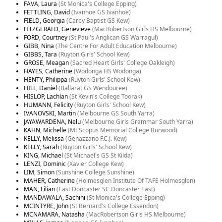
FAVA, Laura
(St Monica's College Epping)
FETTLING, David
(Ivanhoe GS Ivanhoe)
FIELD, Georgia
(Carey Baptist GS Kew)
FITZGERALD, Genevieve
(MacRobertson Girls HS Melbourne)
FORD, Courtney
(St Paul's Anglican GS Warragul)
GIBB, Nina
(The Centre For Adult Education Melbourne)
GIBBS, Tara
(Ruyton Girls' School Kew)
GROSE, Meagan
(Sacred Heart Girls' College Oakleigh)
HAYES, Catherine
(Wodonga HS Wodonga)
HENTY, Philippa
(Ruyton Girls' School Kew)
HILL, Daniel
(Ballarat GS Wendouree)
HISLOP, Lachlan
(St Kevin's College Toorak)
HUMANN, Felicity
(Ruyton Girls' School Kew)
IVANOVSKI, Martin
(Melbourne GS South Yarra)
JAYAWARDENA, Nelu
(Melbourne Girls Grammar South Yarra)
KAHN, Michelle
(Mt Scopus Memorial College Burwood)
KELLY, Melissa
(Genazzano F.C.J. Kew)
KELLY, Sarah
(Ruyton Girls' School Kew)
KING, Michael
(St Michael's GS St Kilda)
LENZI, Dominic
(Xavier College Kew)
LIM, Simon
(Sunshine College Sunshine)
MAHER, Catherine
(Holmesglen Institute Of TAFE Holmesglen)
MAN, Lilian
(East Doncaster SC Doncaster East)
MANDAWALA, Sachini
(St Monica's College Epping)
MCINTYRE, John
(St Bernard's College Essendon)
MCNAMARA, Natasha
(MacRobertson Girls HS Melbourne)