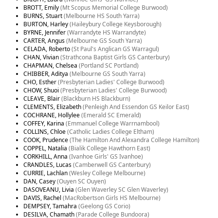
BROTT, Emily
(Mt Scopus Memorial College Burwood)
BURNS, Stuart
(Melbourne HS South Yarra)
BURTON, Harley
(Haileybury College Keysborough)
BYRNE, Jennifer
(Warrandyte HS Warrandyte)
CARTER, Angus
(Melbourne GS South Yarra)
CELADA, Roberto
(St Paul's Anglican GS Warragul)
CHAN, Vivian
(Strathcona Baptist Girls GS Canterbury)
CHAPMAN, Chelsea
(Portland SC Portland)
CHIBBER, Aditya
(Melbourne GS South Yarra)
CHO, Esther
(Presbyterian Ladies' College Burwood)
CHOW, Shuoi
(Presbyterian Ladies' College Burwood)
CLEAVE, Blair
(Blackburn HS Blackburn)
CLEMENTS, Elizabeth
(Penleigh And Essendon GS Keilor East)
COCHRANE, Hollylee
(Emerald SC Emerald)
COFFEY, Karina
(Emmanuel College Warrnambool)
COLLINS, Chloe
(Catholic Ladies College Eltham)
COOK, Prudence
(The Hamilton And Alexandra College Hamilton)
COPPEL, Natalia
(Bialik College Hawthorn East)
CORKHILL, Anna
(Ivanhoe Girls' GS Ivanhoe)
CRANDLES, Lucas
(Camberwell GS Canterbury)
CURRIE, Lachlan
(Wesley College Melbourne)
DAN, Casey
(Ouyen SC Ouyen)
DASOVEANU, Livia
(Glen Waverley SC Glen Waverley)
DAVIS, Rachel
(MacRobertson Girls HS Melbourne)
DEMPSEY, Tamahra
(Geelong GS Corio)
DESILVA, Chamath
(Parade College Bundoora)