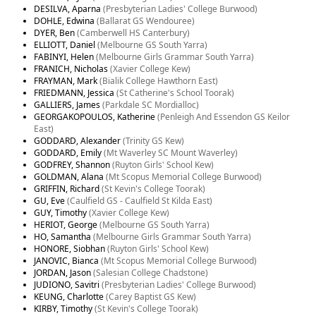
DESILVA, Aparna
(Presbyterian Ladies' College Burwood)
DOHLE, Edwina
(Ballarat GS Wendouree)
DYER, Ben
(Camberwell HS Canterbury)
ELLIOTT, Daniel
(Melbourne GS South Yarra)
FABINYI, Helen
(Melbourne Girls Grammar South Yarra)
FRANICH, Nicholas
(Xavier College Kew)
FRAYMAN, Mark
(Bialik College Hawthorn East)
FRIEDMANN, Jessica
(St Catherine's School Toorak)
GALLIERS, James
(Parkdale SC Mordialloc)
GEORGAKOPOULOS, Katherine
(Penleigh And Essendon GS Keilor
East)
GODDARD, Alexander
(Trinity GS Kew)
GODDARD, Emily
(Mt Waverley SC Mount Waverley)
GODFREY, Shannon
(Ruyton Girls' School Kew)
GOLDMAN, Alana
(Mt Scopus Memorial College Burwood)
GRIFFIN, Richard
(St Kevin's College Toorak)
GU, Eve
(Caulfield GS - Caulfield St Kilda East)
GUY, Timothy
(Xavier College Kew)
HERIOT, George
(Melbourne GS South Yarra)
HO, Samantha
(Melbourne Girls Grammar South Yarra)
HONORE, Siobhan
(Ruyton Girls' School Kew)
JANOVIC, Bianca
(Mt Scopus Memorial College Burwood)
JORDAN, Jason
(Salesian College Chadstone)
JUDIONO, Savitri
(Presbyterian Ladies' College Burwood)
KEUNG, Charlotte
(Carey Baptist GS Kew)
KIRBY, Timothy
(St Kevin's College Toorak)