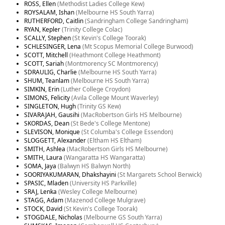
ROSS, Ellen
(Methodist Ladies College Kew)
ROYSALAM, Ishan
(Melbourne HS South Yarra)
RUTHERFORD, Caitlin
(Sandringham College Sandringham)
RYAN, Kepler
(Trinity College Colac)
SCALLY, Stephen
(St Kevin's College Toorak)
SCHLESINGER, Lena
(Mt Scopus Memorial College Burwood)
SCOTT, Mitchell
(Heathmont College Heathmont)
SCOTT, Sariah
(Montmorency SC Montmorency)
SDRAULIG, Charlie
(Melbourne HS South Yarra)
SHUM, Teanlam
(Melbourne HS South Yarra)
SIMKIN, Erin
(Luther College Croydon)
SIMONS, Felicity
(Avila College Mount Waverley)
SINGLETON, Hugh
(Trinity GS Kew)
SIVARAJAH, Gausihi
(MacRobertson Girls HS Melbourne)
SKORDAS, Dean
(St Bede's College Mentone)
SLEVISON, Monique
(St Columba's College Essendon)
SLOGGETT, Alexander
(Eltham HS Eltham)
SMITH, Ashlea
(MacRobertson Girls HS Melbourne)
SMITH, Laura
(Wangaratta HS Wangaratta)
SOMA, Jaya
(Balwyn HS Balwyn North)
SOORIYAKUMARAN, Dhakshayini
(St Margarets School Berwick)
SPASIC, Mladen
(University HS Parkville)
SRAJ, Lenka
(Wesley College Melbourne)
STAGG, Adam
(Mazenod College Mulgrave)
STOCK, David
(St Kevin's College Toorak)
STOGDALE, Nicholas
(Melbourne GS South Yarra)