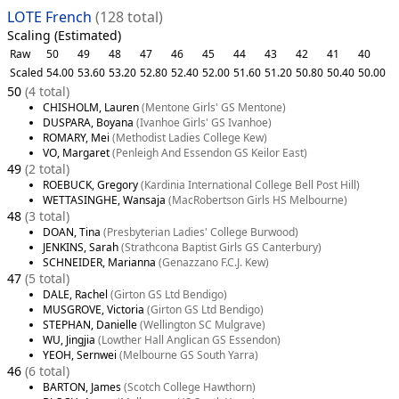
LOTE French
(128 total)
Scaling (Estimated)
Raw
50
49
48
47
46
45
44
43
42
41
40
Scaled
54.00
53.60
53.20
52.80
52.40
52.00
51.60
51.20
50.80
50.40
50.00
50
(4 total)
CHISHOLM, Lauren
(Mentone Girls' GS Mentone)
DUSPARA, Boyana
(Ivanhoe Girls' GS Ivanhoe)
ROMARY, Mei
(Methodist Ladies College Kew)
VO, Margaret
(Penleigh And Essendon GS Keilor East)
49
(2 total)
ROEBUCK, Gregory
(Kardinia International College Bell Post Hill)
WETTASINGHE, Wansaja
(MacRobertson Girls HS Melbourne)
48
(3 total)
DOAN, Tina
(Presbyterian Ladies' College Burwood)
JENKINS, Sarah
(Strathcona Baptist Girls GS Canterbury)
SCHNEIDER, Marianna
(Genazzano F.C.J. Kew)
47
(5 total)
DALE, Rachel
(Girton GS Ltd Bendigo)
MUSGROVE, Victoria
(Girton GS Ltd Bendigo)
STEPHAN, Danielle
(Wellington SC Mulgrave)
WU, Jingjia
(Lowther Hall Anglican GS Essendon)
YEOH, Sernwei
(Melbourne GS South Yarra)
46
(6 total)
BARTON, James
(Scotch College Hawthorn)