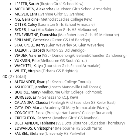
LESTER, Sarah
(Ruyton Girls' School Kew)
MCCUBBIN, Alexandra
(Lauriston Girls School Armadale)
MCIVER, Lara
(Ivanhoe Girls' GS Ivanhoe)
NG, Geraldine
(Methodist Ladies College Kew)
OTTER, Caley
(Lauriston Girls School Armadale)
RYDER, Liisa
(MacRobertson Girls HS Melbourne)
SENEVIRATNE, Danushka
(MacRobertson Girls HS Melbourne)
SPILLANE, Catherine
(Girton GS Ltd Bendigo)
STACKPOLE, Kerry
(Glen Waverley SC Glen Waverley)
TALBOT, Elizabeth
(Girton GS Ltd Bendigo)
VIADER, Valerie
(VSL - Dandenong/Cleeland/Chandler Dandenong)
VUKASIN, Filip
(Melbourne GS South Yarra)
WACHTEL, Katya
(Lauriston Girls School Armadale)
WHITE, Virginia
(Firbank GS Brighton)
40
(27 total)
ALEXANDER, Ryan
(St Kevin's College Toorak)
ASHCROFT, Jennifer
(Loreto Mandeville Hall Toorak)
BOURKE, Mary
(Melbourne Girls' College Richmond)
BURGESS, Erin
(Genazzano F.C.J. Kew)
CALANDRA, Claudia
(Penleigh And Essendon GS Keilor East)
CATALDO, Maria
(Academy Of Mary Immaculate Fitzroy)
CONOCHIE, Fiona
(Presbyterian Ladies' College Burwood)
CREIGHTON, Rebecca
(Ivanhoe Girls' GS Ivanhoe)
DECHAINEUX, Fabienne
(VSL Lote Distance Education Thornbury)
EDWARDS, Christopher
(Melbourne HS South Yarra)
FAUBEL, Stefanie
(University HS Parkville)