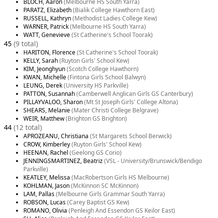
BLOCH, Aaron
(Melbourne HS South Yarra)
PARATZ, Elizabeth
(Bialik College Hawthorn East)
RUSSELL, Kathryn
(Methodist Ladies College Kew)
WARNER, Patrick
(Melbourne HS South Yarra)
WATT, Genevieve
(St Catherine's School Toorak)
45
(9 total)
HARITON, Florence
(St Catherine's School Toorak)
KELLY, Sarah
(Ruyton Girls' School Kew)
KIM, Jeonghyun
(Scotch College Hawthorn)
KWAN, Michelle
(Fintona Girls School Balwyn)
LEUNG, Derek
(University HS Parkville)
PATTON, Susannah
(Camberwell Anglican Girls GS Canterbury)
PILLAYVALOO, Sharon
(Mt St Joseph Girls' College Altona)
SHEARS, Melanie
(Mater Christi College Belgrave)
WEIR, Matthew
(Brighton GS Brighton)
44
(12 total)
APROZEANU, Christiana
(St Margarets School Berwick)
CROW, Kimberley
(Ruyton Girls' School Kew)
HEENAN, Rachel
(Geelong GS Corio)
JENNINGSMARTINEZ, Beatriz
(VSL - University/Brunswick/Bendigo
Parkville)
KEATLEY, Melissa
(MacRobertson Girls HS Melbourne)
KOHLMAN, Jason
(McKinnon SC McKinnon)
LAM, Pallas
(Melbourne Girls Grammar South Yarra)
ROBSON, Lucas
(Carey Baptist GS Kew)
ROMANO, Olivia
(Penleigh And Essendon GS Keilor East)