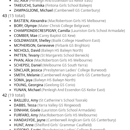
SU, Alice
(Penleigh And Essendon GS Keilor East)
TAKEUCHI, Sumika
(Fintona Girls School Balwyn)
ZAMPAGLIONE, Michael
(Camberwell GS Canterbury)
43
(15 total)
BASTIEN, Alexandra
(MacRobertson Girls HS Melbourne)
BORY, Olympe
(Mater Christi College Belgrave)
CHAMPIONDECRESPIGNY, Camilla
(Lauriston Girls School Armadale)
COMBER, Mae
(Carey Baptist GS Kew)
GOLDWASSER, Shelley
(Bialik College Hawthorn East)
MCPHERSON, Genevieve
(Firbank GS Brighton)
NICHOLS, David
(Balwyn HS Balwyn North)
PATTEN, Tevany
(St Margarets School Berwick)
PHAN, Alice
(MacRobertson Girls HS Melbourne)
SCHEPISI, Daniel
(Melbourne GS South Yarra)
SINCLAIR, Jessica
(Presbyterian Ladies' College Burwood)
SMITH, Melanie
(Camberwell Anglican Girls GS Canterbury)
SOMA, Jaya
(Balwyn HS Balwyn North)
YOUNG, Georgina
(Geelong GS Corio)
YUNAN, Michael
(Penleigh And Essendon GS Keilor East)
42
(19 total)
BAILLIEU, Amy
(St Catherine's School Toorak)
DABBS, Tessa
(Yarra Valley GS Ringwood)
DINHAM, Gisele
(Lauriston Girls School Armadale)
FURFARO, Amy
(MacRobertson Girls HS Melbourne)
HANDASYDE, Jayne
(Camberwell Anglican Girls GS Canterbury)
HUNT, Anne
(Shelford Girls' Grammar Caulfield)
JUDIONO, Savitri
(Presbyterian Ladies' College Burwood)