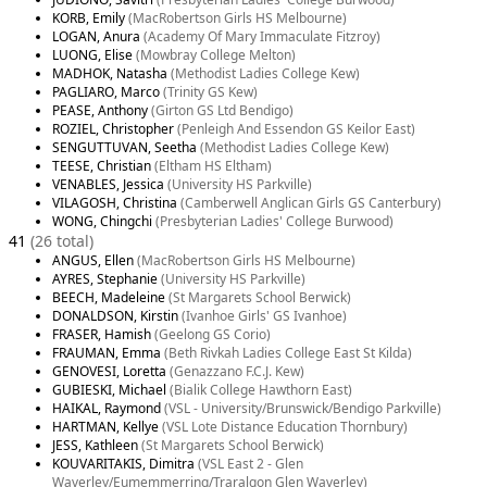
KORB, Emily
(MacRobertson Girls HS Melbourne)
LOGAN, Anura
(Academy Of Mary Immaculate Fitzroy)
LUONG, Elise
(Mowbray College Melton)
MADHOK, Natasha
(Methodist Ladies College Kew)
PAGLIARO, Marco
(Trinity GS Kew)
PEASE, Anthony
(Girton GS Ltd Bendigo)
ROZIEL, Christopher
(Penleigh And Essendon GS Keilor East)
SENGUTTUVAN, Seetha
(Methodist Ladies College Kew)
TEESE, Christian
(Eltham HS Eltham)
VENABLES, Jessica
(University HS Parkville)
VILAGOSH, Christina
(Camberwell Anglican Girls GS Canterbury)
WONG, Chingchi
(Presbyterian Ladies' College Burwood)
41
(26 total)
ANGUS, Ellen
(MacRobertson Girls HS Melbourne)
AYRES, Stephanie
(University HS Parkville)
BEECH, Madeleine
(St Margarets School Berwick)
DONALDSON, Kirstin
(Ivanhoe Girls' GS Ivanhoe)
FRASER, Hamish
(Geelong GS Corio)
FRAUMAN, Emma
(Beth Rivkah Ladies College East St Kilda)
GENOVESI, Loretta
(Genazzano F.C.J. Kew)
GUBIESKI, Michael
(Bialik College Hawthorn East)
HAIKAL, Raymond
(VSL - University/Brunswick/Bendigo Parkville)
HARTMAN, Kellye
(VSL Lote Distance Education Thornbury)
JESS, Kathleen
(St Margarets School Berwick)
KOUVARITAKIS, Dimitra
(VSL East 2 - Glen
Waverley/Eumemmerring/Traralgon Glen Waverley)