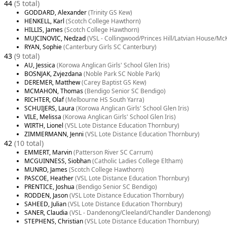
44
(5 total)
GODDARD, Alexander
(Trinity GS Kew)
HENKELL, Karl
(Scotch College Hawthorn)
HILLIS, James
(Scotch College Hawthorn)
MUJCINOVIC, Nedzad
(VSL - Collingwood/Princes Hill/Latvian House/Mc
RYAN, Sophie
(Canterbury Girls SC Canterbury)
43
(9 total)
AU, Jessica
(Korowa Anglican Girls' School Glen Iris)
BOSNJAK, Zvjezdana
(Noble Park SC Noble Park)
DEREMER, Matthew
(Carey Baptist GS Kew)
MCMAHON, Thomas
(Bendigo Senior SC Bendigo)
RICHTER, Olaf
(Melbourne HS South Yarra)
SCHUIJERS, Laura
(Korowa Anglican Girls' School Glen Iris)
VILE, Melissa
(Korowa Anglican Girls' School Glen Iris)
WIRTH, Lionel
(VSL Lote Distance Education Thornbury)
ZIMMERMANN, Jenni
(VSL Lote Distance Education Thornbury)
42
(10 total)
EMMERT, Marvin
(Patterson River SC Carrum)
MCGUINNESS, Siobhan
(Catholic Ladies College Eltham)
MUNRO, James
(Scotch College Hawthorn)
PASCOE, Heather
(VSL Lote Distance Education Thornbury)
PRENTICE, Joshua
(Bendigo Senior SC Bendigo)
RODDEN, Jason
(VSL Lote Distance Education Thornbury)
SAHEED, Julian
(VSL Lote Distance Education Thornbury)
SANER, Claudia
(VSL - Dandenong/Cleeland/Chandler Dandenong)
STEPHENS, Christian
(VSL Lote Distance Education Thornbury)