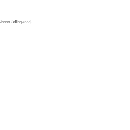
Kinnon Collingwood)