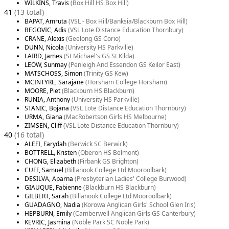
WILKINS, Travis
(Box Hill HS Box Hill)
41
(13 total)
BAPAT, Amruta
(VSL - Box Hill/Banksia/Blackburn Box Hill)
BEGOVIC, Adis
(VSL Lote Distance Education Thornbury)
CRANE, Alexis
(Geelong GS Corio)
DUNN, Nicola
(University HS Parkville)
LAIRD, James
(St Michael's GS St Kilda)
LEOW, Sunmay
(Penleigh And Essendon GS Keilor East)
MATSCHOSS, Simon
(Trinity GS Kew)
MCINTYRE, Sarajane
(Horsham College Horsham)
MOORE, Piet
(Blackburn HS Blackburn)
RUNIA, Anthony
(University HS Parkville)
STANIC, Bojana
(VSL Lote Distance Education Thornbury)
URMA, Giana
(MacRobertson Girls HS Melbourne)
ZIMSEN, Cliff
(VSL Lote Distance Education Thornbury)
40
(16 total)
ALEFI, Farydah
(Berwick SC Berwick)
BOTTRELL, Kristen
(Oberon HS Belmont)
CHONG, Elizabeth
(Firbank GS Brighton)
CUFF, Samuel
(Billanook College Ltd Mooroolbark)
DESILVA, Aparna
(Presbyterian Ladies' College Burwood)
GIAUQUE, Fabienne
(Blackburn HS Blackburn)
GILBERT, Sarah
(Billanook College Ltd Mooroolbark)
GUADAGNO, Nadia
(Korowa Anglican Girls' School Glen Iris)
HEPBURN, Emily
(Camberwell Anglican Girls GS Canterbury)
KEVRIC, Jasmina
(Noble Park SC Noble Park)