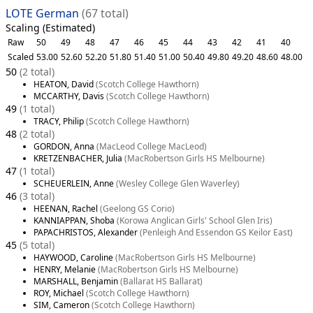
LOTE German
(67 total)
Scaling (Estimated)
Raw
50
49
48
47
46
45
44
43
42
41
40
Scaled
53.00
52.60
52.20
51.80
51.40
51.00
50.40
49.80
49.20
48.60
48.00
50
(2 total)
HEATON, David
(Scotch College Hawthorn)
MCCARTHY, Davis
(Scotch College Hawthorn)
49
(1 total)
TRACY, Philip
(Scotch College Hawthorn)
48
(2 total)
GORDON, Anna
(MacLeod College MacLeod)
KRETZENBACHER, Julia
(MacRobertson Girls HS Melbourne)
47
(1 total)
SCHEUERLEIN, Anne
(Wesley College Glen Waverley)
46
(3 total)
HEENAN, Rachel
(Geelong GS Corio)
KANNIAPPAN, Shoba
(Korowa Anglican Girls' School Glen Iris)
PAPACHRISTOS, Alexander
(Penleigh And Essendon GS Keilor East)
45
(5 total)
HAYWOOD, Caroline
(MacRobertson Girls HS Melbourne)
HENRY, Melanie
(MacRobertson Girls HS Melbourne)
MARSHALL, Benjamin
(Ballarat HS Ballarat)
ROY, Michael
(Scotch College Hawthorn)
SIM, Cameron
(Scotch College Hawthorn)