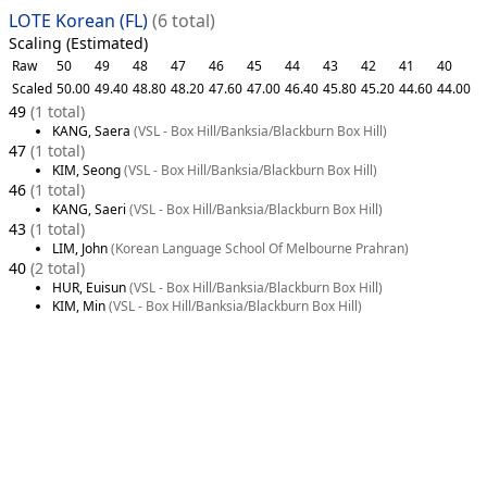
LOTE Korean (FL)
(6 total)
Scaling (Estimated)
Raw
50
49
48
47
46
45
44
43
42
41
40
Scaled
50.00
49.40
48.80
48.20
47.60
47.00
46.40
45.80
45.20
44.60
44.00
49
(1 total)
KANG, Saera
(VSL - Box Hill/Banksia/Blackburn Box Hill)
47
(1 total)
KIM, Seong
(VSL - Box Hill/Banksia/Blackburn Box Hill)
46
(1 total)
KANG, Saeri
(VSL - Box Hill/Banksia/Blackburn Box Hill)
43
(1 total)
LIM, John
(Korean Language School Of Melbourne Prahran)
40
(2 total)
HUR, Euisun
(VSL - Box Hill/Banksia/Blackburn Box Hill)
KIM, Min
(VSL - Box Hill/Banksia/Blackburn Box Hill)