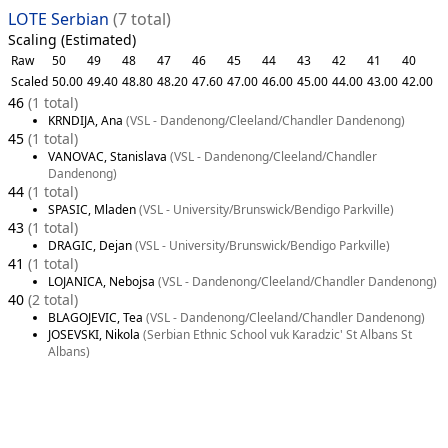
LOTE Serbian
(7 total)
Scaling (Estimated)
Raw
50
49
48
47
46
45
44
43
42
41
40
Scaled
50.00
49.40
48.80
48.20
47.60
47.00
46.00
45.00
44.00
43.00
42.00
46
(1 total)
KRNDIJA, Ana
(VSL - Dandenong/Cleeland/Chandler Dandenong)
45
(1 total)
VANOVAC, Stanislava
(VSL - Dandenong/Cleeland/Chandler
Dandenong)
44
(1 total)
SPASIC, Mladen
(VSL - University/Brunswick/Bendigo Parkville)
43
(1 total)
DRAGIC, Dejan
(VSL - University/Brunswick/Bendigo Parkville)
41
(1 total)
LOJANICA, Nebojsa
(VSL - Dandenong/Cleeland/Chandler Dandenong)
40
(2 total)
BLAGOJEVIC, Tea
(VSL - Dandenong/Cleeland/Chandler Dandenong)
JOSEVSKI, Nikola
(Serbian Ethnic School vuk Karadzic' St Albans St
Albans)