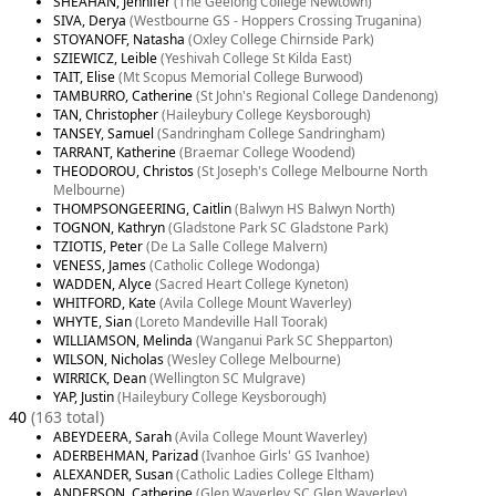
SHEAHAN, Jennifer
(The Geelong College Newtown)
SIVA, Derya
(Westbourne GS - Hoppers Crossing Truganina)
STOYANOFF, Natasha
(Oxley College Chirnside Park)
SZIEWICZ, Leible
(Yeshivah College St Kilda East)
TAIT, Elise
(Mt Scopus Memorial College Burwood)
TAMBURRO, Catherine
(St John's Regional College Dandenong)
TAN, Christopher
(Haileybury College Keysborough)
TANSEY, Samuel
(Sandringham College Sandringham)
TARRANT, Katherine
(Braemar College Woodend)
THEODOROU, Christos
(St Joseph's College Melbourne North
Melbourne)
THOMPSONGEERING, Caitlin
(Balwyn HS Balwyn North)
TOGNON, Kathryn
(Gladstone Park SC Gladstone Park)
TZIOTIS, Peter
(De La Salle College Malvern)
VENESS, James
(Catholic College Wodonga)
WADDEN, Alyce
(Sacred Heart College Kyneton)
WHITFORD, Kate
(Avila College Mount Waverley)
WHYTE, Sian
(Loreto Mandeville Hall Toorak)
WILLIAMSON, Melinda
(Wanganui Park SC Shepparton)
WILSON, Nicholas
(Wesley College Melbourne)
WIRRICK, Dean
(Wellington SC Mulgrave)
YAP, Justin
(Haileybury College Keysborough)
40
(163 total)
ABEYDEERA, Sarah
(Avila College Mount Waverley)
ADERBEHMAN, Parizad
(Ivanhoe Girls' GS Ivanhoe)
ALEXANDER, Susan
(Catholic Ladies College Eltham)
ANDERSON, Catherine
(Glen Waverley SC Glen Waverley)