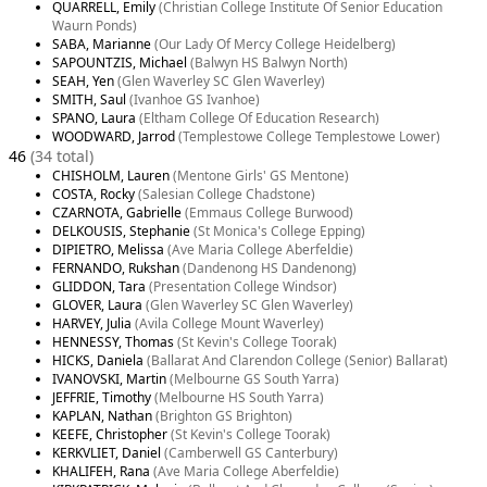
QUARRELL, Emily
(Christian College Institute Of Senior Education
Waurn Ponds)
SABA, Marianne
(Our Lady Of Mercy College Heidelberg)
SAPOUNTZIS, Michael
(Balwyn HS Balwyn North)
SEAH, Yen
(Glen Waverley SC Glen Waverley)
SMITH, Saul
(Ivanhoe GS Ivanhoe)
SPANO, Laura
(Eltham College Of Education Research)
WOODWARD, Jarrod
(Templestowe College Templestowe Lower)
46
(34 total)
CHISHOLM, Lauren
(Mentone Girls' GS Mentone)
COSTA, Rocky
(Salesian College Chadstone)
CZARNOTA, Gabrielle
(Emmaus College Burwood)
DELKOUSIS, Stephanie
(St Monica's College Epping)
DIPIETRO, Melissa
(Ave Maria College Aberfeldie)
FERNANDO, Rukshan
(Dandenong HS Dandenong)
GLIDDON, Tara
(Presentation College Windsor)
GLOVER, Laura
(Glen Waverley SC Glen Waverley)
HARVEY, Julia
(Avila College Mount Waverley)
HENNESSY, Thomas
(St Kevin's College Toorak)
HICKS, Daniela
(Ballarat And Clarendon College (Senior) Ballarat)
IVANOVSKI, Martin
(Melbourne GS South Yarra)
JEFFRIE, Timothy
(Melbourne HS South Yarra)
KAPLAN, Nathan
(Brighton GS Brighton)
KEEFE, Christopher
(St Kevin's College Toorak)
KERKVLIET, Daniel
(Camberwell GS Canterbury)
KHALIFEH, Rana
(Ave Maria College Aberfeldie)