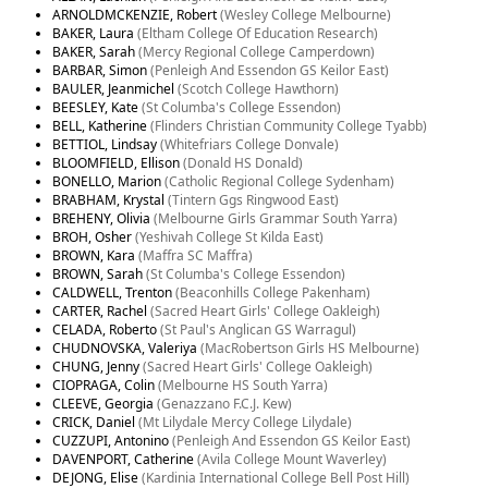
ARNOLDMCKENZIE, Robert
(Wesley College Melbourne)
BAKER, Laura
(Eltham College Of Education Research)
BAKER, Sarah
(Mercy Regional College Camperdown)
BARBAR, Simon
(Penleigh And Essendon GS Keilor East)
BAULER, Jeanmichel
(Scotch College Hawthorn)
BEESLEY, Kate
(St Columba's College Essendon)
BELL, Katherine
(Flinders Christian Community College Tyabb)
BETTIOL, Lindsay
(Whitefriars College Donvale)
BLOOMFIELD, Ellison
(Donald HS Donald)
BONELLO, Marion
(Catholic Regional College Sydenham)
BRABHAM, Krystal
(Tintern Ggs Ringwood East)
BREHENY, Olivia
(Melbourne Girls Grammar South Yarra)
BROH, Osher
(Yeshivah College St Kilda East)
BROWN, Kara
(Maffra SC Maffra)
BROWN, Sarah
(St Columba's College Essendon)
CALDWELL, Trenton
(Beaconhills College Pakenham)
CARTER, Rachel
(Sacred Heart Girls' College Oakleigh)
CELADA, Roberto
(St Paul's Anglican GS Warragul)
CHUDNOVSKA, Valeriya
(MacRobertson Girls HS Melbourne)
CHUNG, Jenny
(Sacred Heart Girls' College Oakleigh)
CIOPRAGA, Colin
(Melbourne HS South Yarra)
CLEEVE, Georgia
(Genazzano F.C.J. Kew)
CRICK, Daniel
(Mt Lilydale Mercy College Lilydale)
CUZZUPI, Antonino
(Penleigh And Essendon GS Keilor East)
DAVENPORT, Catherine
(Avila College Mount Waverley)
DEJONG, Elise
(Kardinia International College Bell Post Hill)