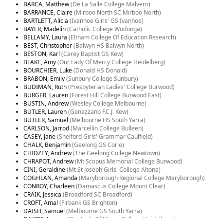
BARCA, Matthew
(De La Salle College Malvern)
BARRANCE, Claire
(Mirboo North SC Mirboo North)
BARTLETT, Alicia
(Ivanhoe Girls' GS Ivanhoe)
BAYER, Madelin
(Catholic College Wodonga)
BELLAMY, Laura
(Eltham College Of Education Research)
BEST, Christopher
(Balwyn HS Balwyn North)
BESTON, Karl
(Carey Baptist GS Kew)
BLAKE, Amy
(Our Lady Of Mercy College Heidelberg)
BOURCHIER, Luke
(Donald HS Donald)
BRABON, Emily
(Sunbury College Sunbury)
BUDIMAN, Ruth
(Presbyterian Ladies' College Burwood)
BURGER, Lauren
(Forest Hill College Burwood East)
BUSTIN, Andrew
(Wesley College Melbourne)
BUTLER, Lauren
(Genazzano F.C.J. Kew)
BUTLER, Samuel
(Melbourne HS South Yarra)
CARLSON, Jarrod
(Marcellin College Bulleen)
CASEY, Jane
(Shelford Girls' Grammar Caulfield)
CHALK, Benjamin
(Geelong GS Corio)
CHIDZEY, Andrew
(The Geelong College Newtown)
CHRAPOT, Andrew
(Mt Scopus Memorial College Burwood)
CINI, Geraldine
(Mt St Joseph Girls' College Altona)
COGHLAN, Amanda
(Maryborough Regional College Maryborough)
CONROY, Charleen
(Damascus College Mount Clear)
CRAIK, Jessica
(Broadford SC Broadford)
CROFT, Amal
(Firbank GS Brighton)
DAISH, Samuel
(Melbourne GS South Yarra)