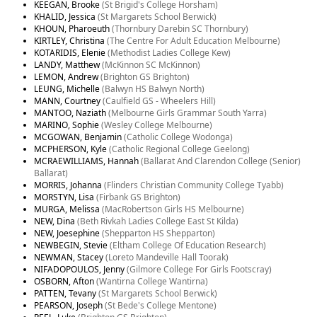
KEEGAN, Brooke
(St Brigid's College Horsham)
KHALID, Jessica
(St Margarets School Berwick)
KHOUN, Pharoeuth
(Thornbury Darebin SC Thornbury)
KIRTLEY, Christina
(The Centre For Adult Education Melbourne)
KOTARIDIS, Elenie
(Methodist Ladies College Kew)
LANDY, Matthew
(McKinnon SC McKinnon)
LEMON, Andrew
(Brighton GS Brighton)
LEUNG, Michelle
(Balwyn HS Balwyn North)
MANN, Courtney
(Caulfield GS - Wheelers Hill)
MANTOO, Naziath
(Melbourne Girls Grammar South Yarra)
MARINO, Sophie
(Wesley College Melbourne)
MCGOWAN, Benjamin
(Catholic College Wodonga)
MCPHERSON, Kyle
(Catholic Regional College Geelong)
MCRAEWILLIAMS, Hannah
(Ballarat And Clarendon College (Senior)
Ballarat)
MORRIS, Johanna
(Flinders Christian Community College Tyabb)
MORSTYN, Lisa
(Firbank GS Brighton)
MURGA, Melissa
(MacRobertson Girls HS Melbourne)
NEW, Dina
(Beth Rivkah Ladies College East St Kilda)
NEW, Joesephine
(Shepparton HS Shepparton)
NEWBEGIN, Stevie
(Eltham College Of Education Research)
NEWMAN, Stacey
(Loreto Mandeville Hall Toorak)
NIFADOPOULOS, Jenny
(Gilmore College For Girls Footscray)
OSBORN, Afton
(Wantirna College Wantirna)
PATTEN, Tevany
(St Margarets School Berwick)
PEARSON, Joseph
(St Bede's College Mentone)