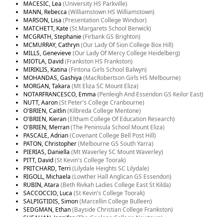
MACESIC, Lea
(University HS Parkville)
MANN, Rebecca
(Williamstown HS Williamstown)
MARSON, Lisa
(Presentation College Windsor)
MATCHETT, Kate
(St Margarets School Berwick)
MCGRATH, Stephanie
(Firbank GS Brighton)
MCMURRAY, Cathryn
(Our Lady Of Sion College Box Hill)
MILLS, Genevieve
(Our Lady Of Mercy College Heidelberg)
MIOTLA, David
(Frankston HS Frankston)
MIRIKLIS, Katina
(Fintona Girls School Balwyn)
MOHANDAS, Gashiya
(MacRobertson Girls HS Melbourne)
MORGAN, Takara
(Mt Eliza SC Mount Eliza)
NOTARFRANCESCO, Emma
(Penleigh And Essendon GS Keilor East)
NUTT, Aaron
(St Peter's College Cranbourne)
O'BRIEN, Caitlin
(Kilbreda College Mentone)
O'BRIEN, Kieran
(Eltham College Of Education Research)
O'BRIEN, Merran
(The Peninsula School Mount Eliza)
PASCALE, Adrian
(Covenant College Bell Post Hill)
PATON, Christopher
(Melbourne GS South Yarra)
PIERIAS, Daniella
(Mt Waverley SC Mount Waverley)
PITT, David
(St Kevin's College Toorak)
PRITCHARD, Terri
(Lilydale Heights SC Lilydale)
RIGOLL, Michaela
(Lowther Hall Anglican GS Essendon)
RUBIN, Atara
(Beth Rivkah Ladies College East St Kilda)
SACCOCCIO, Luca
(St Kevin's College Toorak)
SALPIGTIDIS, Simon
(Marcellin College Bulleen)
SEDGMAN, Ethan
(Bayside Christian College Frankston)