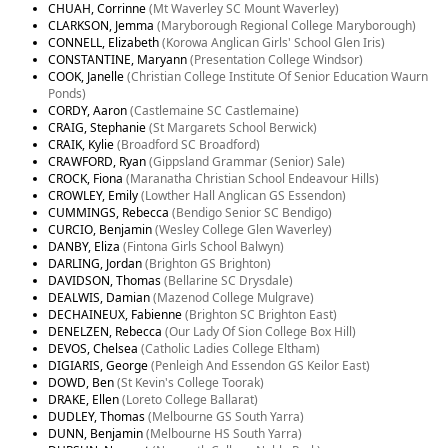
CHUAH, Corrinne
(Mt Waverley SC Mount Waverley)
CLARKSON, Jemma
(Maryborough Regional College Maryborough)
CONNELL, Elizabeth
(Korowa Anglican Girls' School Glen Iris)
CONSTANTINE, Maryann
(Presentation College Windsor)
COOK, Janelle
(Christian College Institute Of Senior Education Waurn
Ponds)
CORDY, Aaron
(Castlemaine SC Castlemaine)
CRAIG, Stephanie
(St Margarets School Berwick)
CRAIK, Kylie
(Broadford SC Broadford)
CRAWFORD, Ryan
(Gippsland Grammar (Senior) Sale)
CROCK, Fiona
(Maranatha Christian School Endeavour Hills)
CROWLEY, Emily
(Lowther Hall Anglican GS Essendon)
CUMMINGS, Rebecca
(Bendigo Senior SC Bendigo)
CURCIO, Benjamin
(Wesley College Glen Waverley)
DANBY, Eliza
(Fintona Girls School Balwyn)
DARLING, Jordan
(Brighton GS Brighton)
DAVIDSON, Thomas
(Bellarine SC Drysdale)
DEALWIS, Damian
(Mazenod College Mulgrave)
DECHAINEUX, Fabienne
(Brighton SC Brighton East)
DENELZEN, Rebecca
(Our Lady Of Sion College Box Hill)
DEVOS, Chelsea
(Catholic Ladies College Eltham)
DIGIARIS, George
(Penleigh And Essendon GS Keilor East)
DOWD, Ben
(St Kevin's College Toorak)
DRAKE, Ellen
(Loreto College Ballarat)
DUDLEY, Thomas
(Melbourne GS South Yarra)
DUNN, Benjamin
(Melbourne HS South Yarra)