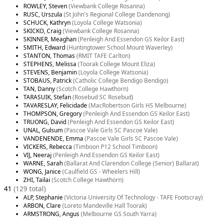
ROWLEY, Steven
(Viewbank College Rosanna)
RUSC, Urszula
(St John's Regional College Dandenong)
SCHUCK, Kathryn
(Loyola College Watsonia)
SKICKO, Craig
(Viewbank College Rosanna)
SKINNER, Meaghan
(Penleigh And Essendon GS Keilor East)
SMITH, Edward
(Huntingtower School Mount Waverley)
STANTON, Thomas
(RMIT TAFE Carlton)
STEPHENS, Melissa
(Toorak College Mount Eliza)
STEVENS, Benjamin
(Loyola College Watsonia)
STOBAUS, Patrick
(Catholic College Bendigo Bendigo)
TAN, Danny
(Scotch College Hawthorn)
TARASUIK, Stefan
(Rosebud SC Rosebud)
TAVARESLAY, Felicidade
(MacRobertson Girls HS Melbourne)
THOMPSON, Gregory
(Penleigh And Essendon GS Keilor East)
TRUONG, David
(Penleigh And Essendon GS Keilor East)
UNAL, Gulsum
(Pascoe Vale Girls SC Pascoe Vale)
VANDENENDE, Emma
(Pascoe Vale Girls SC Pascoe Vale)
VICKERS, Rebecca
(Timboon P12 School Timboon)
VIJ, Neeraj
(Penleigh And Essendon GS Keilor East)
WARNE, Sarah
(Ballarat And Clarendon College (Senior) Ballarat)
WONG, Janice
(Caulfield GS - Wheelers Hill)
ZHI, Tailai
(Scotch College Hawthorn)
41
(129 total)
ALP, Stephanie
(Victoria University Of Technology - TAFE Footscray)
ARBON, Clare
(Loreto Mandeville Hall Toorak)
ARMSTRONG, Angus
(Melbourne GS South Yarra)