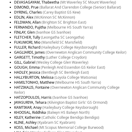
DEVASAGAYAM, Thabeetha
(Mt Waverley SC Mount Waverley)
DIMOND, Prue
(Ballarat And Clarendon College (Senior) Ballarat)
DYRING, Charles
(Carey Baptist GS Kew)
EDLIN, Alex
(McKinnon SC McKinnon)
FELDMAN, Allan
(Brighton SC Brighton East)
FERNANDO, Pujitha
(Melbourne HS South Yarra)
FINLAY, Glen
(Ivanhoe GS Ivanhoe)
FLETCHER, Tully
(Leongatha SC Leongatha)
FUKUMORI, Mio
(Mansfield SC Mansfield)
FULLER, Richard
(Haileybury College Keysborough)
GAGLIARDI, James
(Overnewton Anglican Community College Keilor)
GARGETT, Timothy
(Luther College Croydon)
GILL, Gabriel
(Wesley College Glen Waverley)
GOUGH, Emma
(Penleigh And Essendon GS Keilor East)
HADLEY, Jessica
(Bentleigh SC Bentleigh East)
HALLYBURTON, Melissa
(Loyola College Watsonia)
HAMILTONHO, Matthew
(Melbourne HS South Yarra)
HATZIKALIS, Fontaine
(Overnewton Anglican Community College
Keilor)
HATZOPOULOS, Harris
(Ivanhoe GS Ivanhoe)
JAYASURIYA, Tehara
(Kilvington Baptist Girls' GS Ormond)
KAMTIKAR, Anay
(Haileybury College Keysborough)
KHOOSAL, Riddhika
(Balwyn HS Balwyn North)
KILEY, Katherine
(Catholic College Bendigo Bendigo)
KLINE, Ashley
(Kyabram SC Kyabram)
KOSS, Michael
(Mt Scopus Memorial College Burwood)