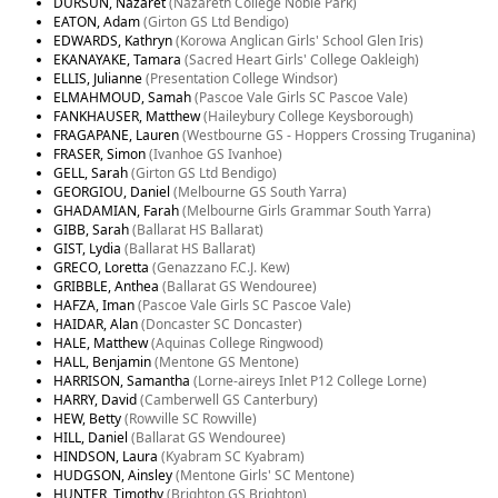
DURSUN, Nazaret
(Nazareth College Noble Park)
EATON, Adam
(Girton GS Ltd Bendigo)
EDWARDS, Kathryn
(Korowa Anglican Girls' School Glen Iris)
EKANAYAKE, Tamara
(Sacred Heart Girls' College Oakleigh)
ELLIS, Julianne
(Presentation College Windsor)
ELMAHMOUD, Samah
(Pascoe Vale Girls SC Pascoe Vale)
FANKHAUSER, Matthew
(Haileybury College Keysborough)
FRAGAPANE, Lauren
(Westbourne GS - Hoppers Crossing Truganina)
FRASER, Simon
(Ivanhoe GS Ivanhoe)
GELL, Sarah
(Girton GS Ltd Bendigo)
GEORGIOU, Daniel
(Melbourne GS South Yarra)
GHADAMIAN, Farah
(Melbourne Girls Grammar South Yarra)
GIBB, Sarah
(Ballarat HS Ballarat)
GIST, Lydia
(Ballarat HS Ballarat)
GRECO, Loretta
(Genazzano F.C.J. Kew)
GRIBBLE, Anthea
(Ballarat GS Wendouree)
HAFZA, Iman
(Pascoe Vale Girls SC Pascoe Vale)
HAIDAR, Alan
(Doncaster SC Doncaster)
HALE, Matthew
(Aquinas College Ringwood)
HALL, Benjamin
(Mentone GS Mentone)
HARRISON, Samantha
(Lorne-aireys Inlet P12 College Lorne)
HARRY, David
(Camberwell GS Canterbury)
HEW, Betty
(Rowville SC Rowville)
HILL, Daniel
(Ballarat GS Wendouree)
HINDSON, Laura
(Kyabram SC Kyabram)
HUDGSON, Ainsley
(Mentone Girls' SC Mentone)
HUNTER, Timothy
(Brighton GS Brighton)