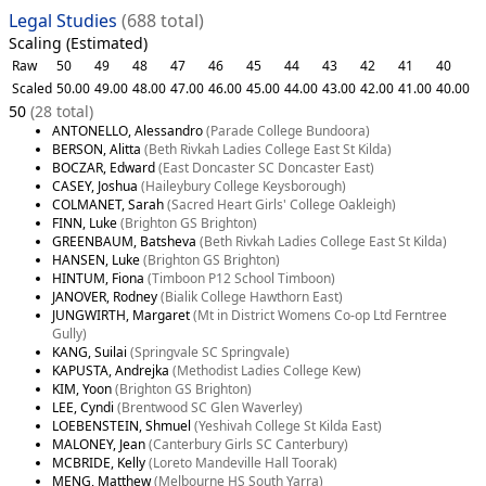
Legal Studies
(688 total)
Scaling (Estimated)
Raw
50
49
48
47
46
45
44
43
42
41
40
Scaled
50.00
49.00
48.00
47.00
46.00
45.00
44.00
43.00
42.00
41.00
40.00
50
(28 total)
ANTONELLO, Alessandro
(Parade College Bundoora)
BERSON, Alitta
(Beth Rivkah Ladies College East St Kilda)
BOCZAR, Edward
(East Doncaster SC Doncaster East)
CASEY, Joshua
(Haileybury College Keysborough)
COLMANET, Sarah
(Sacred Heart Girls' College Oakleigh)
FINN, Luke
(Brighton GS Brighton)
GREENBAUM, Batsheva
(Beth Rivkah Ladies College East St Kilda)
HANSEN, Luke
(Brighton GS Brighton)
HINTUM, Fiona
(Timboon P12 School Timboon)
JANOVER, Rodney
(Bialik College Hawthorn East)
JUNGWIRTH, Margaret
(Mt in District Womens Co-op Ltd Ferntree
Gully)
KANG, Suilai
(Springvale SC Springvale)
KAPUSTA, Andrejka
(Methodist Ladies College Kew)
KIM, Yoon
(Brighton GS Brighton)
LEE, Cyndi
(Brentwood SC Glen Waverley)
LOEBENSTEIN, Shmuel
(Yeshivah College St Kilda East)
MALONEY, Jean
(Canterbury Girls SC Canterbury)
MCBRIDE, Kelly
(Loreto Mandeville Hall Toorak)
MENG, Matthew
(Melbourne HS South Yarra)