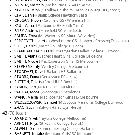
MUNOZ, Marcelo
(Melbourne HS South Yarra)
NGUYEN, Minh
(Caroline Chisholm Catholic College Braybrook)
OPAT, Daniel
(Bialik College Hawthorn East)
OREGAN, Nicola
(Caulfield GS - Wheelers Hill)
PAUL, Aaron
(Melbourne HS South Yarra)
RILEY, Andrew
(Mansfield SC Mansfield)
SALIBA, Thea
(Mt Waverley SC Mount Waverley)
SERGOVICH, Loretta
(Westbourne GS - Hoppers Crossing Truganina)
SILFO, Daniel
(Marcellin College Bulleen)
SKANDAKUMAR, Kaanji
(Presbyterian Ladies' College Burwood)
SMITH, Alana
(Sacred Heart Girls' College Oakleigh)
SMITH, Nicole
(MacRobertson Girls HS Melbourne)
STEPHENS, Lily
(Wesley College Melbourne)
STODDART, David
(Ballarat HS Ballarat)
STUBBS, Fiona
(Genazzano F.C.J. Kew)
SUTTON, Felicity
(Box Hill HS Box Hill)
SYMON, Ben
(McKinnon SC McKinnon)
VAHDAT, Mona
(Wodonga HS Wodonga)
WANG, Meina
(MacRobertson Girls HS Melbourne)
WLOSZCZOWSKI, Samuel
(Mt Scopus Memorial College Burwood)
ZHAO, Susan
(Balwyn HS Balwyn North)
43
(78 total)
ANAND, Vivek
(Taylors College Melbourne)
ARNOTT, Rhys
(St Kevin's College Toorak)
ATWELL, Glen
(Eumemmerring College Hallam)
BARNETT, Natalie
(Mentone Girls' SC Mentone)