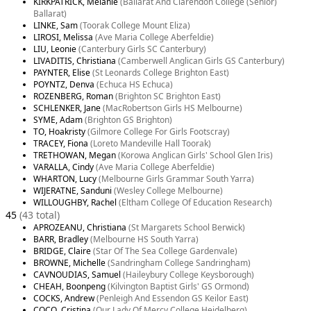
KIRKPATRICK, Melanie
(Ballarat And Clarendon College (Senior)
Ballarat)
LINKE, Sam
(Toorak College Mount Eliza)
LIROSI, Melissa
(Ave Maria College Aberfeldie)
LIU, Leonie
(Canterbury Girls SC Canterbury)
LIVADITIS, Christiana
(Camberwell Anglican Girls GS Canterbury)
PAYNTER, Elise
(St Leonards College Brighton East)
POYNTZ, Denva
(Echuca HS Echuca)
ROZENBERG, Roman
(Brighton SC Brighton East)
SCHLENKER, Jane
(MacRobertson Girls HS Melbourne)
SYME, Adam
(Brighton GS Brighton)
TO, Hoakristy
(Gilmore College For Girls Footscray)
TRACEY, Fiona
(Loreto Mandeville Hall Toorak)
TRETHOWAN, Megan
(Korowa Anglican Girls' School Glen Iris)
VARALLA, Cindy
(Ave Maria College Aberfeldie)
WHARTON, Lucy
(Melbourne Girls Grammar South Yarra)
WIJERATNE, Sanduni
(Wesley College Melbourne)
WILLOUGHBY, Rachel
(Eltham College Of Education Research)
45
(43 total)
APROZEANU, Christiana
(St Margarets School Berwick)
BARR, Bradley
(Melbourne HS South Yarra)
BRIDGE, Claire
(Star Of The Sea College Gardenvale)
BROWNE, Michelle
(Sandringham College Sandringham)
CAVNOUDIAS, Samuel
(Haileybury College Keysborough)
CHEAH, Boonpeng
(Kilvington Baptist Girls' GS Ormond)
COCKS, Andrew
(Penleigh And Essendon GS Keilor East)
COCO, Cristina
(Our Lady Of Mercy College Heidelberg)