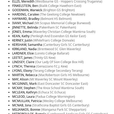
ELLIS, Meredith
(Westbourne GS - Hoppers Crossing Truganina)
FINKELSTEIN, Ben
(Bialik College Hawthorn East)
GOODMAN, Warwick
(Brighton GS Brighton)
HARDING, Caralee
(The Geelong College Newtown)
HAYWARD, Bradley
(Belmont HS Belmont)
IVANY, Michael
(Mt Scopus Memorial College Burwood)
JINNETTE, Belinda
(Pakenham SC Pakenham)
JONES, Emma
(Waverley Christian College Wantirna South)
KEAN, Kathy
(Penleigh And Essendon GS Keilor East)
KERNEY, Justin
(Whitefriars College Donvale)
KERSHAW, Samantha
(Canterbury Girls SC Canterbury)
KIRKLAND, Nadia
(Brentwood SC Glen Waverley)
LARDNER, Elsie
(Loreto College Ballarat)
LEETET, James
(Trinity GS Kew)
LINDSEY, Claire
(Our Lady Of Sion College Box Hill)
LYNCH, Theresa
(Genazzano F.C.J. Kew)
LYONS, Ebony
(Terang College Secondary Terang)
MARTIN, Rebecca
(MacRobertson Girls HS Melbourne)
MAY, Alison
(Mt Waverley SC Mount Waverley)
MCGINNIS, Mark
(East Doncaster SC Doncaster East)
MCKAY, Stephen
(The Knox School Wantirna South)
MCLEAN, Kathryn
(Echuca SC Echuca)
MCLEOD, Laura
(Padua College Mornington)
MCMULLAN, Patricia
(Wesley College Melbourne)
MCNAB, Iona
(Strathcona Baptist Girls GS Canterbury)
MILIANKOS, Bonnie
(Wanganui Park SC Shepparton)
MITROPOULOS, Pamela
(Camberwell Anglican Girls GS Canterbury)