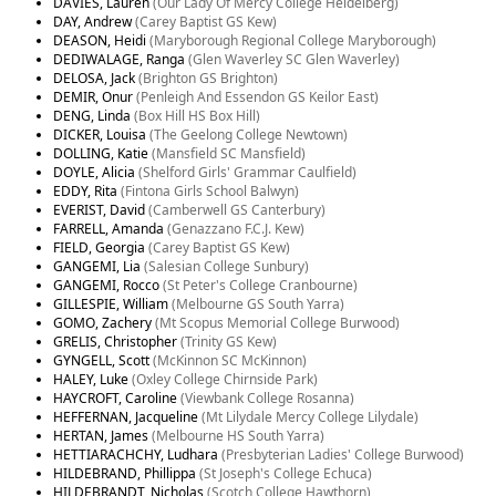
DAVIES, Lauren
(Our Lady Of Mercy College Heidelberg)
DAY, Andrew
(Carey Baptist GS Kew)
DEASON, Heidi
(Maryborough Regional College Maryborough)
DEDIWALAGE, Ranga
(Glen Waverley SC Glen Waverley)
DELOSA, Jack
(Brighton GS Brighton)
DEMIR, Onur
(Penleigh And Essendon GS Keilor East)
DENG, Linda
(Box Hill HS Box Hill)
DICKER, Louisa
(The Geelong College Newtown)
DOLLING, Katie
(Mansfield SC Mansfield)
DOYLE, Alicia
(Shelford Girls' Grammar Caulfield)
EDDY, Rita
(Fintona Girls School Balwyn)
EVERIST, David
(Camberwell GS Canterbury)
FARRELL, Amanda
(Genazzano F.C.J. Kew)
FIELD, Georgia
(Carey Baptist GS Kew)
GANGEMI, Lia
(Salesian College Sunbury)
GANGEMI, Rocco
(St Peter's College Cranbourne)
GILLESPIE, William
(Melbourne GS South Yarra)
GOMO, Zachery
(Mt Scopus Memorial College Burwood)
GRELIS, Christopher
(Trinity GS Kew)
GYNGELL, Scott
(McKinnon SC McKinnon)
HALEY, Luke
(Oxley College Chirnside Park)
HAYCROFT, Caroline
(Viewbank College Rosanna)
HEFFERNAN, Jacqueline
(Mt Lilydale Mercy College Lilydale)
HERTAN, James
(Melbourne HS South Yarra)
HETTIARACHCHY, Ludhara
(Presbyterian Ladies' College Burwood)
HILDEBRAND, Phillippa
(St Joseph's College Echuca)
HILDEBRANDT, Nicholas
(Scotch College Hawthorn)