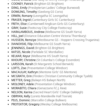
COONEY, Patrick
(Brighton GS Brighton)
DING, Emily
(Presbyterian Ladies' College Burwood)
DOWLING, Timothy
(Geelong GS Corio)
ERWIN, Romany
(Leongatha SC Leongatha)
FRASER, Ingrid
(Canterbury Girls SC Canterbury)
FRITH, Elise
(Camberwell Anglican Girls GS Canterbury)
GRAY, Susie
(Footscray City College Footscray)
HARALAMBOUS, Andrew
(Melbourne GS South Yarra)
HILL, Joel
(Distance Education Centre Victoria Thornbury)
HUSSEIN, Remziye
(Westbourne GS - Hoppers Crossing Truganina)
IVANOVSKI, Filip
(Melbourne GS South Yarra)
JENNINGS, David
(Brighton GS Brighton)
KATSIS, Nicole
(Parkdale SC Mordialloc)
KELKAR, Keyur
(Melbourne HS South Yarra)
KHOURY, Christine
(St Columba's College Essendon)
LARSSON, Karah
(St Margarets School Berwick)
LOFTS, Zoe
(Presentation College Windsor)
MACAULAY, Kathryn
(Mentone Girls' GS Mentone)
MCGRATH, Erin
(Flinders Christian Community College Tyabb)
METTER, Greg
(Balwyn HS Balwyn North)
MOLONEY, Adele
(Presentation College Windsor)
MORABITO, Chiara
(Genazzano F.C.J. Kew)
NELSON, Karina
(Sacred Heart Girls' College Oakleigh)
OBRYAN, Kelly
(Loreto Mandeville Hall Toorak)
PIUS, Dominic
(Marcellin College Bulleen)
PROTEKTOR, Gregory
(Wesley College Melbourne)