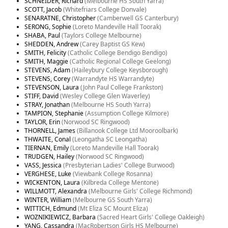
SCHNEIDER, Richard
(Melbourne HS South Yarra)
SCOTT, Jacob
(Whitefriars College Donvale)
SENARATNE, Christopher
(Camberwell GS Canterbury)
SERONG, Sophie
(Loreto Mandeville Hall Toorak)
SHABA, Paul
(Taylors College Melbourne)
SHEDDEN, Andrew
(Carey Baptist GS Kew)
SMITH, Felicity
(Catholic College Bendigo Bendigo)
SMITH, Maggie
(Catholic Regional College Geelong)
STEVENS, Adam
(Haileybury College Keysborough)
STEVENS, Corey
(Warrandyte HS Warrandyte)
STEVENSON, Laura
(John Paul College Frankston)
STIFF, David
(Wesley College Glen Waverley)
STRAY, Jonathan
(Melbourne HS South Yarra)
TAMPION, Stephanie
(Assumption College Kilmore)
TAYLOR, Erin
(Norwood SC Ringwood)
THORNELL, James
(Billanook College Ltd Mooroolbark)
THWAITE, Conal
(Leongatha SC Leongatha)
TIERNAN, Emily
(Loreto Mandeville Hall Toorak)
TRUDGEN, Hailey
(Norwood SC Ringwood)
VASS, Jessica
(Presbyterian Ladies' College Burwood)
VERGHESE, Luke
(Viewbank College Rosanna)
WICKENTON, Laura
(Kilbreda College Mentone)
WILLMOTT, Alexandra
(Melbourne Girls' College Richmond)
WINTER, William
(Melbourne GS South Yarra)
WITTICH, Edmund
(Mt Eliza SC Mount Eliza)
WOZNIKIEWICZ, Barbara
(Sacred Heart Girls' College Oakleigh)
YANG, Cassandra
(MacRobertson Girls HS Melbourne)