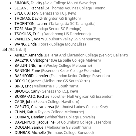
SIMONS, Felicity
(Avila College Mount Waverley)
SLOANE, Rachael
(St Thomas Aquinas College Tynong)
SPECK, Alison
(Genazzano F.C.J. Kew)
THOMAS, David
(Brighton GS Brighton)
THORNTON, Lauren
(Tallangatta SC Tallangatta)
TORI, Max
(Bendigo Senior SC Bendigo)
TSOKHAS, Erifili
(Dandenong HS Dandenong)
VANLEEST, Adam
(Goulburn Valley GS Shepparton)
WANG, Linda
(Toorak College Mount Eliza)
44
(64 total)
AINLEY, Amanda
(Ballarat And Clarendon College (Senior) Ballarat)
BACZYK, Christopher
(De La Salle College Malvern)
BALLINTINE, Tim
(Wesley College Melbourne)
BANSON, Zane
(Essendon Keilor College Essendon)
BASHFORD, Jennifer
(Essendon Keilor College Essendon)
BECKLEY, James
(Melbourne GS South Yarra)
BIRD, Eric
(Melbourne HS South Yarra)
BROOKS, Carly
(Genazzano F.C.J. Kew)
BURRAFATO, Rachael
(Lowther Hall Anglican GS Essendon)
CADE, John
(Scotch College Hawthorn)
CAPUTO, Chiaramarisa
(Methodist Ladies College Kew)
CHAN, Kairu
(Taylors College Melbourne)
CURRAN, Damian
(Whitefriars College Donvale)
DAVENPORT, Jacqueline
(St Columba's College Essendon)
DOOLAN, Samuel
(Melbourne GS South Yarra)
DUNBAR, Michelle
(Emmaus College Burwood)