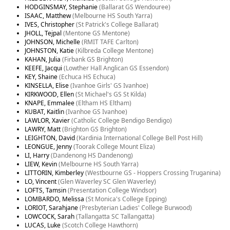
HODGINSMAY, Stephanie
(Ballarat GS Wendouree)
ISAAC, Matthew
(Melbourne HS South Yarra)
IVES, Christopher
(St Patrick's College Ballarat)
JHOLL, Tejpal
(Mentone GS Mentone)
JOHNSON, Michelle
(RMIT TAFE Carlton)
JOHNSTON, Katie
(Kilbreda College Mentone)
KAHAN, Julia
(Firbank GS Brighton)
KEEFE, Jacqui
(Lowther Hall Anglican GS Essendon)
KEY, Shaine
(Echuca HS Echuca)
KINSELLA, Elise
(Ivanhoe Girls' GS Ivanhoe)
KIRKWOOD, Ellen
(St Michael's GS St Kilda)
KNAPE, Emmalee
(Eltham HS Eltham)
KUBAT, Kaitlin
(Ivanhoe GS Ivanhoe)
LAWLOR, Xavier
(Catholic College Bendigo Bendigo)
LAWRY, Matt
(Brighton GS Brighton)
LEIGHTON, David
(Kardinia International College Bell Post Hill)
LEONGUE, Jenny
(Toorak College Mount Eliza)
LI, Harry
(Dandenong HS Dandenong)
LIEW, Kevin
(Melbourne HS South Yarra)
LITTORIN, Kimberley
(Westbourne GS - Hoppers Crossing Truganina)
LO, Vincent
(Glen Waverley SC Glen Waverley)
LOFTS, Tamsin
(Presentation College Windsor)
LOMBARDO, Melissa
(St Monica's College Epping)
LORIOT, Sarahjane
(Presbyterian Ladies' College Burwood)
LOWCOCK, Sarah
(Tallangatta SC Tallangatta)
LUCAS, Luke
(Scotch College Hawthorn)