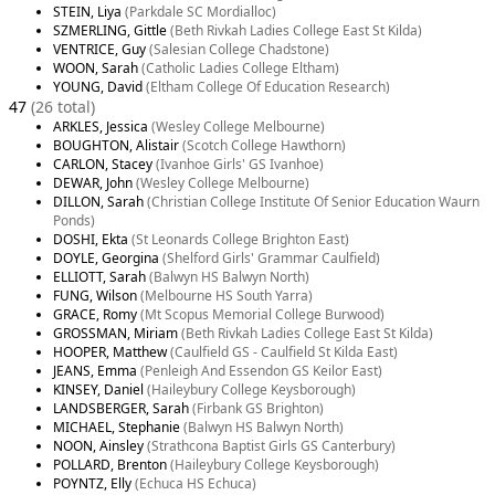
STEIN, Liya
(Parkdale SC Mordialloc)
SZMERLING, Gittle
(Beth Rivkah Ladies College East St Kilda)
VENTRICE, Guy
(Salesian College Chadstone)
WOON, Sarah
(Catholic Ladies College Eltham)
YOUNG, David
(Eltham College Of Education Research)
47
(26 total)
ARKLES, Jessica
(Wesley College Melbourne)
BOUGHTON, Alistair
(Scotch College Hawthorn)
CARLON, Stacey
(Ivanhoe Girls' GS Ivanhoe)
DEWAR, John
(Wesley College Melbourne)
DILLON, Sarah
(Christian College Institute Of Senior Education Waurn
Ponds)
DOSHI, Ekta
(St Leonards College Brighton East)
DOYLE, Georgina
(Shelford Girls' Grammar Caulfield)
ELLIOTT, Sarah
(Balwyn HS Balwyn North)
FUNG, Wilson
(Melbourne HS South Yarra)
GRACE, Romy
(Mt Scopus Memorial College Burwood)
GROSSMAN, Miriam
(Beth Rivkah Ladies College East St Kilda)
HOOPER, Matthew
(Caulfield GS - Caulfield St Kilda East)
JEANS, Emma
(Penleigh And Essendon GS Keilor East)
KINSEY, Daniel
(Haileybury College Keysborough)
LANDSBERGER, Sarah
(Firbank GS Brighton)
MICHAEL, Stephanie
(Balwyn HS Balwyn North)
NOON, Ainsley
(Strathcona Baptist Girls GS Canterbury)
POLLARD, Brenton
(Haileybury College Keysborough)
POYNTZ, Elly
(Echuca HS Echuca)