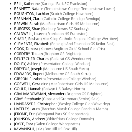
BELL, Katherine
(Karingal Park SC Frankston)
BENNETT, Natalie
(Templestowe College Templestowe Lower)
BOUGHTON, Lachlan
(Scotch College Hawthorn)
BRENNAN, Clare
(Catholic College Bendigo Bendigo)
BREWIN, Sarah
(MacRobertson Girls HS Melbourne)
BURGESS, Shae
(Sunbury Downs SC Sunbury)
CALDWELL, Lauren
(Frankston HS Frankston)
CHAILE, Roshan
(MacKillop Catholic Regional College Werribee)
CLEMENTS, Elizabeth
(Penleigh And Essendon GS Keilor East)
COOK, Tamara
(Korowa Anglican Girls' School Glen Iris)
CORDERY, Tristan
(Brighton GS Brighton)
DEUTSCHER, Charles
(Ballarat GS Wendouree)
DOLBY, Ashlee
(Presentation College Windsor)
DREYFUS, Joseph
(Melbourne HS South Yarra)
EDWARDS, Rupert
(Melbourne GS South Yarra)
GIBSON, Elizabeth
(Presentation College Windsor)
GOSWELL, Geraldine
(MacRobertson Girls HS Melbourne)
GOULD, Hannah
(Balwyn HS Balwyn North)
GRAHAMBOWMAN, Alexander
(Brighton GS Brighton)
GRAY, Stephanie
(Gippsland Grammar (Senior) Sale)
HANDASYDE, Christopher
(Wesley College Glen Waverley)
HATELEY, Laura
(Bacchus Marsh College Bacchus Marsh)
JEROME, Erin
(Wanganui Park SC Shepparton)
JOHNSON, Andrew
(Whitefriars College Donvale)
JOYCE, Tara
(Galen College Wangaratta)
KAWANISHI, Julia
(Box Hill HS Box Hill)