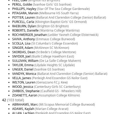
PEEL, Luke
(Brighton GS Brighton)
PERGL, Goldie
(Ivanhoe Girls' GS Ivanhoe)
PHILLIPS, Hayley
(Star Of The Sea College Gardenvale)
PITAGARA, Marvin
(Melbourne HS South Yarra)
POTTER, Lauren
(Ballarat And Clarendon College (Senior) Ballarat)
PURCELL, Carla
(Kilvington Baptist Girls' GS Ormond)
RAEBURN, Dylan
(Brighton GS Brighton)
ROBERTS, Danielle
(Wantirna College Wantirna)
ROCHWERGER, Jonathan
(Leibler Yavneh College Elsternwick)
SAVVA, Anthony
(Emmaus College Burwood)
SCOLLA, Lisa
(St Columba's College Essendon)
SINGER, Adam
(McKinnon SC McKinnon)
SKORDAS, Dean
(St Bede's College Mentone)
SNYDER, Joel
(Bialik College Hawthorn East)
SULLIVAN, William
(De La Salle College Malvern)
TAYLOR, Emma
(Lilydale Heights SC Lilydale)
UNGER, Daniel
(Ivanhoe GS Ivanhoe)
VANDYK, Monica
(Ballarat And Clarendon College (Senior) Ballarat)
VELLA, James
(Penleigh And Essendon GS Keilor East)
WILTON, Lauren
(Genazzano F.C.J. Kew)
WOOD, Jessica
(Canterbury Girls SC Canterbury)
ZARBOS, Stephanie
(Caulfield GS - Wheelers Hill)
ZOANETTI, Aaron
(Assumption College Kilmore)
42
(103 total)
ABRAHAMS, Marc
(Mt Scopus Memorial College Burwood)
ADAMS, Kaylah
(Marian College Ararat)
ALLAN, Lachlan
(Penleigh And Essendon GS Keilor East)