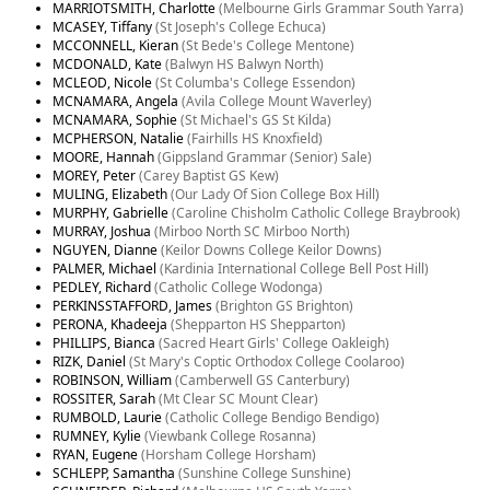
MARRIOTSMITH, Charlotte
(Melbourne Girls Grammar South Yarra)
MCASEY, Tiffany
(St Joseph's College Echuca)
MCCONNELL, Kieran
(St Bede's College Mentone)
MCDONALD, Kate
(Balwyn HS Balwyn North)
MCLEOD, Nicole
(St Columba's College Essendon)
MCNAMARA, Angela
(Avila College Mount Waverley)
MCNAMARA, Sophie
(St Michael's GS St Kilda)
MCPHERSON, Natalie
(Fairhills HS Knoxfield)
MOORE, Hannah
(Gippsland Grammar (Senior) Sale)
MOREY, Peter
(Carey Baptist GS Kew)
MULING, Elizabeth
(Our Lady Of Sion College Box Hill)
MURPHY, Gabrielle
(Caroline Chisholm Catholic College Braybrook)
MURRAY, Joshua
(Mirboo North SC Mirboo North)
NGUYEN, Dianne
(Keilor Downs College Keilor Downs)
PALMER, Michael
(Kardinia International College Bell Post Hill)
PEDLEY, Richard
(Catholic College Wodonga)
PERKINSSTAFFORD, James
(Brighton GS Brighton)
PERONA, Khadeeja
(Shepparton HS Shepparton)
PHILLIPS, Bianca
(Sacred Heart Girls' College Oakleigh)
RIZK, Daniel
(St Mary's Coptic Orthodox College Coolaroo)
ROBINSON, William
(Camberwell GS Canterbury)
ROSSITER, Sarah
(Mt Clear SC Mount Clear)
RUMBOLD, Laurie
(Catholic College Bendigo Bendigo)
RUMNEY, Kylie
(Viewbank College Rosanna)
RYAN, Eugene
(Horsham College Horsham)
SCHLEPP, Samantha
(Sunshine College Sunshine)