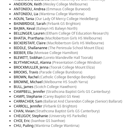
ANDERSON, Keith
(Wesley College Melbourne)
ANTONIOU, Andrea
(Emmaus College Burwood)
ANTONIOU, Lia
(Wantirna College Wantirna)
AOUN, Tania
(Our Lady Of Mercy College Heidelberg)
BAINBRIDGE, Sarah
(Firbank GS Brighton)
BAJWA, Keval
(Balwyn HS Balwyn North)
BELLINGER, Lauren
(Eltham College Of Education Research)
BHATIA, Prarthana
(MacRobertson Girls HS Melbourne)
BICKERSTAFF, Claire
(MacRobertson Girls HS Melbourne)
BIDDLE, Shallananne
(The Peninsula School Mount Eliza)
BIEBER, Ella
(Monivae College Hamilton)
BLEWITT, Siobhan
(Loreto Mandeville Hall Toorak)
BLYTHMCHALE, Alanna
(Presentation College Windsor)
BROCKMULLER, Jenna
(Toorak College Mount Eliza)
BROOKS, Travis
(Parade College Bundoora)
BROWN, Rachel
(Catholic College Bendigo Bendigo)
BROWNE, Michael
(Melbourne HS South Yarra)
BULL, James
(Scotch College Hawthorn)
CAMPBELL, Jennifer
(Strathcona Baptist Girls GS Canterbury)
CAMPI, Stephanie
(Carey Baptist GS Kew)
CARRACHER, Sam
(Ballarat And Clarendon College (Senior) Ballarat)
CARROLL, Jennifer
(Firbank GS Brighton)
CHAN, Vivian
(Strathcona Baptist Girls GS Canterbury)
CHELIGOY, Stephanie
(University HS Parkville)
CHOI, Eric
(Ivanhoe GS Ivanhoe)
CHU, Puiling
(Wantirna College Wantirna)