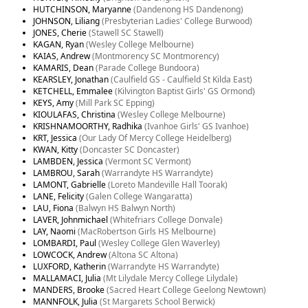
HUTCHINSON, Maryanne
(Dandenong HS Dandenong)
JOHNSON, Liliang
(Presbyterian Ladies' College Burwood)
JONES, Cherie
(Stawell SC Stawell)
KAGAN, Ryan
(Wesley College Melbourne)
KAIAS, Andrew
(Montmorency SC Montmorency)
KAMARIS, Dean
(Parade College Bundoora)
KEARSLEY, Jonathan
(Caulfield GS - Caulfield St Kilda East)
KETCHELL, Emmalee
(Kilvington Baptist Girls' GS Ormond)
KEYS, Amy
(Mill Park SC Epping)
KIOULAFAS, Christina
(Wesley College Melbourne)
KRISHNAMOORTHY, Radhika
(Ivanhoe Girls' GS Ivanhoe)
KRT, Jessica
(Our Lady Of Mercy College Heidelberg)
KWAN, Kitty
(Doncaster SC Doncaster)
LAMBDEN, Jessica
(Vermont SC Vermont)
LAMBROU, Sarah
(Warrandyte HS Warrandyte)
LAMONT, Gabrielle
(Loreto Mandeville Hall Toorak)
LANE, Felicity
(Galen College Wangaratta)
LAU, Fiona
(Balwyn HS Balwyn North)
LAVER, Johnmichael
(Whitefriars College Donvale)
LAY, Naomi
(MacRobertson Girls HS Melbourne)
LOMBARDI, Paul
(Wesley College Glen Waverley)
LOWCOCK, Andrew
(Altona SC Altona)
LUXFORD, Katherin
(Warrandyte HS Warrandyte)
MALLAMACI, Julia
(Mt Lilydale Mercy College Lilydale)
MANDERS, Brooke
(Sacred Heart College Geelong Newtown)
MANNFOLK, Julia
(St Margarets School Berwick)