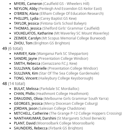
MYERS, Cameron
(Caulfield GS - Wheelers Hill)
NEYLON, Abby
(Penleigh And Essendon GS Keilor East)
O'BRIEN, Alana
(Eltham College Of Education Research)
PHILLIPS, Lydia
(Carey Baptist GS Kew)
TAYLOR, Jessica
(Fintona Girls School Balwyn)
THOMAS, Jessica
(Shelford Girls' Grammar Caulfield)
VOUKELATOS, Katharine
(Mt Waverley SC Mount Waverley)
ZEIMER, Carolyn
(Mt Scopus Memorial College Burwood)
ZHOU, Tom
(Brighton GS Brighton)
49
(6 total)
HARVEY, Kate
(Wanganui Park SC Shepparton)
SANDRI, Jayne
(Presentation College Windsor)
SMITH, Rebecca
(Genazzano F.C.J. Kew)
SULLIVAN, Gabrielle
(Presentation College Windsor)
SULLIVAN, Kim
(Star Of The Sea College Gardenvale)
TONG, Vincent
(Haileybury College Keysborough)
48
(14 total)
BULAT, Melissa
(Parkdale SC Mordialloc)
CHAN, Phillis
(Heathmont College Heathmont)
DRAUDINS, Olivia
(Melbourne Girls Grammar South Yarra)
GEORGES, Jessica
(Mercy Diocesan College Coburg)
JORDAN, Jason
(Salesian College Chadstone)
MITCHELL, Catherine
(The Grange P-12 College Hoppers Crossing)
NANTHAKUMAR, Darshini
(St Margarets School Berwick)
PLANT, David
(Mooroolbark College Mooroolbark)
SAUNDERS, Rebecca
(Firbank GS Brighton)