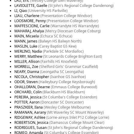
LAU, Eric
(Wesley College Glen Waverley)
LAVIOLETTE, Gaelle
(St John's Regional College Dandenong)
LI, Qiao
(University HS Parkville)
LIAU, Charlene
(Presentation College Windsor)
LOOSMORE, Penny
(Presentation College Windsor)
MAFFESCIONI, Carlie
(Warrandyte HS Warrandyte)
MAHARAJ, Ahalya
(Mercy Diocesan College Coburg)
MAIN, Micaela
(Echuca SC Echuca)
MANN, James
(Balwyn HS Balwyn North)
MASLIN, Luke
(Carey Baptist GS Kew)
MERLINO, Nadia
(Parkdale SC Mordialloc)
MERRY, Matthew
(St Leonards College Brighton East)
MILLER, Allison
(Fairhills HS Knoxfield)
MORRELL, Zoe
(Shelford Girls' Grammar Caulfield)
NEARY, Dianna
(Leongatha SC Leongatha)
NICOLA, Christopher
(Ivanhoe GS Ivanhoe)
ODOR, Steven
(Haileybury College Keysborough)
OHALLORAN, Dearne
(Emmaus College Burwood)
ORCHARD, Colin
(Blackburn HS Blackburn)
PEREIRA, Jessica
(St Columba's College Essendon)
POTTER, Aaron
(Doncaster SC Doncaster)
PRASZKIER, Ilana
(Wesley College Melbourne)
RAMANAN, Aarany
(Mt Waverley SC Mount Waverley)
RIDGEWAY, Ashlee
(Lorne-aireys Inlet P12 College Lorne)
ROBERTSON, Jessica
(Damascus College Mount Clear)
RODRIGUES, Susan
(St John's Regional College Dandenong)
ROMEO, Amanda
(St Columba's College Essendon)