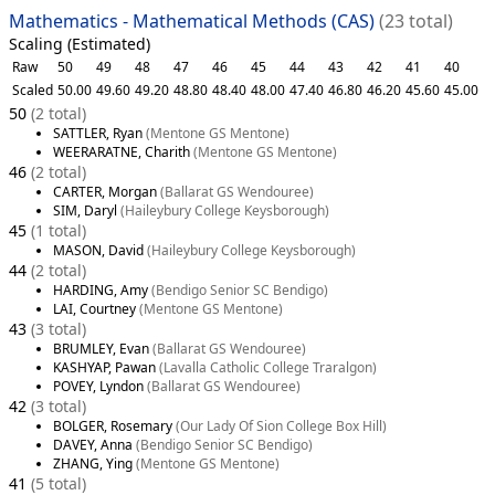
Mathematics - Mathematical Methods (CAS)
(23 total)
Scaling (Estimated)
Raw
50
49
48
47
46
45
44
43
42
41
40
Scaled
50.00
49.60
49.20
48.80
48.40
48.00
47.40
46.80
46.20
45.60
45.00
50
(2 total)
SATTLER, Ryan
(Mentone GS Mentone)
WEERARATNE, Charith
(Mentone GS Mentone)
46
(2 total)
CARTER, Morgan
(Ballarat GS Wendouree)
SIM, Daryl
(Haileybury College Keysborough)
45
(1 total)
MASON, David
(Haileybury College Keysborough)
44
(2 total)
HARDING, Amy
(Bendigo Senior SC Bendigo)
LAI, Courtney
(Mentone GS Mentone)
43
(3 total)
BRUMLEY, Evan
(Ballarat GS Wendouree)
KASHYAP, Pawan
(Lavalla Catholic College Traralgon)
POVEY, Lyndon
(Ballarat GS Wendouree)
42
(3 total)
BOLGER, Rosemary
(Our Lady Of Sion College Box Hill)
DAVEY, Anna
(Bendigo Senior SC Bendigo)
ZHANG, Ying
(Mentone GS Mentone)
41
(5 total)