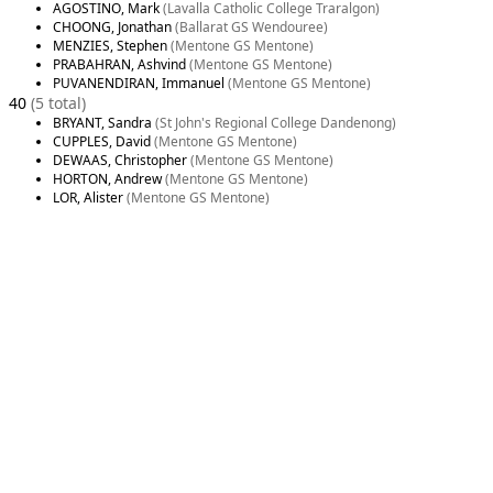
AGOSTINO, Mark
(Lavalla Catholic College Traralgon)
CHOONG, Jonathan
(Ballarat GS Wendouree)
MENZIES, Stephen
(Mentone GS Mentone)
PRABAHRAN, Ashvind
(Mentone GS Mentone)
PUVANENDIRAN, Immanuel
(Mentone GS Mentone)
40
(5 total)
BRYANT, Sandra
(St John's Regional College Dandenong)
CUPPLES, David
(Mentone GS Mentone)
DEWAAS, Christopher
(Mentone GS Mentone)
HORTON, Andrew
(Mentone GS Mentone)
LOR, Alister
(Mentone GS Mentone)