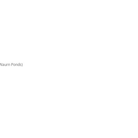
n Waurn Ponds)