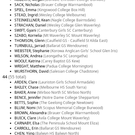
SACK, Nicholas
(Brauer College Warrnambool)
SPIEL, Emma
(Kingswood College Box Hill)
STEAD, Ingrid
(Wesley College Melbourne)
STEINKELLNER, Kean
(Nagle College Bairnsdale)
STRACHAN, Daniel
(Wesley College Glen Waverley)
SWIFT, Gyani
(Canterbury Girls SC Canterbury)
SZABO, Kornelia
(Mt Waverley SC Mount Waverley)
THOMSON, Glenn
(Caulfield GS - Caulfield St Kilda East)
TURNBULL, Jarrad
(Ballarat GS Wendouree)
WEBSTER, Stephanie
(Korowa Anglican Girls' School Glen Iris)
WILSON, Andrea
(Leongatha SC Leongatha)
WOOLF, Katrina
(Carey Baptist GS Kew)
WRIGHT, Matthew
(Padua College Mornington)
WURSTHORN, David
(Salesian College Chadstone)
44
(55 total)
ARDEN, Clare
(Lauriston Girls School Armadale)
BAILEY, Chase
(Melbourne HS South Yarra)
BAKER, Anne
(Mirboo North SC Mirboo North)
BENCE, Jennifer
(Notre Dame College Shepparton)
BETTS, Sophie
(The Geelong College Newtown)
BLUM, Nomi
(Mt Scopus Memorial College Burwood)
BROWN, Alexandra
(Brauer College Warrnambool)
BUICK, Clare
(Avila College Mount Waverley)
CARNABY, Elsa
(The Peninsula School Mount Eliza)
CARROLL, Erin
(Ballarat GS Wendouree)
CHEN, Yiing
(Balwyn HS Balwyn North)