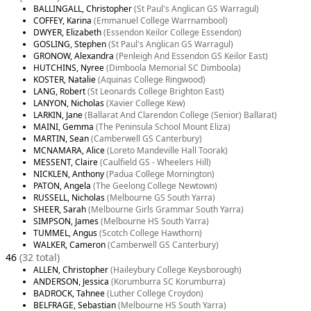
BALLINGALL, Christopher
(St Paul's Anglican GS Warragul)
COFFEY, Karina
(Emmanuel College Warrnambool)
DWYER, Elizabeth
(Essendon Keilor College Essendon)
GOSLING, Stephen
(St Paul's Anglican GS Warragul)
GRONOW, Alexandra
(Penleigh And Essendon GS Keilor East)
HUTCHINS, Nyree
(Dimboola Memorial SC Dimboola)
KOSTER, Natalie
(Aquinas College Ringwood)
LANG, Robert
(St Leonards College Brighton East)
LANYON, Nicholas
(Xavier College Kew)
LARKIN, Jane
(Ballarat And Clarendon College (Senior) Ballarat)
MAINI, Gemma
(The Peninsula School Mount Eliza)
MARTIN, Sean
(Camberwell GS Canterbury)
MCNAMARA, Alice
(Loreto Mandeville Hall Toorak)
MESSENT, Claire
(Caulfield GS - Wheelers Hill)
NICKLEN, Anthony
(Padua College Mornington)
PATON, Angela
(The Geelong College Newtown)
RUSSELL, Nicholas
(Melbourne GS South Yarra)
SHEER, Sarah
(Melbourne Girls Grammar South Yarra)
SIMPSON, James
(Melbourne HS South Yarra)
TUMMEL, Angus
(Scotch College Hawthorn)
WALKER, Cameron
(Camberwell GS Canterbury)
46
(32 total)
ALLEN, Christopher
(Haileybury College Keysborough)
ANDERSON, Jessica
(Korumburra SC Korumburra)
BADROCK, Tahnee
(Luther College Croydon)
BELFRAGE, Sebastian
(Melbourne HS South Yarra)