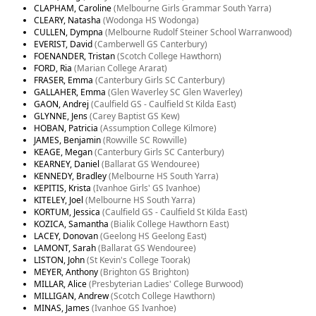
CLAPHAM, Caroline
(Melbourne Girls Grammar South Yarra)
CLEARY, Natasha
(Wodonga HS Wodonga)
CULLEN, Dympna
(Melbourne Rudolf Steiner School Warranwood)
EVERIST, David
(Camberwell GS Canterbury)
FOENANDER, Tristan
(Scotch College Hawthorn)
FORD, Ria
(Marian College Ararat)
FRASER, Emma
(Canterbury Girls SC Canterbury)
GALLAHER, Emma
(Glen Waverley SC Glen Waverley)
GAON, Andrej
(Caulfield GS - Caulfield St Kilda East)
GLYNNE, Jens
(Carey Baptist GS Kew)
HOBAN, Patricia
(Assumption College Kilmore)
JAMES, Benjamin
(Rowville SC Rowville)
KEAGE, Megan
(Canterbury Girls SC Canterbury)
KEARNEY, Daniel
(Ballarat GS Wendouree)
KENNEDY, Bradley
(Melbourne HS South Yarra)
KEPITIS, Krista
(Ivanhoe Girls' GS Ivanhoe)
KITELEY, Joel
(Melbourne HS South Yarra)
KORTUM, Jessica
(Caulfield GS - Caulfield St Kilda East)
KOZICA, Samantha
(Bialik College Hawthorn East)
LACEY, Donovan
(Geelong HS Geelong East)
LAMONT, Sarah
(Ballarat GS Wendouree)
LISTON, John
(St Kevin's College Toorak)
MEYER, Anthony
(Brighton GS Brighton)
MILLAR, Alice
(Presbyterian Ladies' College Burwood)
MILLIGAN, Andrew
(Scotch College Hawthorn)
MINAS, James
(Ivanhoe GS Ivanhoe)