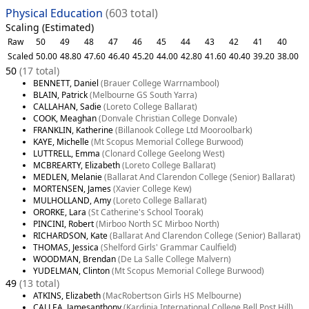
Physical Education
(603 total)
Scaling (Estimated)
Raw
50
49
48
47
46
45
44
43
42
41
40
Scaled
50.00
48.80
47.60
46.40
45.20
44.00
42.80
41.60
40.40
39.20
38.00
50
(17 total)
BENNETT, Daniel
(Brauer College Warrnambool)
BLAIN, Patrick
(Melbourne GS South Yarra)
CALLAHAN, Sadie
(Loreto College Ballarat)
COOK, Meaghan
(Donvale Christian College Donvale)
FRANKLIN, Katherine
(Billanook College Ltd Mooroolbark)
KAYE, Michelle
(Mt Scopus Memorial College Burwood)
LUTTRELL, Emma
(Clonard College Geelong West)
MCBREARTY, Elizabeth
(Loreto College Ballarat)
MEDLEN, Melanie
(Ballarat And Clarendon College (Senior) Ballarat)
MORTENSEN, James
(Xavier College Kew)
MULHOLLAND, Amy
(Loreto College Ballarat)
ORORKE, Lara
(St Catherine's School Toorak)
PINCINI, Robert
(Mirboo North SC Mirboo North)
RICHARDSON, Kate
(Ballarat And Clarendon College (Senior) Ballarat)
THOMAS, Jessica
(Shelford Girls' Grammar Caulfield)
WOODMAN, Brendan
(De La Salle College Malvern)
YUDELMAN, Clinton
(Mt Scopus Memorial College Burwood)
49
(13 total)
ATKINS, Elizabeth
(MacRobertson Girls HS Melbourne)
CALLEA, Jamesanthony
(Kardinia International College Bell Post Hill)