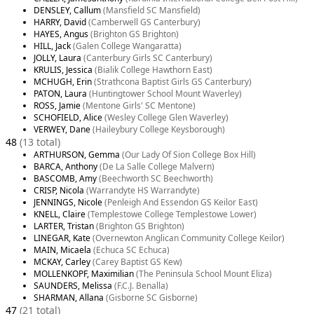
DENSLEY, Callum
(Mansfield SC Mansfield)
HARRY, David
(Camberwell GS Canterbury)
HAYES, Angus
(Brighton GS Brighton)
HILL, Jack
(Galen College Wangaratta)
JOLLY, Laura
(Canterbury Girls SC Canterbury)
KRULIS, Jessica
(Bialik College Hawthorn East)
MCHUGH, Erin
(Strathcona Baptist Girls GS Canterbury)
PATON, Laura
(Huntingtower School Mount Waverley)
ROSS, Jamie
(Mentone Girls' SC Mentone)
SCHOFIELD, Alice
(Wesley College Glen Waverley)
VERWEY, Dane
(Haileybury College Keysborough)
48
(13 total)
ARTHURSON, Gemma
(Our Lady Of Sion College Box Hill)
BARCA, Anthony
(De La Salle College Malvern)
BASCOMB, Amy
(Beechworth SC Beechworth)
CRISP, Nicola
(Warrandyte HS Warrandyte)
JENNINGS, Nicole
(Penleigh And Essendon GS Keilor East)
KNELL, Claire
(Templestowe College Templestowe Lower)
LARTER, Tristan
(Brighton GS Brighton)
LINEGAR, Kate
(Overnewton Anglican Community College Keilor)
MAIN, Micaela
(Echuca SC Echuca)
MCKAY, Carley
(Carey Baptist GS Kew)
MOLLENKOPF, Maximilian
(The Peninsula School Mount Eliza)
SAUNDERS, Melissa
(F.C.J. Benalla)
SHARMAN, Allana
(Gisborne SC Gisborne)
47
(21 total)