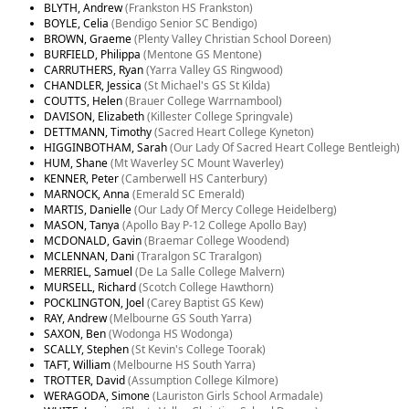
BLYTH, Andrew
(Frankston HS Frankston)
BOYLE, Celia
(Bendigo Senior SC Bendigo)
BROWN, Graeme
(Plenty Valley Christian School Doreen)
BURFIELD, Philippa
(Mentone GS Mentone)
CARRUTHERS, Ryan
(Yarra Valley GS Ringwood)
CHANDLER, Jessica
(St Michael's GS St Kilda)
COUTTS, Helen
(Brauer College Warrnambool)
DAVISON, Elizabeth
(Killester College Springvale)
DETTMANN, Timothy
(Sacred Heart College Kyneton)
HIGGINBOTHAM, Sarah
(Our Lady Of Sacred Heart College Bentleigh)
HUM, Shane
(Mt Waverley SC Mount Waverley)
KENNER, Peter
(Camberwell HS Canterbury)
MARNOCK, Anna
(Emerald SC Emerald)
MARTIS, Danielle
(Our Lady Of Mercy College Heidelberg)
MASON, Tanya
(Apollo Bay P-12 College Apollo Bay)
MCDONALD, Gavin
(Braemar College Woodend)
MCLENNAN, Dani
(Traralgon SC Traralgon)
MERRIEL, Samuel
(De La Salle College Malvern)
MURSELL, Richard
(Scotch College Hawthorn)
POCKLINGTON, Joel
(Carey Baptist GS Kew)
RAY, Andrew
(Melbourne GS South Yarra)
SAXON, Ben
(Wodonga HS Wodonga)
SCALLY, Stephen
(St Kevin's College Toorak)
TAFT, William
(Melbourne HS South Yarra)
TROTTER, David
(Assumption College Kilmore)
WERAGODA, Simone
(Lauriston Girls School Armadale)