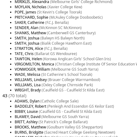
MIRIKLIS, Alexandra
(Melbourne Girls' College Richmond)
MOYLAN, Nicholas
(Xavier College Kew)
POPE, James
(St Kevin's College Toorak)
PRITCHARD, Sophie
(McAuley College Dooboobetic)
SAKER, Catherine
(F.C.J. Benalla)
SENDER, Alan
(McKinnon SC McKinnon)
SHANKS, Matthew
(Camberwell GS Canterbury)
SMITH, Joshua
(Balwyn HS Balwyn North)
SMITH, Joshua
(Bialik College Hawthorn East)
STRATTON, Alice
(F.C.J. Benalla)
TATE, Chris
(Ballarat GS Wendouree)
TAWTON, Helen
(Korowa Anglican Girls' School Glen Iris)
VIRGOMILTON, Monica
(Christian College Institute Of Senior Educatio
VONMOGER, William
(Melbourne GS South Yarra)
WADE, Melissa
(St Catherine's School Toorak)
WILLIAMS, Lindsey
(Brauer College Warrnambool)
WILLIAMS, Lisa
(Oxley College Chirnside Park)
WRIGHT, Brady
(Caulfield GS - Caulfield St Kilda East)
43
(70 total)
ADAMS, Dylan
(Catholic College Sale)
BADDELEY, Robert
(Penleigh And Essendon GS Keilor East)
BIBBY, Louise
(Caulfield GS - Caulfield St Kilda East)
BLAMEY, David
(Melbourne GS South Yarra)
BRITT, Ashley
(St Patrick's College Ballarat)
BROOKS, Matthew
(Goulburn Valley GS Shepparton)
BURNS, Bridgitte
(Sacred Heart College Geelong Newtown)