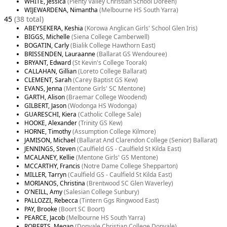
WHITE, Jessica
(Plenty Valley Christian School Doreen)
WIJEWARDENA, Nimantha
(Melbourne HS South Yarra)
45
(38 total)
ABEYSEKERA, Keshia
(Korowa Anglican Girls' School Glen Iris)
BIGGS, Michelle
(Siena College Camberwell)
BOGATIN, Carly
(Bialik College Hawthorn East)
BRISSENDEN, Lauraanne
(Ballarat GS Wendouree)
BRYANT, Edward
(St Kevin's College Toorak)
CALLAHAN, Gillian
(Loreto College Ballarat)
CLEMENT, Sarah
(Carey Baptist GS Kew)
EVANS, Jenna
(Mentone Girls' SC Mentone)
GARTH, Alison
(Braemar College Woodend)
GILBERT, Jason
(Wodonga HS Wodonga)
GUARESCHI, Kiera
(Catholic College Sale)
HOOKE, Alexander
(Trinity GS Kew)
HORNE, Timothy
(Assumption College Kilmore)
JAMISON, Michael
(Ballarat And Clarendon College (Senior) Ballarat)
JENNINGS, Steven
(Caulfield GS - Caulfield St Kilda East)
MCALANEY, Kellie
(Mentone Girls' GS Mentone)
MCCARTHY, Francis
(Notre Dame College Shepparton)
MILLER, Tarryn
(Caulfield GS - Caulfield St Kilda East)
MORIANOS, Christina
(Brentwood SC Glen Waverley)
O'NEILL, Amy
(Salesian College Sunbury)
PALLOZZI, Rebecca
(Tintern Ggs Ringwood East)
PAY, Brooke
(Boort SC Boort)
PEARCE, Jacob
(Melbourne HS South Yarra)
ROBERTS, Megan
(Donvale Christian College Donvale)