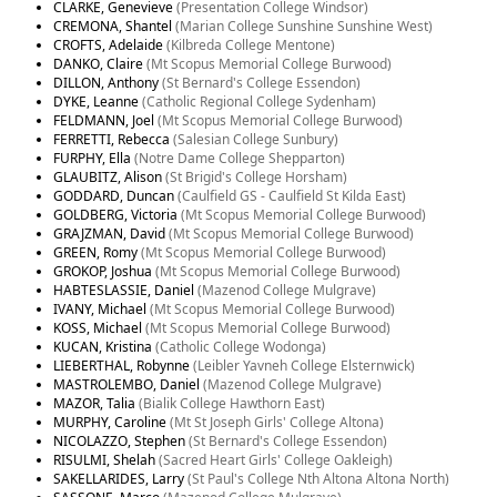
CLARKE, Genevieve
(Presentation College Windsor)
CREMONA, Shantel
(Marian College Sunshine Sunshine West)
CROFTS, Adelaide
(Kilbreda College Mentone)
DANKO, Claire
(Mt Scopus Memorial College Burwood)
DILLON, Anthony
(St Bernard's College Essendon)
DYKE, Leanne
(Catholic Regional College Sydenham)
FELDMANN, Joel
(Mt Scopus Memorial College Burwood)
FERRETTI, Rebecca
(Salesian College Sunbury)
FURPHY, Ella
(Notre Dame College Shepparton)
GLAUBITZ, Alison
(St Brigid's College Horsham)
GODDARD, Duncan
(Caulfield GS - Caulfield St Kilda East)
GOLDBERG, Victoria
(Mt Scopus Memorial College Burwood)
GRAJZMAN, David
(Mt Scopus Memorial College Burwood)
GREEN, Romy
(Mt Scopus Memorial College Burwood)
GROKOP, Joshua
(Mt Scopus Memorial College Burwood)
HABTESLASSIE, Daniel
(Mazenod College Mulgrave)
IVANY, Michael
(Mt Scopus Memorial College Burwood)
KOSS, Michael
(Mt Scopus Memorial College Burwood)
KUCAN, Kristina
(Catholic College Wodonga)
LIEBERTHAL, Robynne
(Leibler Yavneh College Elsternwick)
MASTROLEMBO, Daniel
(Mazenod College Mulgrave)
MAZOR, Talia
(Bialik College Hawthorn East)
MURPHY, Caroline
(Mt St Joseph Girls' College Altona)
NICOLAZZO, Stephen
(St Bernard's College Essendon)
RISULMI, Shelah
(Sacred Heart Girls' College Oakleigh)
SAKELLARIDES, Larry
(St Paul's College Nth Altona Altona North)