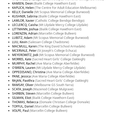
KAMIEN, Deon
(Bialik College Hawthorn East)
KAPLICK, Helen
(The Centre For Adult Education Melbourne)
KELLY, Danielle
(Mt Scopus Memorial College Burwood)
KUSHNIR, Sabrina
(Bialik College Hawthorn East)
LAWLOR, Xavier
(Catholic College Bendigo Bendigo)
LECLERCQ, Caisha
(Mt Lilydale Mercy College Lilydale)
LITTMANN, Joshua
(Bialik College Hawthorn East)
LORENZIN, Adrian
(Marcellin College Bulleen)
LUBITZ, Adam
(Mt Scopus Memorial College Burwood)
LUU, Kevin
(Salesian College Chadstone)
MACMULL, Karen
(The King David School Armadale)
MCERVALE, Peter
(St Joseph's College Echuca)
MEYEROWITZ, Jodi
(Mt Scopus Memorial College Burwood)
MORRIS, Kate
(Sacred Heart Girls' College Oakleigh)
MURPHY, Rachel
(Ave Maria College Aberfeldie)
O'BRIEN, Lauren
(Mt Lilydale Mercy College Lilydale)
OPPEDISANO, Christina
(Ave Maria College Aberfeldie)
PANE, Jessica
(Ave Maria College Aberfeldie)
RAJAN, Pavithra
(Sacred Heart Girls' College Oakleigh)
RAMSAY, Oliver
(Melbourne GS South Yarra)
SCATA, Joseph
(Mazenod College Mulgrave)
SHIRBIN, Steven
(Marcellin College Bulleen)
SILMAN, Eliot
(Bialik College Hawthorn East)
THOMAS, Rebecca
(Donvale Christian College Donvale)
TOFFUL, Daniel
(Marcellin College Bulleen)
VOLPE, Paul
(Marcellin College Bulleen)