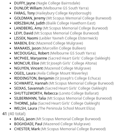
DUFFY, Jayne
(Nagle College Bairnsdale)
DUNLOP, William
(Melbourne GS South Yarra)
FARAG, Tony
(Haileybury College Keysborough)
GOLDMAN, Jeremy
(Mt Scopus Memorial College Burwood)
KIRSZBAUM, Judith
(Bialik College Hawthorn East)
LANDBERG, Amy
(Mt Scopus Memorial College Burwood)
LEVY, David
(Mt Scopus Memorial College Burwood)
LISSEK, Naomi
(Leibler Yavneh College Elsternwick)
MABEN, Eric
(Mazenod College Mulgrave)
MANAKIS, Jason
(Marcellin College Bulleen)
MCDOUGALL, Robert
(Melbourne GS South Yarra)
MCPHEE, Maryanne
(Sacred Heart Girls' College Oakleigh)
MONCUR, Elise
(Mt St Joseph Girls' College Altona)
NGUYEN, Vincent
(Mazenod College Mulgrave)
OGEIL, Laura
(Avila College Mount Waverley)
RIDDINGTON, Benjamin
(St Joseph's College Echuca)
SCHWARTZ, Hannah
(Mt Scopus Memorial College Burwood)
SEIXAS, Savannah
(Sacred Heart Girls' College Oakleigh)
SHUTTLEWORTH, Rebecca
(Loreto College Ballarat)
SILBERMANN, Talia
(Mt Scopus Memorial College Burwood)
THORNE, Julia
(Sacred Heart Girls' College Oakleigh)
WELSH, Laura
(The Peninsula School Mount Eliza)
41
(40 total)
BAGG, Jason
(Mt Scopus Memorial College Burwood)
BOGHDADI, Paul
(Mazenod College Mulgrave)
CHESTER, Mark
(Mt Scopus Memorial College Burwood)