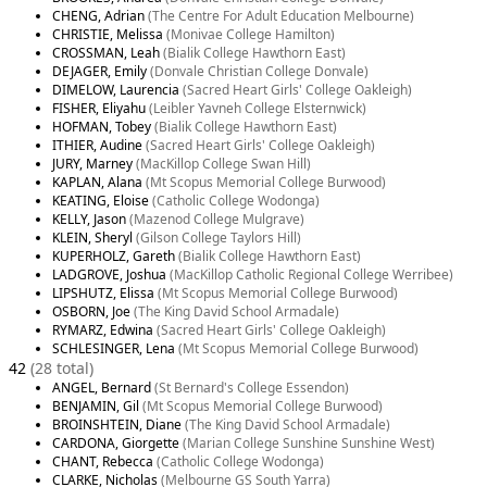
CHENG, Adrian
(The Centre For Adult Education Melbourne)
CHRISTIE, Melissa
(Monivae College Hamilton)
CROSSMAN, Leah
(Bialik College Hawthorn East)
DEJAGER, Emily
(Donvale Christian College Donvale)
DIMELOW, Laurencia
(Sacred Heart Girls' College Oakleigh)
FISHER, Eliyahu
(Leibler Yavneh College Elsternwick)
HOFMAN, Tobey
(Bialik College Hawthorn East)
ITHIER, Audine
(Sacred Heart Girls' College Oakleigh)
JURY, Marney
(MacKillop College Swan Hill)
KAPLAN, Alana
(Mt Scopus Memorial College Burwood)
KEATING, Eloise
(Catholic College Wodonga)
KELLY, Jason
(Mazenod College Mulgrave)
KLEIN, Sheryl
(Gilson College Taylors Hill)
KUPERHOLZ, Gareth
(Bialik College Hawthorn East)
LADGROVE, Joshua
(MacKillop Catholic Regional College Werribee)
LIPSHUTZ, Elissa
(Mt Scopus Memorial College Burwood)
OSBORN, Joe
(The King David School Armadale)
RYMARZ, Edwina
(Sacred Heart Girls' College Oakleigh)
SCHLESINGER, Lena
(Mt Scopus Memorial College Burwood)
42
(28 total)
ANGEL, Bernard
(St Bernard's College Essendon)
BENJAMIN, Gil
(Mt Scopus Memorial College Burwood)
BROINSHTEIN, Diane
(The King David School Armadale)
CARDONA, Giorgette
(Marian College Sunshine Sunshine West)
CHANT, Rebecca
(Catholic College Wodonga)
CLARKE, Nicholas
(Melbourne GS South Yarra)