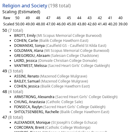
Religion and Society
(198 total)
Scaling (Estimated)
Raw
50
49
48
47
46
45
44
43
42
41
40
Scaled
50.00
49.00
48.00
47.00
46.00
45.00
43.80
42.60
41.40
40.20
39.00
50
(7 total)
BROTT, Emily
(Mt Scopus Memorial College Burwood)
COHEN, Carlie
(Bialik College Hawthorn East)
DOMANSKI, Sonya
(Caulfield GS - Caulfield St Kilda East)
GOLDMAN, Alana
(Mt Scopus Memorial College Burwood)
GREGORIOU, Abraam
(Salesian College Chadstone)
LAIRD, Jessica
(Donvale Christian College Donvale)
VANTWEST, Melissa
(Sacred Heart Girls' College Oakleigh)
49
(3 total)
ASSINI, Renato
(Mazenod College Mulgrave)
BAILEY, Samuel
(Mazenod College Mulgrave)
COHEN, Jessica
(Bialik College Hawthorn East)
48
(4 total)
ARMSTRONG, Alexandra
(Sacred Heart Girls' College Oakleigh)
CHUNG, Anastasia
(Catholic College Sale)
FONSECA, Raylyn
(Sacred Heart Girls' College Oakleigh)
SHTOLTSENBERG, Rachelle
(Bialik College Hawthorn East)
47
(8 total)
ALEXANDER, Monique
(St Joseph's College Echuca)
CORCORAN, Brent
(Catholic College Wodonga)