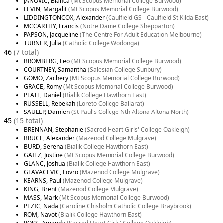
JANOVIC, Bianca
(Mt Scopus Memorial College Burwood)
LEVIN, Margalit
(Mt Scopus Memorial College Burwood)
LIDDINGTONCOX, Alexander
(Caulfield GS - Caulfield St Kilda East)
MCCARTHY, Francis
(Notre Dame College Shepparton)
PAPSON, Jacqueline
(The Centre For Adult Education Melbourne)
TURNER, Julia
(Catholic College Wodonga)
46
(7 total)
BROMBERG, Leo
(Mt Scopus Memorial College Burwood)
COURTNEY, Samantha
(Salesian College Sunbury)
GOMO, Zachery
(Mt Scopus Memorial College Burwood)
GRACE, Romy
(Mt Scopus Memorial College Burwood)
PLATT, Daniel
(Bialik College Hawthorn East)
RUSSELL, Rebekah
(Loreto College Ballarat)
SAULEP, Damien
(St Paul's College Nth Altona Altona North)
45
(15 total)
BRENNAN, Stephanie
(Sacred Heart Girls' College Oakleigh)
BRUCE, Alexander
(Mazenod College Mulgrave)
BURD, Serena
(Bialik College Hawthorn East)
GAITZ, Justine
(Mt Scopus Memorial College Burwood)
GLANC, Joshua
(Bialik College Hawthorn East)
GLAVACEVIC, Lovro
(Mazenod College Mulgrave)
KEARNS, Paul
(Mazenod College Mulgrave)
KING, Brent
(Mazenod College Mulgrave)
MASS, Mark
(Mt Scopus Memorial College Burwood)
PEZIC, Nada
(Caroline Chisholm Catholic College Braybrook)
ROM, Navot
(Bialik College Hawthorn East)
ROSS, Amanda
(Sacred Heart Girls' College Oakleigh)