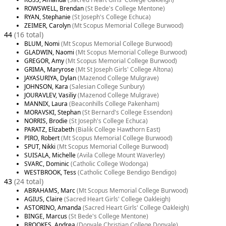
ROWSWELL, Brendan
(St Bede's College Mentone)
RYAN, Stephanie
(St Joseph's College Echuca)
ZEIMER, Carolyn
(Mt Scopus Memorial College Burwood)
44
(16 total)
BLUM, Nomi
(Mt Scopus Memorial College Burwood)
GLADWIN, Naomi
(Mt Scopus Memorial College Burwood)
GREGOR, Amy
(Mt Scopus Memorial College Burwood)
GRIMA, Maryrose
(Mt St Joseph Girls' College Altona)
JAYASURIYA, Dylan
(Mazenod College Mulgrave)
JOHNSON, Kara
(Salesian College Sunbury)
JOURAVLEV, Vasiliy
(Mazenod College Mulgrave)
MANNIX, Laura
(Beaconhills College Pakenham)
MORAVSKI, Stephan
(St Bernard's College Essendon)
NORRIS, Brodie
(St Joseph's College Echuca)
PARATZ, Elizabeth
(Bialik College Hawthorn East)
PIRO, Robert
(Mt Scopus Memorial College Burwood)
SPUT, Nikki
(Mt Scopus Memorial College Burwood)
SUISALA, Michelle
(Avila College Mount Waverley)
SVARC, Dominic
(Catholic College Wodonga)
WESTBROOK, Tess
(Catholic College Bendigo Bendigo)
43
(24 total)
ABRAHAMS, Marc
(Mt Scopus Memorial College Burwood)
AGIUS, Claire
(Sacred Heart Girls' College Oakleigh)
ASTORINO, Amanda
(Sacred Heart Girls' College Oakleigh)
BINGE, Marcus
(St Bede's College Mentone)
BROOKES, Andrea
(Donvale Christian College Donvale)