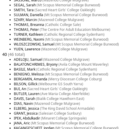
SASSONE, Marco
(Mazenod College Mulgrave)
SEGAL, Sarah
(Mt Scopus Memorial College Burwood)
SMITH, Tara
(Sacred Heart Girls' College Oakleigh)
SULMAN, Daniella
(Mt Scopus Memorial College Burwood)
SZARY, Marcin
(Mazenod College Mulgrave)
THOMAS, Breanna
(Catholic College Sale)
THOMAS, Peter
(The Centre For Adult Education Melbourne)
TURNER, Kathleen
(Catholic Regional College Sydenham)
WEINBERG, Naomi
(Mt Scopus Memorial College Burwood)
WLOSZCZOWSKI, Samuel
(Mt Scopus Memorial College Burwood)
YUEN, Lawrence
(Mazenod College Mulgrave)
40
(46 total)
ADELOJU, Samuel
(Mazenod College Mulgrave)
BALATONCHRIMES, Bryony
(Avila College Mount Waverley)
BASILE, Mark
(Catholic Regional College Sydenham)
BENIGNO, Melissa
(Mt Scopus Memorial College Burwood)
BERGAMIN, Amanda
(Mercy Diocesan College Coburg)
BILSON, Gillick
(Melbourne GS South Yarra)
BUI, An
(Sacred Heart Girls' College Oakleigh)
BUTLER, Lauren
(Ave Maria College Aberfeldie)
DAVIS, Sarah
(Bialik College Hawthorn East)
DIAS, Navin
(Mazenod College Mulgrave)
ELBERG, Jessica
(The King David School Armadale)
GRANT, Jessica
(Salesian College Sunbury)
IPEK, Abdulkadir
(Minaret College Springvale)
JANA, Aric
(Mt Scopus Memorial College Burwood)
KAGANGESCHEIT, Jordan
(Mt Scopus Memorial College Burwood)