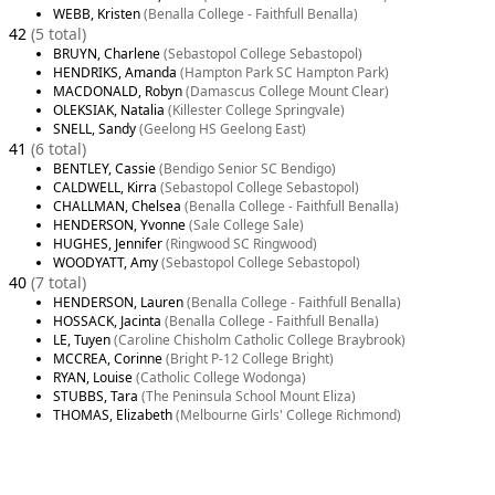
WEBB, Kristen
(Benalla College - Faithfull Benalla)
42
(5 total)
BRUYN, Charlene
(Sebastopol College Sebastopol)
HENDRIKS, Amanda
(Hampton Park SC Hampton Park)
MACDONALD, Robyn
(Damascus College Mount Clear)
OLEKSIAK, Natalia
(Killester College Springvale)
SNELL, Sandy
(Geelong HS Geelong East)
41
(6 total)
BENTLEY, Cassie
(Bendigo Senior SC Bendigo)
CALDWELL, Kirra
(Sebastopol College Sebastopol)
CHALLMAN, Chelsea
(Benalla College - Faithfull Benalla)
HENDERSON, Yvonne
(Sale College Sale)
HUGHES, Jennifer
(Ringwood SC Ringwood)
WOODYATT, Amy
(Sebastopol College Sebastopol)
40
(7 total)
HENDERSON, Lauren
(Benalla College - Faithfull Benalla)
HOSSACK, Jacinta
(Benalla College - Faithfull Benalla)
LE, Tuyen
(Caroline Chisholm Catholic College Braybrook)
MCCREA, Corinne
(Bright P-12 College Bright)
RYAN, Louise
(Catholic College Wodonga)
STUBBS, Tara
(The Peninsula School Mount Eliza)
THOMAS, Elizabeth
(Melbourne Girls' College Richmond)