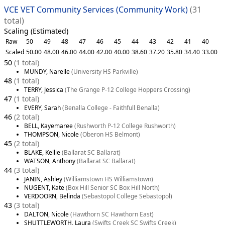
VCE VET Community Services (Community Work)
(31
total)
Scaling (Estimated)
Raw
50
49
48
47
46
45
44
43
42
41
40
Scaled
50.00
48.00
46.00
44.00
42.00
40.00
38.60
37.20
35.80
34.40
33.00
50
(1 total)
MUNDY, Narelle
(University HS Parkville)
48
(1 total)
TERRY, Jessica
(The Grange P-12 College Hoppers Crossing)
47
(1 total)
EVERY, Sarah
(Benalla College - Faithfull Benalla)
46
(2 total)
BELL, Kayemaree
(Rushworth P-12 College Rushworth)
THOMPSON, Nicole
(Oberon HS Belmont)
45
(2 total)
BLAKE, Kellie
(Ballarat SC Ballarat)
WATSON, Anthony
(Ballarat SC Ballarat)
44
(3 total)
JANIN, Ashley
(Williamstown HS Williamstown)
NUGENT, Kate
(Box Hill Senior SC Box Hill North)
VERDOORN, Belinda
(Sebastopol College Sebastopol)
43
(3 total)
DALTON, Nicole
(Hawthorn SC Hawthorn East)
SHUTTLEWORTH, Laura
(Swifts Creek SC Swifts Creek)