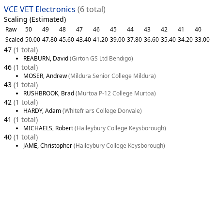
VCE VET Electronics
(6 total)
Scaling (Estimated)
Raw
50
49
48
47
46
45
44
43
42
41
40
Scaled
50.00
47.80
45.60
43.40
41.20
39.00
37.80
36.60
35.40
34.20
33.00
47
(1 total)
REABURN, David
(Girton GS Ltd Bendigo)
46
(1 total)
MOSER, Andrew
(Mildura Senior College Mildura)
43
(1 total)
RUSHBROOK, Brad
(Murtoa P-12 College Murtoa)
42
(1 total)
HARDY, Adam
(Whitefriars College Donvale)
41
(1 total)
MICHAELS, Robert
(Haileybury College Keysborough)
40
(1 total)
JAME, Christopher
(Haileybury College Keysborough)