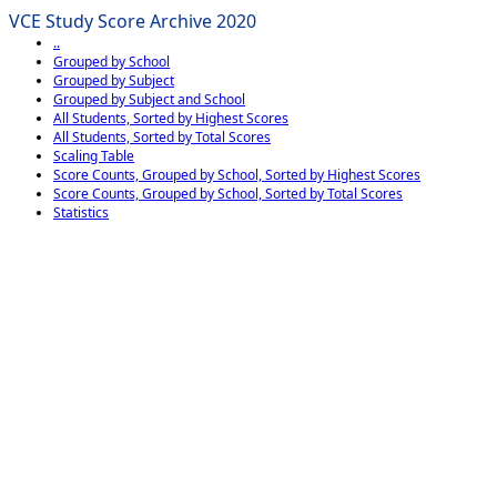
VCE Study Score Archive 2020
..
Grouped by School
Grouped by Subject
Grouped by Subject and School
All Students, Sorted by Highest Scores
All Students, Sorted by Total Scores
Scaling Table
Score Counts, Grouped by School, Sorted by Highest Scores
Score Counts, Grouped by School, Sorted by Total Scores
Statistics