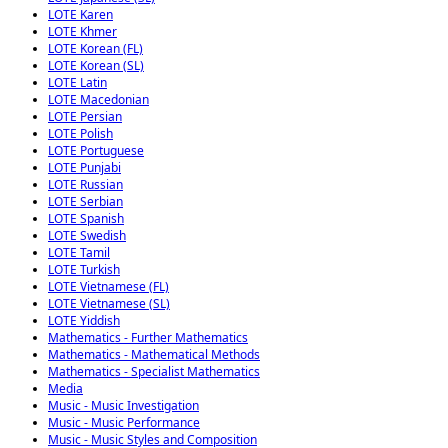
LOTE Karen
LOTE Khmer
LOTE Korean (FL)
LOTE Korean (SL)
LOTE Latin
LOTE Macedonian
LOTE Persian
LOTE Polish
LOTE Portuguese
LOTE Punjabi
LOTE Russian
LOTE Serbian
LOTE Spanish
LOTE Swedish
LOTE Tamil
LOTE Turkish
LOTE Vietnamese (FL)
LOTE Vietnamese (SL)
LOTE Yiddish
Mathematics - Further Mathematics
Mathematics - Mathematical Methods
Mathematics - Specialist Mathematics
Media
Music - Music Investigation
Music - Music Performance
Music - Music Styles and Composition