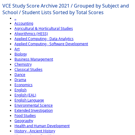
VCE Study Score Archive 2021 / Grouped by Subject and
School / Student Lists Sorted by Total Scores
..
Accounting
Agricultural & Horticultural Studies
Algorithmics (HESS)
Applied Computing - Data Analytics
Applied Computing - Software Development
Art
Biology
Business Management
Chemistry
Classical Studies
Dance
Drama
Economics
English
English (EAL)
English Language
Environmental Science
Extended Investigation
Food Studies
Geography
Health and Human Development
History - Ancient History