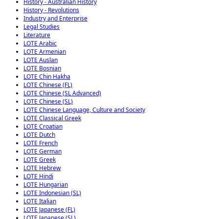
History - Australian History
History - Revolutions
Industry and Enterprise
Legal Studies
Literature
LOTE Arabic
LOTE Armenian
LOTE Auslan
LOTE Bosnian
LOTE Chin Hakha
LOTE Chinese (FL)
LOTE Chinese (SL Advanced)
LOTE Chinese (SL)
LOTE Chinese Language, Culture and Society
LOTE Classical Greek
LOTE Croatian
LOTE Dutch
LOTE French
LOTE German
LOTE Greek
LOTE Hebrew
LOTE Hindi
LOTE Hungarian
LOTE Indonesian (SL)
LOTE Italian
LOTE Japanese (FL)
LOTE Japanese (SL)