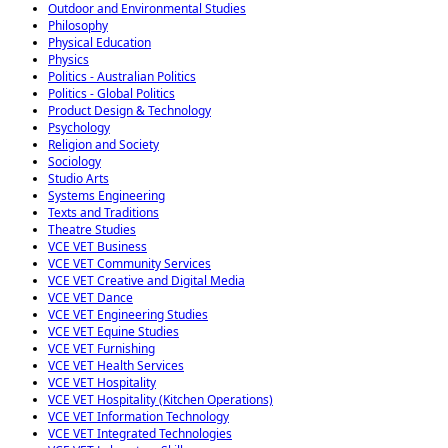
Outdoor and Environmental Studies
Philosophy
Physical Education
Physics
Politics - Australian Politics
Politics - Global Politics
Product Design & Technology
Psychology
Religion and Society
Sociology
Studio Arts
Systems Engineering
Texts and Traditions
Theatre Studies
VCE VET Business
VCE VET Community Services
VCE VET Creative and Digital Media
VCE VET Dance
VCE VET Engineering Studies
VCE VET Equine Studies
VCE VET Furnishing
VCE VET Health Services
VCE VET Hospitality
VCE VET Hospitality (Kitchen Operations)
VCE VET Information Technology
VCE VET Integrated Technologies