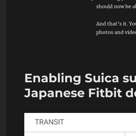
should now be a
And that’s it. Y
photos and vide
Enabling Suica su
Japanese Fitbit 