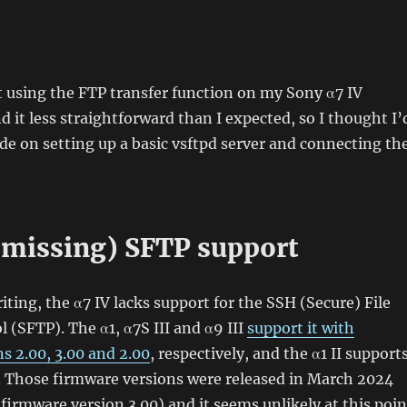
rt using the FTP transfer function on my Sony α7 IV
 it less straightforward than I expected, so I thought I’
ide on setting up a basic vsftpd server and connecting th
(missing) SFTP support
iting, the α7 IV lacks support for the SSH (Secure) File
l (SFTP). The α1, α7S III and α9 III
support it with
s 2.00, 3.00 and 2.00
, respectively, and the α1 II support
x. Those firmware versions were released in March 2024
 firmware version 3.00) and it seems unlikely at this poin