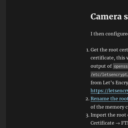
Camera s
I then configure
Get the root cert
certificate, this
output of
openss
/etc/letsencrypt
from Let’s Encry
https://letsencr
Rename the root 
of the memory ca
Import the root
Certificate → F