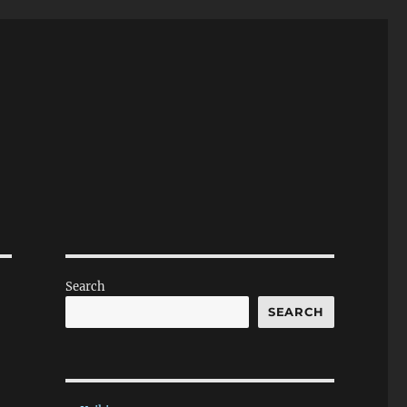
Search
SEARCH