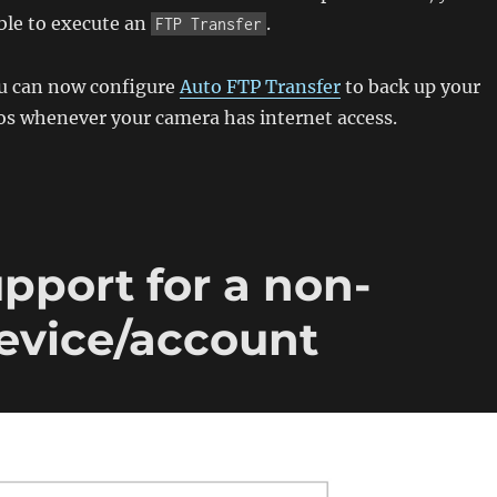
ble to execute an
.
FTP Transfer
ou can now configure
Auto FTP Transfer
to back up your
os whenever your camera has internet access.
pport for a non-
device/account