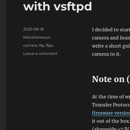
with vsftpd
Posted
2025-08-18
I decided to sta
on
Categories
Miscellaneous
camera and found
Tags
camera
,
ftp
,
ftps
write a short gu
on
Leave a comment
camera to it.
Using
Sony
α7
Note on 
IV
FTP
transfer
function
At the time of wr
with
Transfer Protoco
vsftpd
firmware version
it out of the bo
(alongside α7 IV