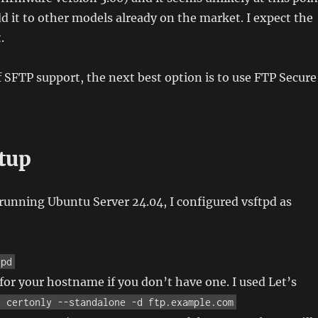
dd it to other models already on the market. I expect the
.
f SFTP support, the next best option is to use FTP Secure
etup
running Ubuntu Server 24.04, I configured vsftpd as
tpd
e for your hostname if you don’t have one. I used Let’s
t certonly --standalone -d ftp.example.com