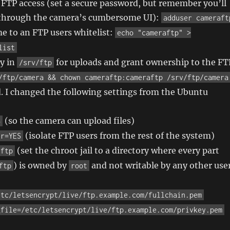
r FTP access (set a secure password, but remember you’ll
t through the camera’s cumbersome UI):
adduser cameraft
e to an FTP users whitelist:
echo "cameraftp" >
list
ry in
for uploads and grant ownership to the FT
/srv/ftp
/ftp/camera && chown cameraftp:cameraftp /srv/ftp/camera
. I changed the following settings from the Ubuntu
(so the camera can upload files)
S
(isolate FTP users from the rest of the system)
er=YES
(set the chroot jail to a directory where every part
/ftp
) is owned by
and not writable by any other use
ftp
root
etc/letsencrypt/live/ftp.example.com/fullchain.pem
_file=/etc/letsencrypt/live/ftp.example.com/privkey.pem