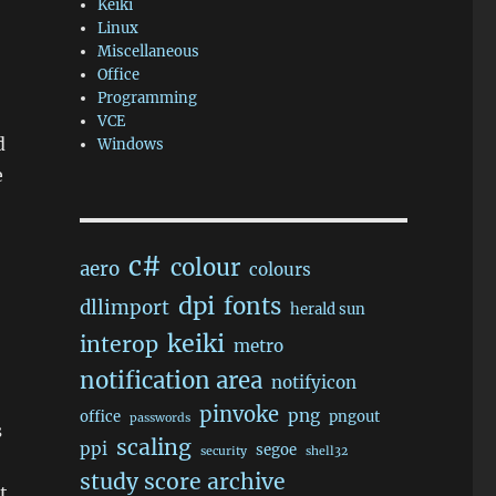
Keiki
Linux
Miscellaneous
Office
Programming
VCE
d
Windows
e
c#
colour
aero
colours
dpi
fonts
dllimport
herald sun
keiki
interop
metro
notification area
notifyicon
pinvoke
png
office
pngout
passwords
s
scaling
ppi
segoe
security
shell32
study score archive
t