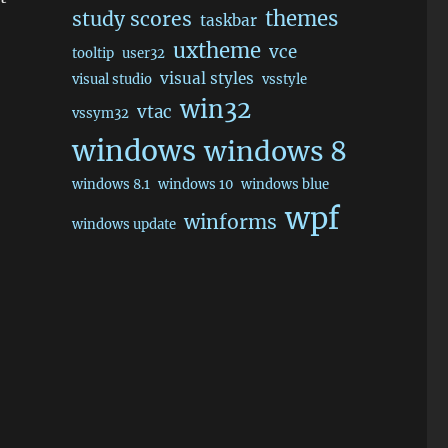
themes
study scores
taskbar
uxtheme
vce
tooltip
user32
visual styles
visual studio
vsstyle
win32
vtac
vssym32
windows
windows 8
windows 8.1
windows 10
windows blue
wpf
winforms
windows update