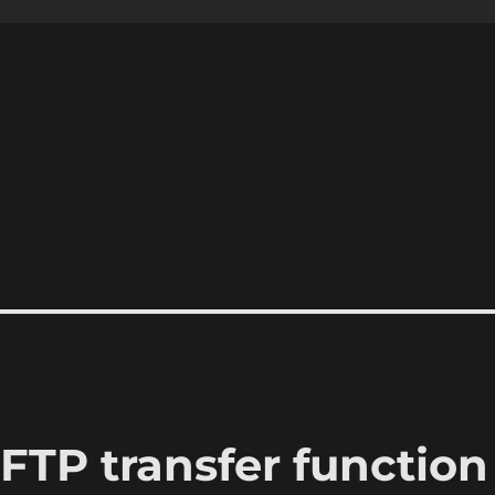
FTP transfer function