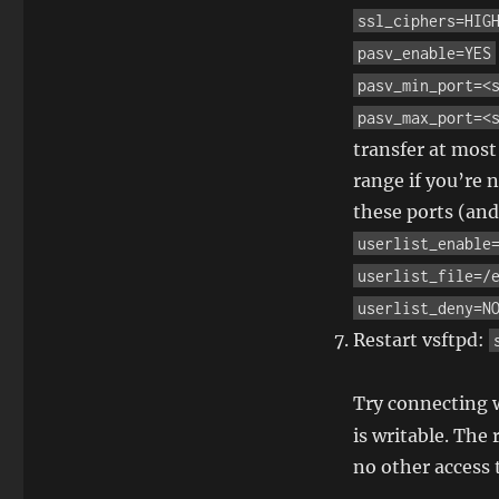
ssl_ciphers=HIG
pasv_enable=YES
pasv_min_port=<
pasv_max_port=<
transfer at most
range if you’re 
these ports (and
userlist_enable
userlist_file=/
userlist_deny=N
Restart vsftpd:
Try connecting w
is writable. The
no other access 