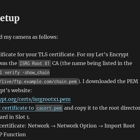
etup
d my camera as follows:
ificate for your TLS certificate. For my Let’s Encrypt
 was the
CA (the name being listed in the
ISRG Root X1
l verify -show_chain
). I downloaded the PEM
/live/ftp.example.com/chain.pem
pt’s website:
ypt.org/certs/isrgrootx1.pem
certificate to
and copy it to the root directo
cacert.pem
rd in Slot 1.
 certificate: Network → Network Option → Import Root
TP Function