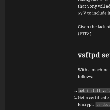
that Sony will a
α7 V to include it
Given the lack o
(FTPS).
vsftpd s
With a machine 
follows:
apt install vsf
Get a certificat
Encrypt:
certbo