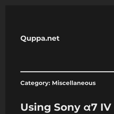
Quppa.net
Category:
Miscellaneous
Using Sony α7 IV 