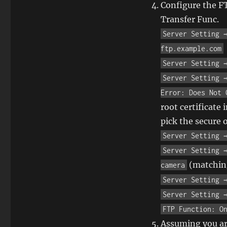
Configure the F
Transfer Func.
Server Setting 
ftp.example.com
Server Setting 
Server Setting 
Error: Does Not 
root certificate 
pick the secure 
Server Setting 
Server Setting 
(matching
camera
Server Setting 
Server Setting 
FTP Function: O
Assuming you are