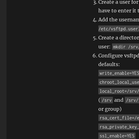
Create a user fo
have to enter i
Add the usernam
/etc/vsftpd.user
Create a directo
user:
mkdir /srv
Configure vsftpd
defaults:
write_enable=YE
chroot_local_us
local_root=/srv
(
and
/srv
/srv/
or group)
rsa_cert_file=/
rsa_private_key
ssl_enable=YES