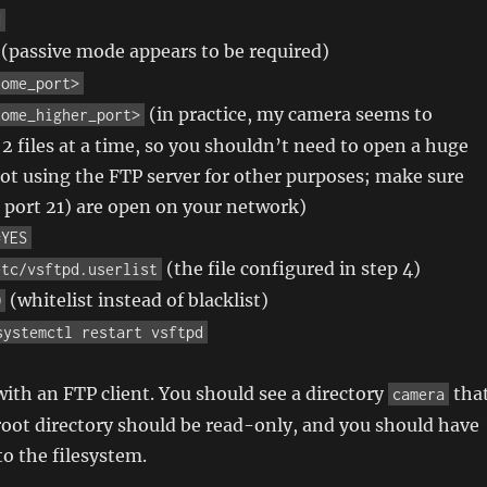
H
(passive mode appears to be required)
some_port>
(in practice, my camera seems to
some_higher_port>
 2 files at a time, so you shouldn’t need to open a huge
not using the FTP server for other purposes; make sure
 port 21) are open on your network)
=YES
(the file configured in step 4)
etc/vsftpd.userlist
(whitelist instead of blacklist)
O
systemctl restart vsftpd
ith an FTP client. You should see a directory
tha
camera
 root directory should be read-only, and you should have
to the filesystem.