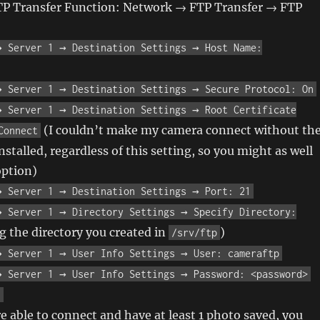
TP Transfer Function: Network → FTP Transfer → FTP
→ Server 1 → Destination Settings → Host Name:
→ Server 1 → Destination Settings → Secure Protocol: On
→ Server 1 → Destination Settings → Root Certificate
(I couldn’t make my camera connect without th
Connect
installed, regardless of this setting, so you might as well
option)
→ Server 1 → Destination Settings → Port: 21
→ Server 1 → Directory Settings → Specify Directory:
 the directory you created in
)
/srv/ftp
→ Server 1 → User Info Settings → User: cameraftp
→ Server 1 → User Info Settings → Password: <password>
n
 able to connect and have at least 1 photo saved, you