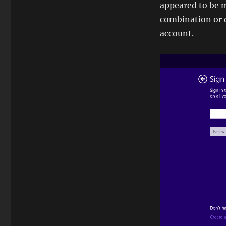
appeared to be 
combination or d
account.