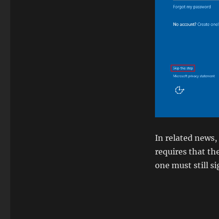
In related news,
requires that th
one must still s