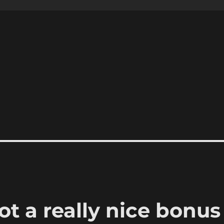
t a really nice bonus