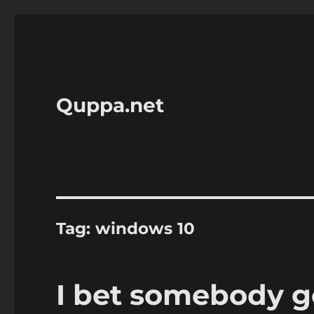
Quppa.net
Tag:
windows 10
I bet somebody go