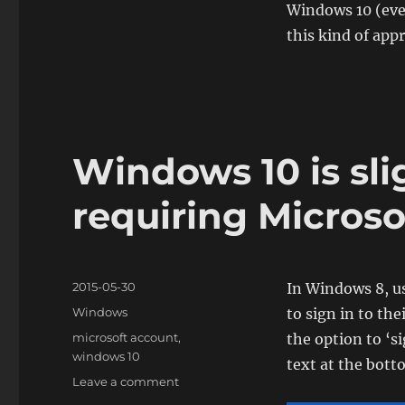
Windows 10 (even 
this kind of app
Windows 10 is sli
requiring Microso
Posted
2015-05-30
In Windows 8, u
on
Categories
Windows
to sign in to th
Tags
microsoft account
,
the option to ‘s
windows 10
text at the bott
on
Leave a comment
Windows