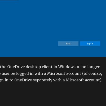
 the OneDrive desktop client in Windows 10 no longer
e user be logged in with a Microsoft account (of course,
ign in to OneDrive separately with a Microsoft account).