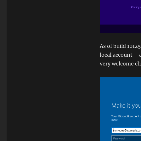
As of build 1012
local account – a
very welcome ch