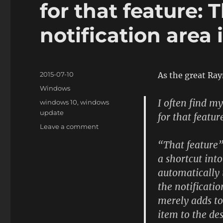
for that feature:
notification area 
Posted
2015-07-10
As the great R
on
Categories
Windows
I often find m
Tags
windows 10
,
windows
update
for that featur
on
Leave a comment
I
“That feature”
bet
a shortcut int
somebody
got
automatically 
a
the notificati
really
merely adds to 
nice
bonus
item to the de
for