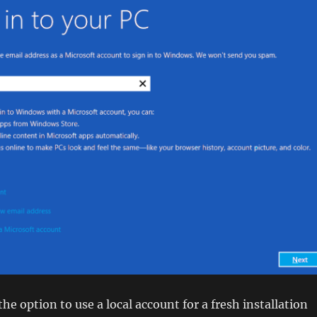
he option to use a local account for a fresh installation