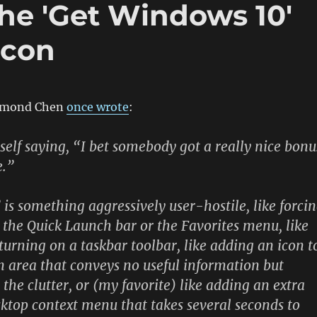
 The 'Get Windows 10'
icon
aymond Chen
once wrote
:
yself saying, “I bet somebody got a really nice bonu
e.”
 is something aggressively user-hostile, like forci
o the Quick Launch bar or the Favorites menu, like
turning on a taskbar toolbar, like adding an icon t
on area that conveys no useful information but
the clutter, or (my favorite) like adding an extra
sktop context menu that takes several seconds to