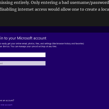
missing entirely. Only entering a bad username/password
isabling internet access would allow one to create a loca