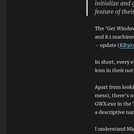
initialize and 
that
feature of thei
feature:
The
'Get
The ‘Get Window
Windows
10'
and 8.1 machines
notification
– update (
KB30
area
icon
In short, every 
icon in their not
Apart from lookin
mess), there’s no
GWX.exe in the 
a descriptive na
I understand Mic