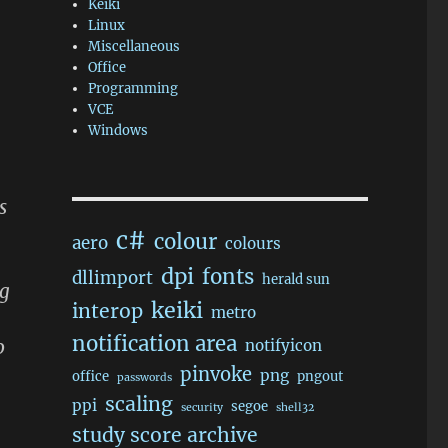
Keiki
Linux
Miscellaneous
Office
Programming
VCE
Windows
s
c#
colour
aero
colours
dpi
fonts
dllimport
herald sun
ng
keiki
interop
metro
notification area
o
notifyicon
pinvoke
png
office
pngout
passwords
scaling
ppi
segoe
security
shell32
study score archive