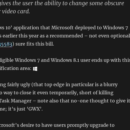
gives the user the ability to change some obscure
r video card.
s 10’ application that Microsoft deployed to Windows 7
 earlier this year as a recommended – not even optional
35583
) sure fits this bill.
eligible Windows 7 and Windows 8.1 user ends up with thi
ification area:
g fairly ugly (that top edge in particular is a blurry
 way to close it even temporarily, short of killing
Task Manager – note also that no-one thought to give i
me; it’s just ‘GWX’.
rosoft’s desire to have users promptly upgrade to