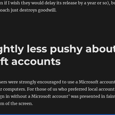
if I wish they would delay its release by a year or so), b
roach just destroys goodwill.
ghtly less pushy abou
ft accounts
sers were strongly encouraged to use a Microsoft accoun
eir computers. For those of us who preferred local account
ign in without a Microsoft account’ was presented in fain
om of the screen.