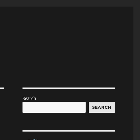
Search
SEARCH