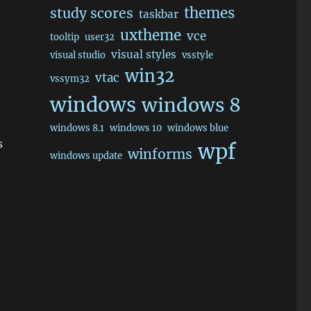
themes
study scores
taskbar
uxtheme
vce
tooltip
user32
visual styles
visual studio
vsstyle
win32
vtac
vssym32
windows
windows 8
windows 8.1
windows 10
windows blue
s
wpf
winforms
windows update
t