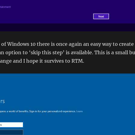
5 of Windows 10 there is once again an easy way to create
n option to ‘skip this step’ is available. This is a small b
ange and I hope it survives to RTM.