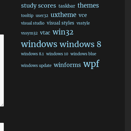
themes
study scores
taskbar
uxtheme
vce
tooltip
user32
visual styles
visual studio
vsstyle
win32
vtac
vssym32
windows
windows 8
windows 8.1
windows 10
windows blue
wpf
winforms
windows update