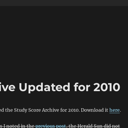
ive Updated for 2010
ed the Study Score Archive for 2010. Download it
here
.
s I noted in the
previous post
, the Herald Sun did not