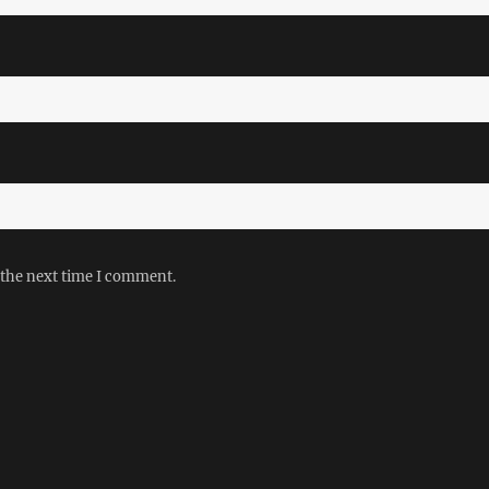
 the next time I comment.