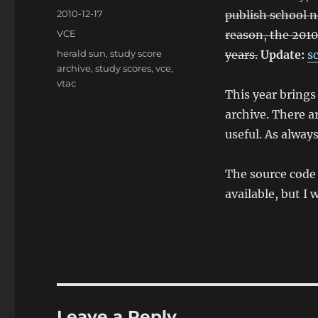
Posted
2010-12-17
publish school n
on
Categories
VCE
reason, the 2010
Tags
herald sun
,
study score
years.
Update:
s
archive
,
study scores
,
vce
,
vtac
This year brings
archive. There a
useful. As always
The source code 
available, but I 
Leave a Reply