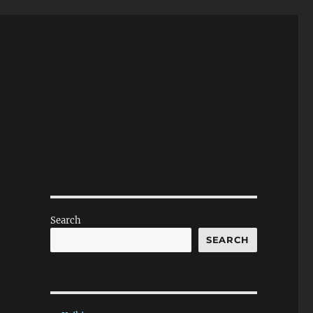
Search
SEARCH