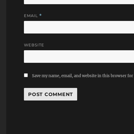
EMAIL
*
WEBSITE
Save my name, email, and website in this browser for