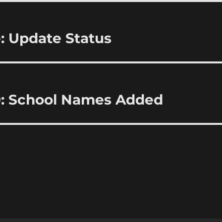
: Update Status
0: School Names Added