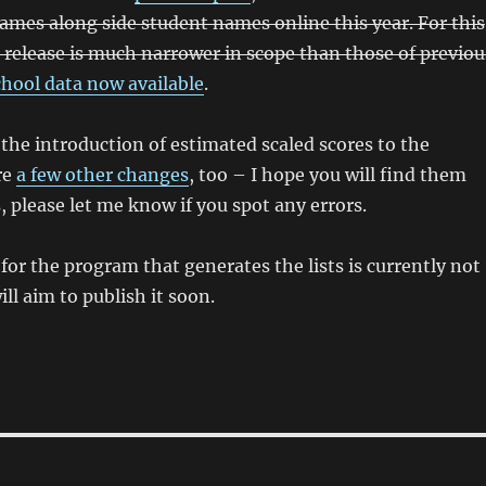
ames along side student names online this year. For this
 release is much narrower in scope than those of previou
chool data now available
.
 the introduction of estimated scaled scores to the
re
a few other changes
, too – I hope you will find them
, please let me know if you spot any errors.
for the program that generates the lists is currently not
will aim to publish it soon.