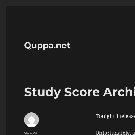
Quppa.net
Study Score Arch
Tonight I releas
Author
quppa
Unfortunately, a