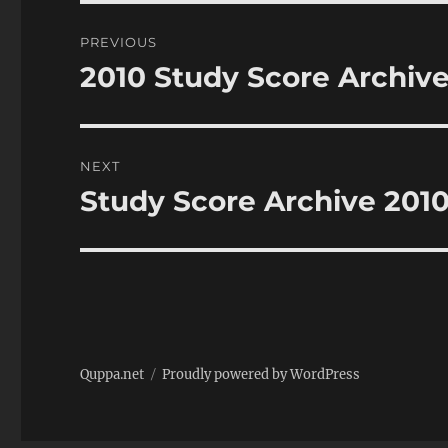
Post
PREVIOUS
navigation
2010 Study Score Archive
Previous
post:
NEXT
Study Score Archive 201
Next
post:
Quppa.net
Proudly powered by WordPress