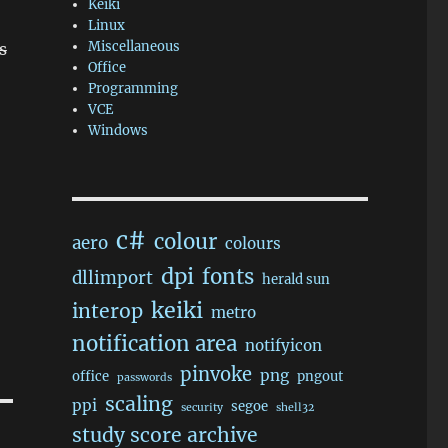
Keiki
Linux
Miscellaneous
s
Office
Programming
VCE
Windows
c#
colour
aero
colours
dpi
fonts
dllimport
herald sun
keiki
interop
metro
notification area
notifyicon
pinvoke
png
office
pngout
passwords
scaling
ppi
segoe
security
shell32
study score archive