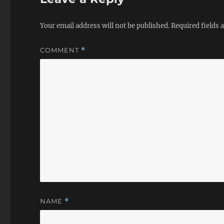
Your email address will not be published.
Required fields
COMMENT
*
NAME
*