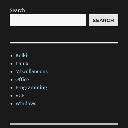
doesn't
support
Search
Windows
Phone
SEARCH
apps
–
pretend
your
app
Keiki
is
a
Linux
website,
Miscellaneous
instead
Office
Programming
VCE
Windows