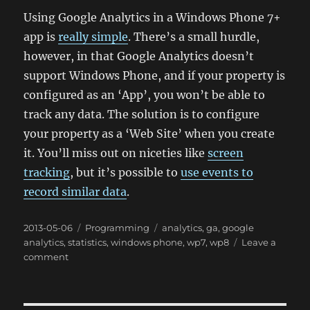
Using Google Analytics in a Windows Phone 7+
app is
really simple
. There’s a small hurdle,
however, in that Google Analytics doesn’t
support Windows Phone, and if your property is
configured as an ‘App’, you won’t be able to
track any data. The solution is to configure
your property as a ‘Web Site’ when you create
it. You’ll miss out on niceties like
screen
tracking
, but it’s possible to
use events to
record similar data
.
Posted
Categories
Tags
2013-05-06
Programming
analytics
,
ga
,
google
on
analytics
,
statistics
,
windows phone
,
wp7
,
wp8
Leave a
on
comment
Short:
Google
Analytics