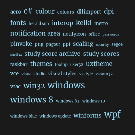
c#
dpi
colour
aero
dllimport
colours
keiki
fonts
interop
metro
herald sun
notification area
notifyicon
office
passwords
scaling
pinvoke
png
ppi
pngout
segoe
security
study score archive
study scores
shell32
themes
uxtheme
taskbar
tooltip
user32
vce
visual styles
visual studio
vsstyle
vssym32
windows
win32
vtac
windows 8
windows 8.1
windows 10
wpf
winforms
windows blue
windows update