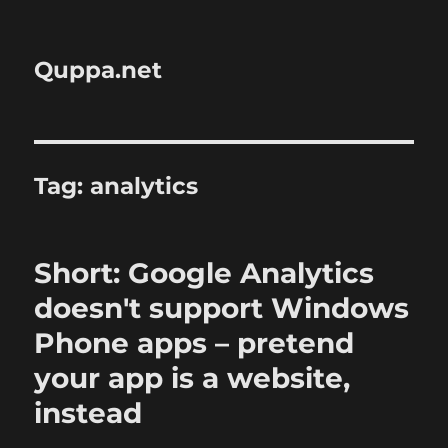
Quppa.net
Tag:
analytics
Short: Google Analytics
doesn't support Windows
Phone apps – pretend
your app is a website,
instead