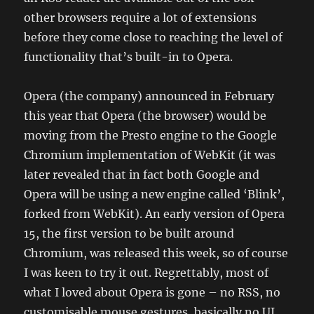
other browsers require a lot of extensions
before they come close to reaching the level of
functionality that’s built-in to Opera.
Opera (the company) announced in February
this year that Opera (the browser) would be
moving from the Presto engine to the Google
Chromium implementation of WebKit (it was
later revealed that in fact both Google and
Opera will be using a new engine called ‘Blink’,
forked from WebKit). An early version of Opera
15, the first version to be built around
Chromium, was released this week, so of course
I was keen to try it out. Regrettably, most of
what I loved about Opera is gone – no RSS, no
customisable mouse gestures, basically no UI