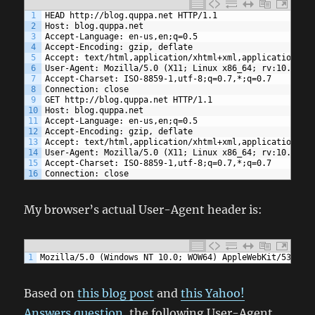
1
HEAD http://blog.quppa.net HTTP/1.1
2
Host: blog.quppa.net
3
Accept-Language: en-us,en;q=0.5
4
Accept-Encoding: gzip, deflate
5
Accept: text/html,application/xhtml+xml,application/xm
6
User-Agent: Mozilla/5.0 (X11; Linux x86_64; rv:10.0) G
7
Accept-Charset: ISO-8859-1,utf-8;q=0.7,*;q=0.7
8
Connection: close
9
GET http://blog.quppa.net HTTP/1.1
10
Host: blog.quppa.net
11
Accept-Language: en-us,en;q=0.5
12
Accept-Encoding: gzip, deflate
13
Accept: text/html,application/xhtml+xml,application/xm
14
User-Agent: Mozilla/5.0 (X11; Linux x86_64; rv:10.0) G
15
Accept-Charset: ISO-8859-1,utf-8;q=0.7,*;q=0.7
16
Connection: close
My browser’s actual User-Agent header is:
1
Mozilla/5.0 (Windows NT 10.0; WOW64) AppleWebKit/537.36
Based on
this blog post
and
this Yahoo!
Answers question
, the following User-Agent