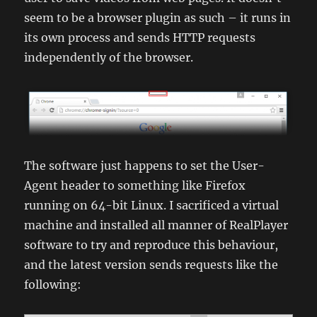
seem to be a browser plugin as such – it runs in
its own process and sends HTTP requests
independently of the browser.
The software just happens to set the User-
Agent header to something like Firefox
running on 64-bit Linux. I sacrificed a virtual
machine and installed all manner of RealPlayer
software to try and reproduce this behaviour,
and the latest version sends requests like the
following: