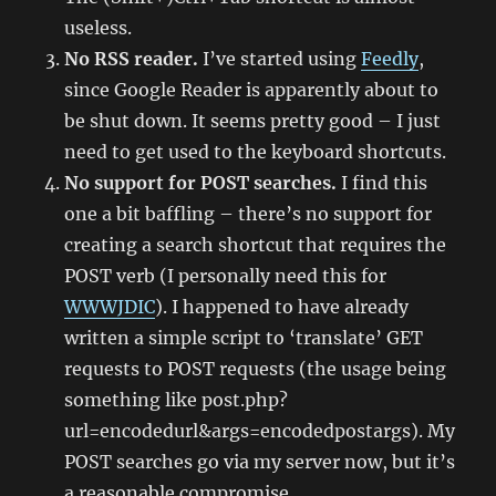
useless.
No RSS reader.
I’ve started using
Feedly
,
since Google Reader is apparently about to
be shut down. It seems pretty good – I just
need to get used to the keyboard shortcuts.
No support for POST searches.
I find this
one a bit baffling – there’s no support for
creating a search shortcut that requires the
POST verb (I personally need this for
WWWJDIC
). I happened to have already
written a simple script to ‘translate’ GET
requests to POST requests (the usage being
something like post.php?
url=encodedurl&args=encodedpostargs). My
POST searches go via my server now, but it’s
a reasonable compromise.