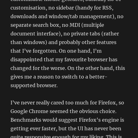
customisation, no sidebar (handy for RSS,
downloads and window/tab management), no
separate search box, no MDI (multiple
document interface), no private tabs (rather
than windows) and probably other features
that I’ve forgotten. On one hand, I’m
disappointed that my favourite browser has
changed for the worse. On the other hand, this
gives me a reason to switch to a better-
supported browser.
I’ve never really cared too much for Firefox, so
Google Chrome seemed the obvious choice.
Benchmarks would suggest Firefox’s engine is
getting ever faster, but the UI has never been
quite responsive enough for my liking. This is