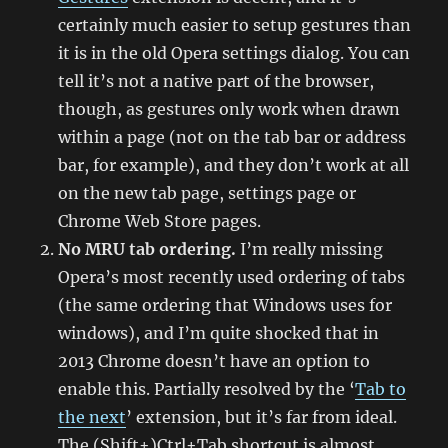
certainly much easier to setup gestures than
it is in the old Opera settings dialog. You can
tell it’s not a native part of the browser,
though, as gestures only work when drawn
within a page (not on the tab bar or address
bar, for example), and they don’t work at all
on the new tab page, settings page or
Chrome Web Store pages.
No MRU tab ordering.
I’m really missing
Opera’s most recently used ordering of tabs
(the same ordering that Windows uses for
windows), and I’m quite shocked that in
2013 Chrome doesn’t have an option to
enable this. Partially resolved by the ‘
Tab to
the next
’ extension, but it’s far from ideal.
The (Shift+)Ctrl+Tab shortcut is almost