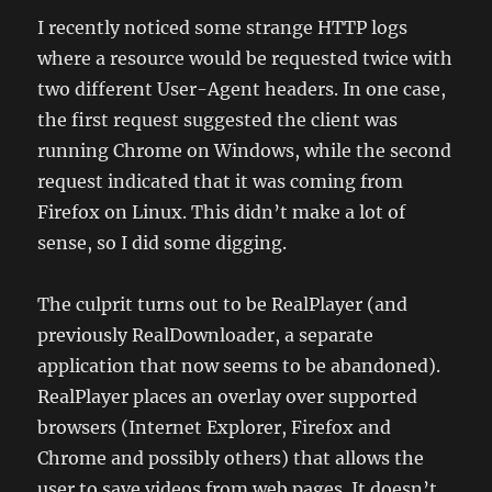
I recently noticed some strange HTTP logs
where a resource would be requested twice with
two different User-Agent headers. In one case,
the first request suggested the client was
running Chrome on Windows, while the second
request indicated that it was coming from
Firefox on Linux. This didn’t make a lot of
sense, so I did some digging.
The culprit turns out to be RealPlayer (and
previously RealDownloader, a separate
application that now seems to be abandoned).
RealPlayer places an overlay over supported
browsers (Internet Explorer, Firefox and
Chrome and possibly others) that allows the
user to save videos from web pages. It doesn’t