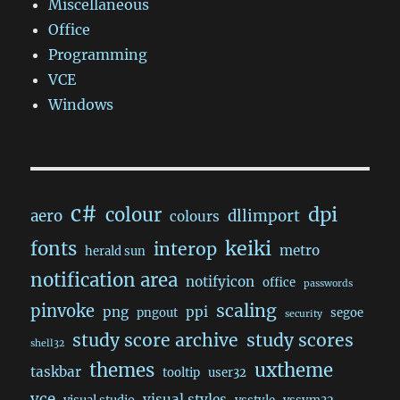
Miscellaneous
Office
Programming
VCE
Windows
c#
dpi
colour
aero
dllimport
colours
keiki
fonts
interop
metro
herald sun
notification area
notifyicon
office
passwords
scaling
pinvoke
png
ppi
pngout
segoe
security
study score archive
study scores
shell32
themes
uxtheme
taskbar
tooltip
user32
vce
visual styles