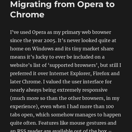
Migrating from Opera to
Firefox
running
Chrome
on
64-
bit
I’ve used Opera as my primary web browser
Linux
since the year 2005. It’s never looked quite at
and
sends
home on Windows and its tiny market share
HEAD
means it’s lucky to ever be included on a
and
website’s list of ‘supported browsers’, but still I
GET
requests
preferred it over Internet Explorer, Firefox and
later Chrome. I valued the user interface for
nearly always being extremely responsive
(much more so than the other browsers, in my
experience), even when I had more than 100
tabs open, which somehow manages to happen
quite often. Features like mouse gestures and
an RSS reader are available out of the box –