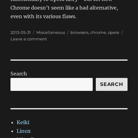
Chrome doesn’t seem like a bad alternative,
even with its various flaws.
Posted
Categories
Tags
2013-05-31
Miscellaneous
browsers
,
chrome
,
opera
on
on
Leave a comment
Migrating
from
Opera
to
Chrome
Search
SEARCH
Keiki
Linux