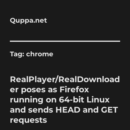
Quppa.net
Tag:
chrome
RealPlayer/RealDownload
er poses as Firefox
running on 64-bit Linux
and sends HEAD and GET
requests