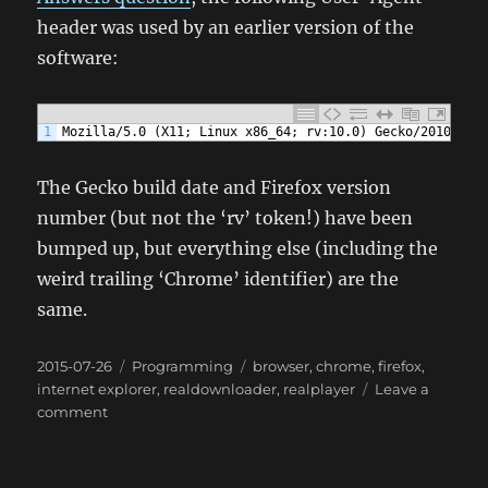
header was used by an earlier version of the
software:
1
Mozilla/5.0 (X11; Linux x86_64; rv:10.0) Gecko/20100101
The Gecko build date and Firefox version
number (but not the ‘rv’ token!) have been
bumped up, but everything else (including the
weird trailing ‘Chrome’ identifier) are the
same.
Posted
Categories
Tags
2015-07-26
Programming
browser
,
chrome
,
firefox
,
on
internet explorer
,
realdownloader
,
realplayer
Leave a
on
comment
RealPlayer/RealDownloader
poses
as