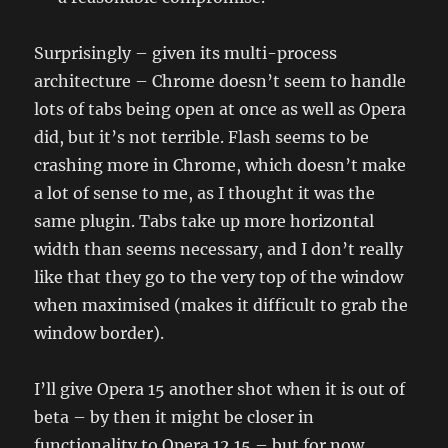
Surprisingly – given its multi-process
architecture – Chrome doesn’t seem to handle
lots of tabs being open at once as well as Opera
did, but it’s not terrible. Flash seems to be
crashing more in Chrome, which doesn’t make
a lot of sense to me, as I thought it was the
same plugin. Tabs take up more horizontal
width than seems necessary, and I don’t really
like that they go to the very top of the window
when maximised (makes it difficult to grab the
window border).
I’ll give Opera 15 another shot when it is out of
beta – by then it might be closer in
functionality to Opera 12.15 – but for now