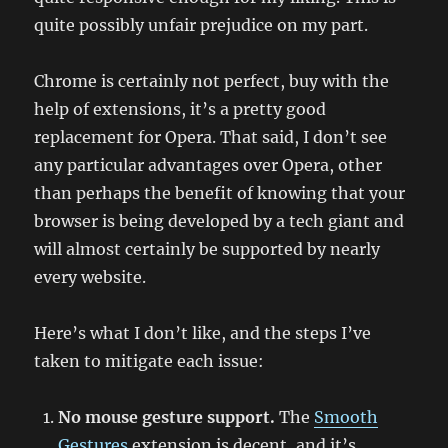
quite possibly unfair prejudice on my part.
Chrome is certainly not perfect, buy with the
help of extensions, it’s a pretty good
replacement for Opera. That said, I don’t see
any particular advantages over Opera, other
than perhaps the benefit of knowing that your
browser is being developed by a tech giant and
will almost certainly be supported by nearly
every website.
Here’s what I don’t like, and the steps I’ve
taken to mitigate each issue:
No mouse gesture support.
The
Smooth
Gestures
extension is decent, and it’s