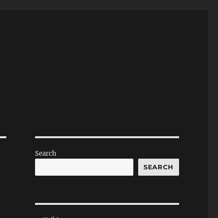
Search
SEARCH