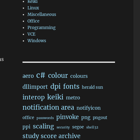
Keiki
Linux
Miscellaneous
Office
Programming
VCE
Windows
ns
c#
colour
aero
colours
dpi
fonts
dllimport
herald sun
keiki
interop
metro
notification area
notifyicon
pinvoke
png
office
pngout
passwords
scaling
ppi
segoe
security
shell32
study score archive