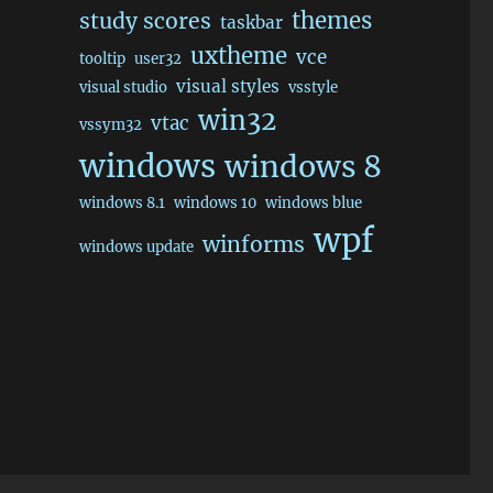
themes
study scores
taskbar
uxtheme
vce
tooltip
user32
visual styles
visual studio
vsstyle
win32
vtac
vssym32
windows
windows 8
windows 8.1
windows 10
windows blue
wpf
winforms
windows update