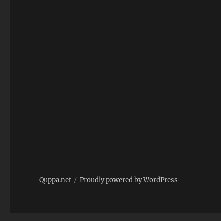
nail
Quppa.net
Proudly powered by WordPress