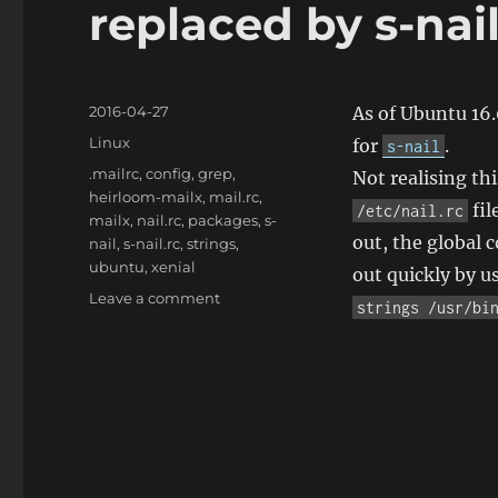
replaced by s-nai
Posted
2016-04-27
As of Ubuntu 16
on
Categories
Linux
for
.
s-nail
Tags
.mailrc
,
config
,
grep
,
Not realising th
heirloom-mailx
,
mail.rc
,
fil
/etc/nail.rc
mailx
,
nail.rc
,
packages
,
s-
out, the global c
nail
,
s-nail.rc
,
strings
,
ubuntu
,
xenial
out quickly by u
on
Leave a comment
strings /usr/bi
Ubuntu
16.04:
heirloom-
mailx
is
replaced
by
s-