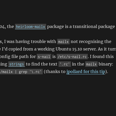
l
.04, the
package is a transitional package
heirloom-mailx
is, I was having trouble with
not recognising the
mailx
e I’d copied from a working Ubuntu 15.10 server. As it tur
onfig file path for
is
. I found this
s-nail
/etc/s-nail.rc
sing
to find the text
in the
binary:
strings
'.rc'
mailx
(thanks to
jpollard for this tip
).
n/mailx | grep '\.rc'