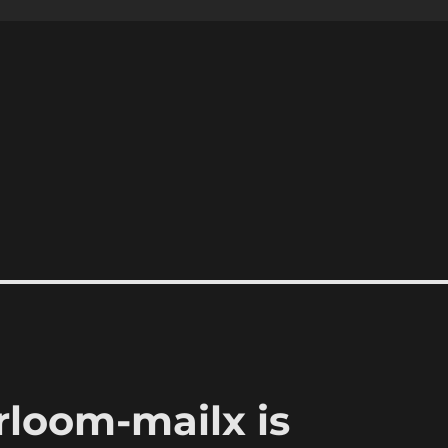
rloom-mailx is