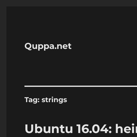
Quppa.net
Tag:
strings
Ubuntu 16.04: hei