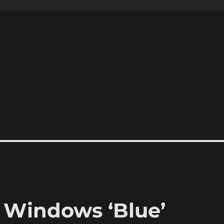
 Windows ‘Blue’