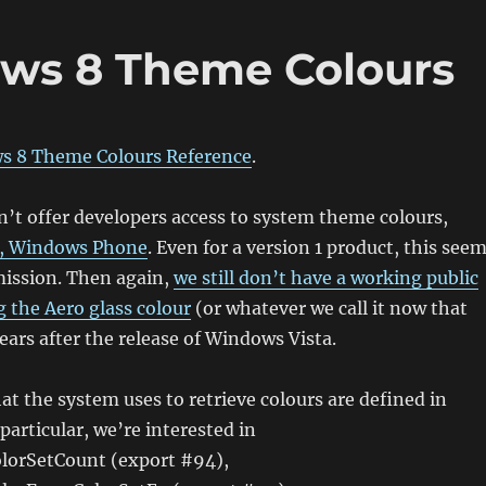
ows 8 Theme Colours
s 8 Theme Colours Reference
.
’t offer developers access to system theme colours,
in, Windows Phone
. Even for a version 1 product, this see
mission. Then again,
we still don’t have a working public
g the Aero glass colour
(or whatever we call it now that
ears after the release of Windows Vista.
at the system uses to retrieve colours are defined in
particular, we’re interested in
lorSetCount (export #94),