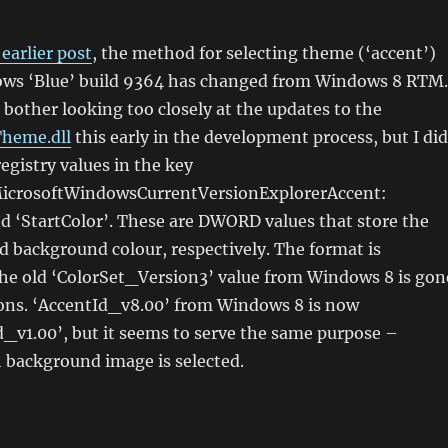
earlier post
, the method for selecting theme (‘accent’)
ows ‘Blue’ build 9364 has changed from Windows 8 RTM.
 bother looking too closely at the updates to the
Theme.dll
this early in the development process, but I did
egistry values in the key
crosoftWindowsCurrentVersionExplorerAccent:
d ‘StartColor’. These are DWORD values that store the
d background colour, respectively. The format is
 old ‘ColorSet_Version3’ value from Windows 8 is gon
sons. ‘AccentId_v8.00’ from Windows 8 is now
_v1.00’, but it seems to serve the same purpose –
 background image is selected.