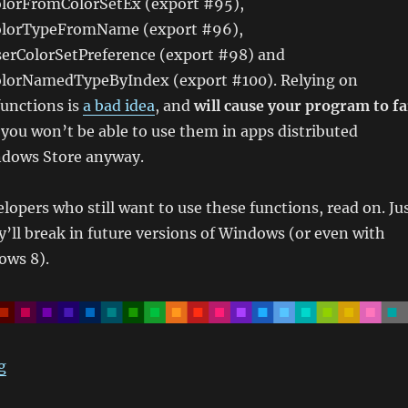
lorFromColorSetEx (export #95),
lorTypeFromName (export #96),
rColorSetPreference (export #98) and
lorNamedTypeByIndex (export #100). Relying on
unctions is
a bad idea
, and
will cause your program to fa
o you won’t be able to use them in apps distributed
ndows Store anyway.
lopers who still want to use these functions, read on. Ju
’ll break in future versions of Windows (or even with
ows 8).
“Retrieving Windows 8 Theme Colours”
g