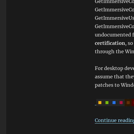
GetImmersiveCo
GetImmersiveCo
GetImmersiveUse
GetImmersiveCo
undocumented f
certification
, s
through the Wi
For desktop deve
assume that they
patches to Wind
Continue readin