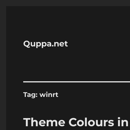
Quppa.net
Tag:
winrt
Theme Colours in