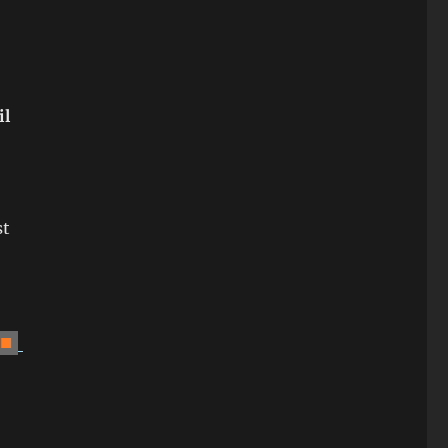
il
st