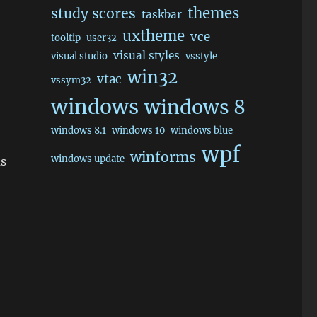
themes
study scores
taskbar
uxtheme
vce
tooltip
user32
visual styles
visual studio
vsstyle
win32
vtac
vssym32
windows
windows 8
windows 8.1
windows 10
windows blue
wpf
winforms
windows update
ms