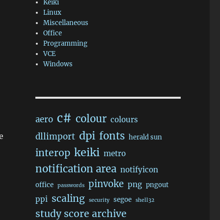
Keiki
Linux
Miscellaneous
Office
Programming
VCE
Windows
c#
colour
aero
colours
dpi
fonts
e
dllimport
herald sun
keiki
interop
metro
notification area
notifyicon
pinvoke
png
office
pngout
passwords
scaling
ppi
segoe
security
shell32
study score archive