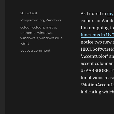
Posted
2013-03-31
As I noted in
my 
on
Categories
Programming
,
Windows
colours in Wind
Tags
colour
,
colours
,
metro
,
I’m not going to
uxtheme
,
windows
,
functions in Ux
windows 8
,
windows blue
,
notice two new r
winrt
HKCUSoftwareMi
on
Leave a comment
Theme
‘AccentColor’ an
Colours
accent colour an
in
0xAABBGGRR. The
Windows
‘Blue’
for obvious rea
‘MotionAccentId
indicating which