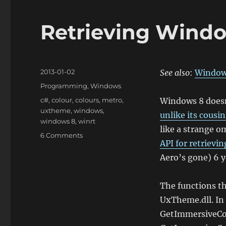
Retrieving Wind
Posted
2013-01-02
See also
:
Window
on
Categories
Programming
,
Windows
Tags
c#
,
colour
,
colours
,
metro
,
Windows 8 doesn
uxtheme
,
windows
,
unlike its cous
windows 8
,
winrt
like a strange o
on
6 Comments
API for retrievin
Retrieving
Windows
Aero’s gone) 6 y
8
Theme
The functions th
Colours
UxTheme.dll. In 
GetImmersiveCo