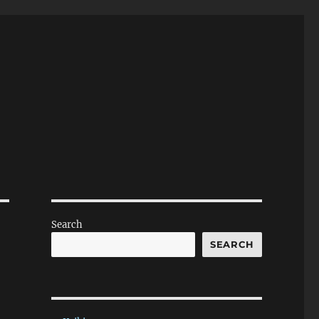
Search
SEARCH