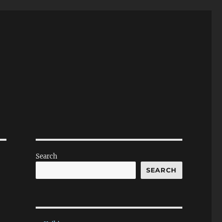
Search
SEARCH