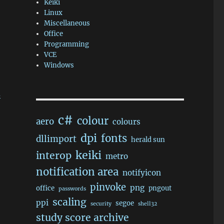
Keiki
Linux
Miscellaneous
Office
Programming
VCE
Windows
d
c#
colour
aero
colours
dpi
fonts
dllimport
herald sun
keiki
interop
metro
notification area
notifyicon
pinvoke
png
office
pngout
passwords
scaling
ppi
segoe
security
shell32
study score archive