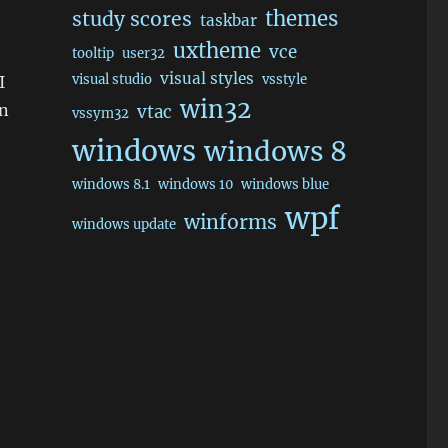
themes
study scores
taskbar
uxtheme
vce
tooltip
user32
visual styles
visual studio
vsstyle
I
win32
an
vtac
vssym32
windows
windows 8
windows 8.1
windows 10
windows blue
wpf
winforms
windows update