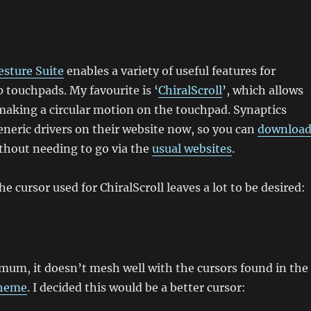
esture Suite
enables a variety of useful features for
 touchpads. My favourite is ‘
ChiralScroll
’, which allows
 making a circular motion on the touchpad. Synaptics
generic drivers on their website now, so you can
downloa
thout needing to go via the
usual websites
.
e cursor used for ChiralScroll leaves a lot to be desired:
mum, it doesn’t mesh well with the cursors found in the
theme
. I decided this would be a better cursor: