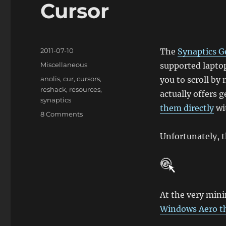
Cursor
Posted
2011-07-10
The
Synaptics G
on
Categories
Miscellaneous
supported laptop
Tags
anolis
,
cur
,
cursors
,
you to scroll by
reshack
,
resources
,
actually offers 
synaptics
them directly
wi
on
8 Comments
Changing
the
Unfortunately, th
Synaptics
‘ChiralScroll’
Cursor
At the very mini
Windows Aero 