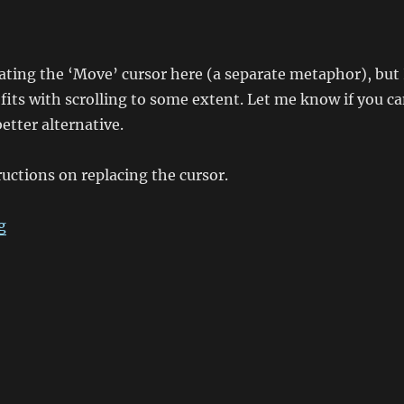
ting the ‘Move’ cursor here (a separate metaphor), but 
fits with scrolling to some extent. Let me know if you c
etter alternative.
ructions on replacing the cursor.
“Changing the Synaptics ‘ChiralScroll’ Cursor”
g