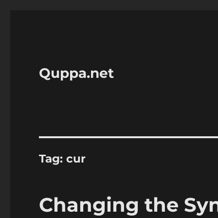
Quppa.net
Tag:
cur
Changing the Syna