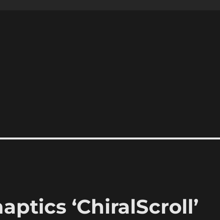
ptics ‘ChiralScroll’