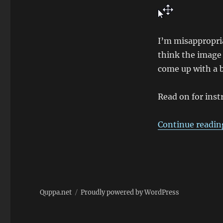
I’m misappropria
think the image 
come up with a b
Read on for inst
Continue readin
Quppa.net
Proudly powered by WordPress